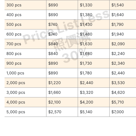
300 pcs
$690
$1,330
$1,540
Price List Less
400 pcs
$690
$1,380
$1,640
500 pcs
$740
$1,430
$1,790
照價減
600 pcs
$740
$1,480
$1,940
700 pcs
$840
$1,630
$2,090
30%
800 pcs
$840
$1,680
$2,240
900 pcs
$890
$1,730
$2,340
1,000 pcs
$890
$1,780
$2,440
2,000 pcs
$1,220
$2,440
$3,530
3,000 pcs
$1,660
$3,320
$4,620
4,000 pcs
$2,100
$4,200
$5,710
5,000 pcs
$2,570
$5,140
$7,000