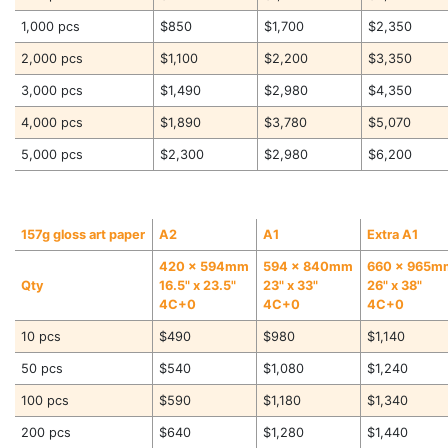
1,000 pcs
$850
$1,700
$2,350
2,000 pcs
$1,100
$2,200
$3,350
3,000 pcs
$1,490
$2,980
$4,350
4,000 pcs
$1,890
$3,780
$5,070
5,000 pcs
$2,300
$2,980
$6,200
157g gloss art paper
A2
A1
Extra A1
420 x 594mm
594 x 840mm
660 x 965m
Qty
16.5" x 23.5"
23" x 33"
26" x 38"
4C+0
4C+0
4C+0
10 pcs
$490
$980
$1,140
50 pcs
$540
$1,080
$1,240
100 pcs
$590
$1,180
$1,340
200 pcs
$640
$1,280
$1,440