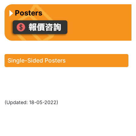
Posters
Single-Sided Posters
(Updated: 18-05-2022)