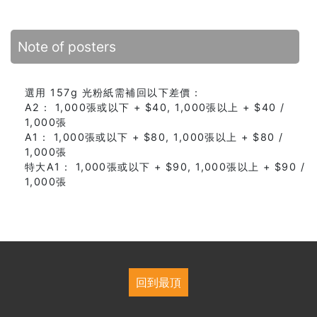
Note of posters
選用 157g 光粉紙需補回以下差價：
A2： 1,000張或以下 + $40, 1,000張以上 + $40 /
1,000張
A1： 1,000張或以下 + $80, 1,000張以上 + $80 /
1,000張
特大A1： 1,000張或以下 + $90, 1,000張以上 + $90 /
1,000張
回到最頂