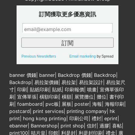
訂閱獲取更多優惠資訊
Previous Newsletters
Email marketing
by Spread
banner 價錢
|
banner
|
Backdrop 價錢
|
Backdrop
|
Backdrop
|
易拉架價錢
|
易拉架
|
易拉架設計
|
易拉架尺
寸
|
印刷
|
貼紙印刷
|
貼紙
|
印刷報價
|
噴畫
|
宣傳單張印
刷
|
宣傳單張
|
橫額印刷
|
橫額
|
展覽攤位
|
攤位
|
書刊印
刷
|
foamboard
|
pvc板
|
展板
|
poster
|
海報
|
海報印刷
|
postcard
|
print services
|
printing company
|
hk
print
|
hong kong printing
|
印刷公司
|
禮封
|
eprint
|
ebanner
|
Bannershop
|
print shop
|
信封
|
過膠
|
喜帖
|
print100
|
咭片皇
|
印館
|
利是封
|
利是封印刷
|
禮盒
|
廣