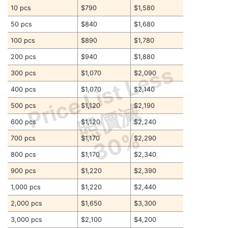
10 pcs
$790
$1,580
50 pcs
$840
$1,680
100 pcs
$890
$1,780
200 pcs
$940
$1,880
Price List Less
300 pcs
$1,070
$2,090
400 pcs
$1,070
$2,140
照價減
500 pcs
$1,120
$2,190
600 pcs
$1,120
$2,240
30%
700 pcs
$1,170
$2,290
800 pcs
$1,170
$2,340
900 pcs
$1,220
$2,390
1,000 pcs
$1,220
$2,440
2,000 pcs
$1,650
$3,300
3,000 pcs
$2,100
$4,200