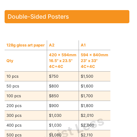
Double-Sided Posters
128g gloss art paper
A2
A1
420 x 594mm
594 x 840mm
Qty
16.5" x 23.5"
23" x 33"
4C+4C
4C+4C
10 pcs
$750
$1,500
50 pcs
$800
$1,600
100 pcs
$850
$1,700
200 pcs
$900
$1,800
Price List Less
300 pcs
$1,030
$2,010
400 pcs
$1,030
$2,060
500 pcs
$1,080
$2,110