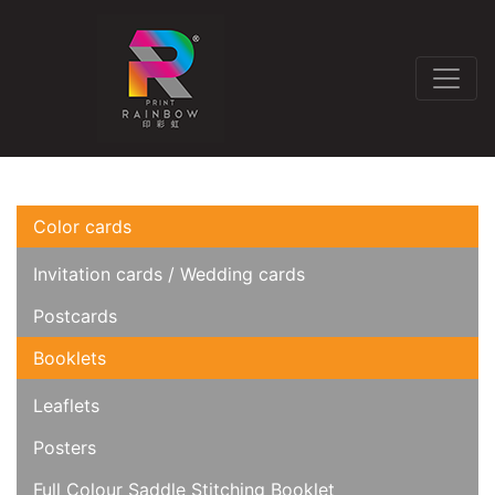
Color cards
Invitation cards / Wedding cards
Postcards
Booklets
Leaflets
Posters
Full Colour Saddle Stitching Booklet