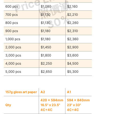
照價減
600 pcs
$1,080
$2,160
30%
700 pcs
$1,130
$2,210
800 pcs
$1,130
$2,260
900 pcs
$1,180
$2,310
1,000 pcs
$1,180
$2,360
2,000 pcs
$1,450
$2,900
3,000 pcs
$1,800
$3,600
4,000 pcs
$2,250
$4,500
5,000 pcs
$2,650
$5,300
157g gloss art paper
A2
A1
420 x 594mm
594 x 840mm
Qty
16.5" x 23.5"
23" x 33"
4C+4C
4C+4C