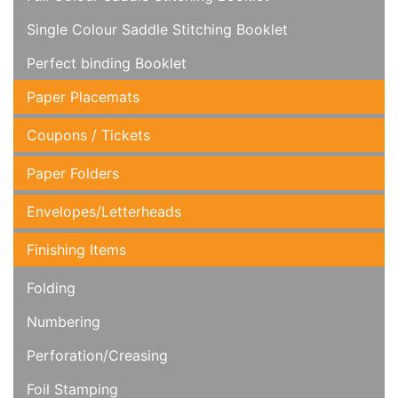
Single Colour Saddle Stitching Booklet
Perfect binding Booklet
Paper Placemats
Coupons / Tickets
Paper Folders
Envelopes/Letterheads
Finishing Items
Folding
Numbering
Perforation/Creasing
Foil Stamping