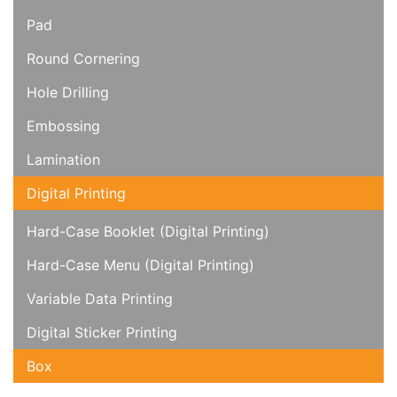
Pad
Round Cornering
Hole Drilling
Embossing
Lamination
Digital Printing
Hard-Case Booklet (Digital Printing)
Hard-Case Menu (Digital Printing)
Variable Data Printing
Digital Sticker Printing
Box