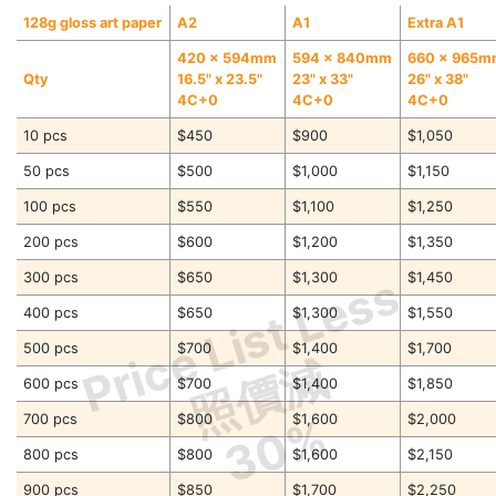
128g gloss art paper
A2
A1
Extra A1
420 x 594mm
594 x 840mm
660 x 965
Qty
16.5" x 23.5"
23" x 33"
26" x 38"
4C+0
4C+0
4C+0
10 pcs
$450
$900
$1,050
50 pcs
$500
$1,000
$1,150
100 pcs
$550
$1,100
$1,250
200 pcs
$600
$1,200
$1,350
Price List Less
300 pcs
$650
$1,300
$1,450
400 pcs
$650
$1,300
$1,550
500 pcs
$700
$1,400
$1,700
照價減
600 pcs
$700
$1,400
$1,850
30%
700 pcs
$800
$1,600
$2,000
800 pcs
$800
$1,600
$2,150
900 pcs
$850
$1,700
$2,250