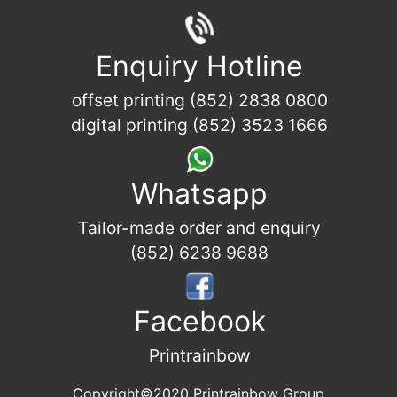
Enquiry Hotline
offset printing (852) 2838 0800
digital printing (852) 3523 1666
Whatsapp
Tailor-made order and enquiry
(852) 6238 9688
Facebook
Printrainbow
Copyright©2020 Printrainbow Group