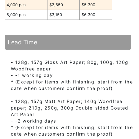
4,000 pcs
$2,650
$5,300
5,000 pcs
$3,150
$6,300
Lead Time
- 128g, 157g Gloss Art Paper; 80g, 100g, 120g
Woodfree paper
- -1 working day
* (Except for items with finishing, start from the
date when customers confirm the proof)
- 128g, 157g Matt Art Paper; 140g Woodfree
paper; 210g, 250g, 300g Double-sided Coated
Art Paper
- -2 working days
* (Except for items with finishing, start from the
date when customers confirm the proof)