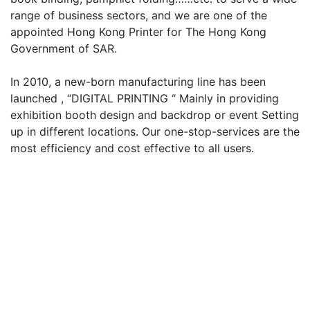
range of business sectors, and we are one of the
appointed Hong Kong Printer for The Hong Kong
Government of SAR.
In 2010, a new-born manufacturing line has been
launched , “DIGITAL PRINTING “ Mainly in providing
exhibition booth design and backdrop or event Setting
up in different locations. Our one-stop-services are the
most efficiency and cost effective to all users.