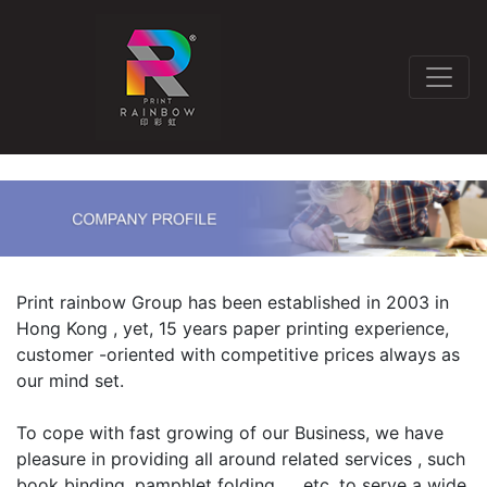
Print rainbow Group has been established in 2003 in
Hong Kong , yet, 15 years paper printing experience,
customer -oriented with competitive prices always as
our mind set.
To cope with fast growing of our Business, we have
pleasure in providing all around related services , such
book binding, pamphlet folding……etc. to serve a wide