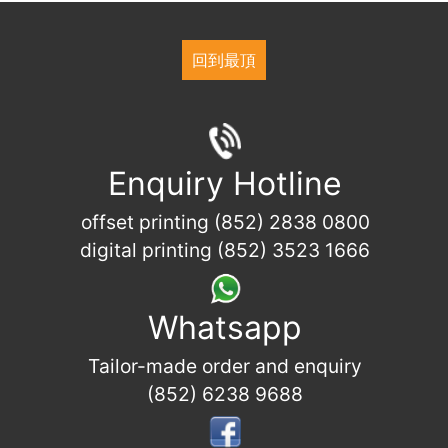
回到最頂
Enquiry Hotline
offset printing (852) 2838 0800
digital printing (852) 3523 1666
Whatsapp
Tailor-made order and enquiry
(852) 6238 9688