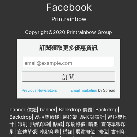
Facebook
Printrainbow
Copyright©2020 Printrainbow Group
訂閱獲取更多優惠資訊
Previous Newsletters
Email marketing
by Spread
banner 價錢
|
banner
|
Backdrop 價錢
|
Backdrop
|
Backdrop
|
易拉架價錢
|
易拉架
|
易拉架設計
|
易拉架尺
寸
|
印刷
|
貼紙印刷
|
貼紙
|
印刷報價
|
噴畫
|
宣傳單張印
刷
|
宣傳單張
|
橫額印刷
|
橫額
|
展覽攤位
|
攤位
|
書刊印