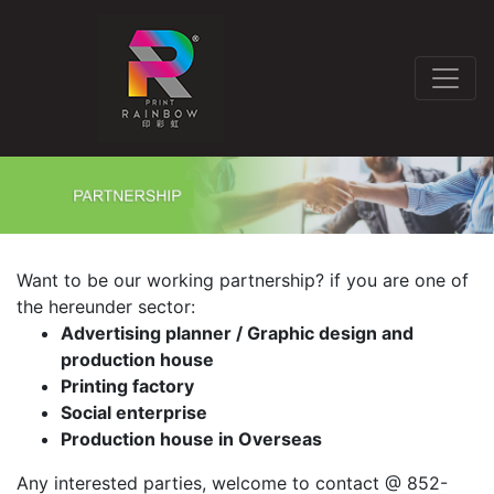
Want to be our working partnership? if you are one of
the hereunder sector:
Advertising planner / Graphic design and
production house
Printing factory
Social enterprise
Production house in Overseas
Any interested parties, welcome to contact @ 852-