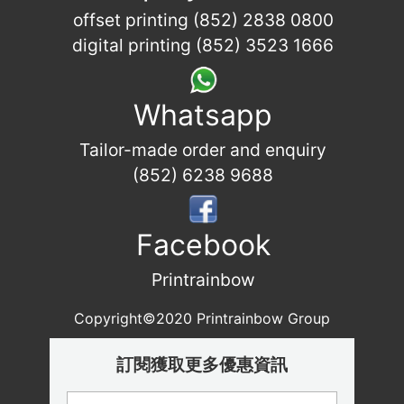
offset printing (852) 2838 0800
digital printing (852) 3523 1666
Whatsapp
Tailor-made order and enquiry
(852) 6238 9688
Facebook
Printrainbow
Copyright©2020 Printrainbow Group
訂閱獲取更多優惠資訊