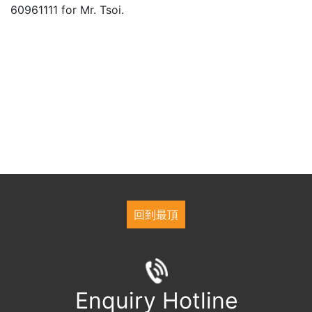
60961111 for Mr. Tsoi.
回到最頂
Enquiry Hotline