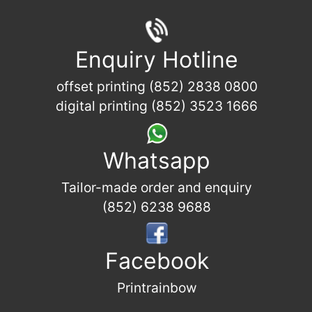
Enquiry Hotline
offset printing (852) 2838 0800
digital printing (852) 3523 1666
Whatsapp
Tailor-made order and enquiry
(852) 6238 9688
Facebook
Printrainbow