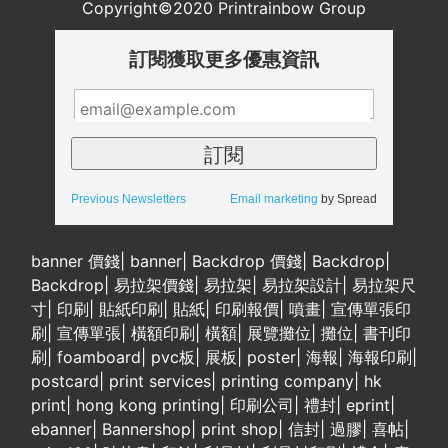
Copyright©2020 Printrainbow Group
訂閱獲取更多優惠資訊
Previous Newsletters
Email marketing
by Spread
banner 價錢
|
banner
|
Backdrop 價錢
|
Backdrop
|
Backdrop
|
易拉架價錢
|
易拉架
|
易拉架設計
|
易拉架尺
寸
|
印刷
|
貼紙印刷
|
貼紙
|
印刷報價
|
噴畫
|
宣傳單張印
刷
|
宣傳單張
|
橫額印刷
|
橫額
|
展覽攤位
|
攤位
|
書刊印
刷
|
foamboard
|
pvc板
|
展板
|
poster
|
海報
|
海報印刷
|
postcard
|
print services
|
printing company
|
hk
print
|
hong kong printing
|
印刷公司
|
禮封
|
eprint
|
ebanner
|
Bannershop
|
print shop
|
信封
|
過膠
|
喜帖
|