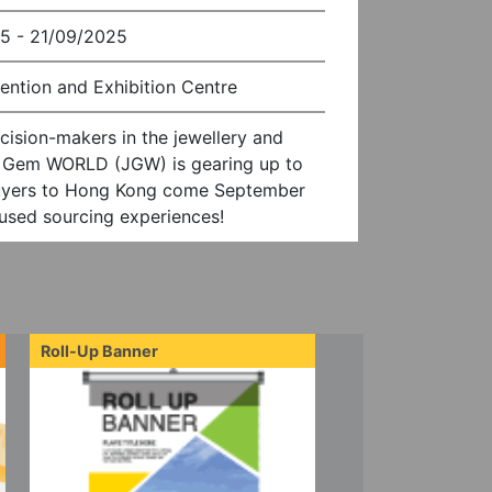
5 - 21/09/2025
ention and Exhibition Centre
cision-makers in the jewellery and
& Gem WORLD (JGW) is gearing up to
uyers to Hong Kong come September
cused sourcing experiences!
Roll-Up Banner