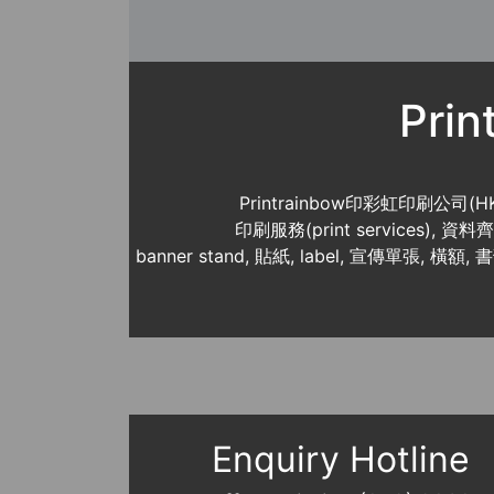
Pri
Printrainbow印彩虹印刷公司(H
印刷服務(print services),
banner stand, 貼紙, label, 宣傳單張, 橫額, 
Enquiry Hotline