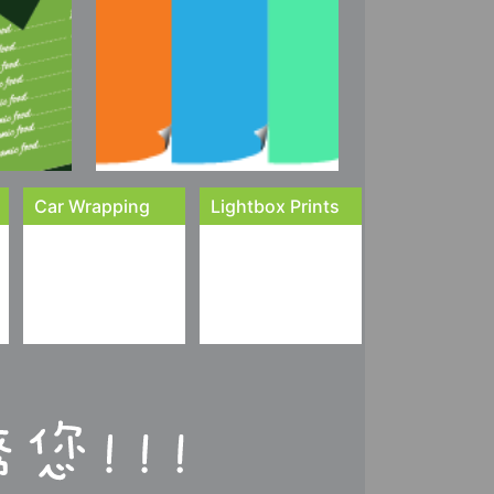
Car Wrapping
Lightbox Prints