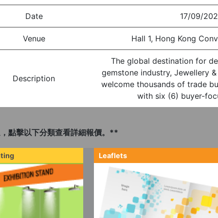
Date
17/09/202
Venue
Hall 1, Hong Kong Conv
The global destination for de
gemstone industry, Jewellery 
Description
welcome thousands of trade b
with six (6) buyer-fo
，點擊以下分類查看詳細報價。**
ting
Leaflets