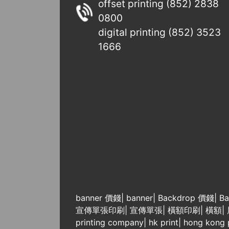
offset printing (852) 2838
0800
digital printing (852) 3523
1666
banner 價錢
|
banner
|
Backdrop 價錢
|
Ba
宣傳單張印刷
|
宣傳單張
|
橫額印刷
|
橫額
|
printing company
|
hk print
|
hong kong p