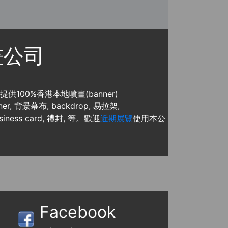
噴畫公司
, 提供100%香港本地噴畫(banner)
, 背景幕布, backdrop, 易拉架,
usiness card, 禮封, 等。歡迎
近期展覽
使用本公
Facebook