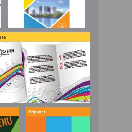
ets
Stickers