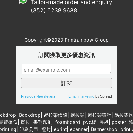
Tailor-made order and enquiry
(852) 6238 9688
Copyright©2020 Printrainbow Group
訂閱獲取更多優惠資訊
Previous Newsletters
Email marketing
by Spread
ckdrop
|
Backdrop
|
易拉架價錢
|
易拉架
|
易拉架設計
|
易拉架
展覽攤位
|
攤位
|
書刊印刷
|
foamboard
|
pvc板
|
展板
|
poster
|
rinting
|
印刷公司
|
禮封
|
eprint
|
ebanner
|
Bannershop
|
print