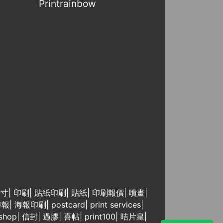
Printrainbow
尺寸
|
印刷
|
貼紙印刷
|
貼紙
|
印刷報價
|
噴畫
|
海報
|
海報印刷
|
postcard
|
print services
|
 shop
|
信封
|
過膠
|
喜帖
|
print100
|
咭片皇
|