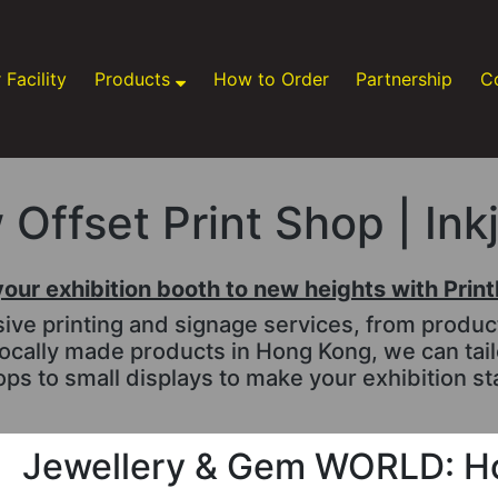
 Facility
Products
How to Order
Partnership
C
Offset Print Shop | Ink
your exhibition booth to new heights with Prin
e printing and signage services, from productio
ocally made products in Hong Kong, we can tai
ps to small displays to make your exhibition st
Jewellery & Gem WORLD: H