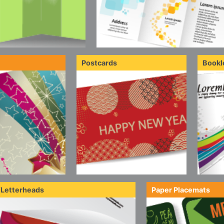
Postcards
Bookl
/Letterheads
Paper Placemats