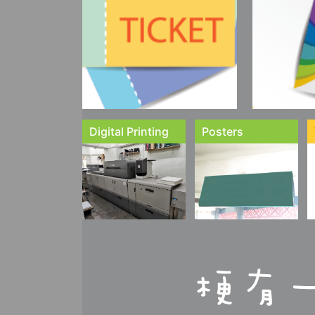
Digital Printing
Posters