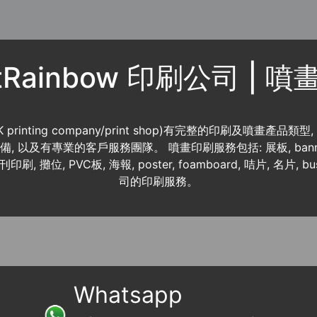
ntRainbow 印刷公司 | 
K printing company/print shop)有完整的印刷及噴畫產品類型
 資料齊備, 以及有專業的客戶服務團隊。 噴畫印刷服務包括: 展板, banner
書刊印刷, 攤位, PVC板, 海報, poster, foamboard, 咭片, 名片, b
司的印刷服務。
Whatsapp