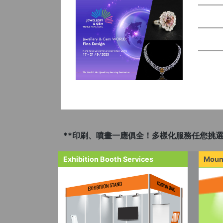
**印刷、噴畫一應俱全！多樣化服務任您挑選
Exhibition Booth Services
Moun