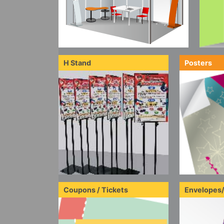
H Stand
Posters
Coupons / Tickets
Envelopes