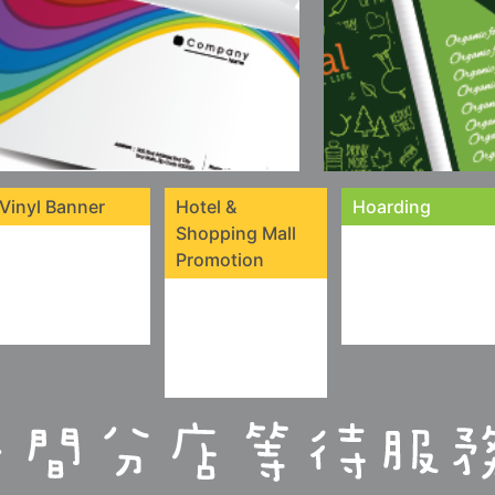
Vinyl Banner
Hotel &
Hoarding
Shopping Mall
Promotion