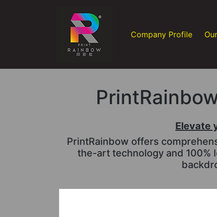
Company Profile
Our
PrintRainbow 
Elevate 
PrintRainbow offers comprehensiv
the-art technology and 100% l
backdro