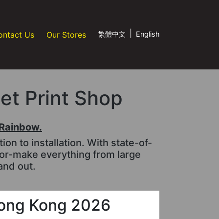
|
ontact Us
Our Stores
繁體中文
English
jet Print Shop
tRainbow.
n to installation. With state-of-
lor-make everything from large
and out.
ong Kong 2026