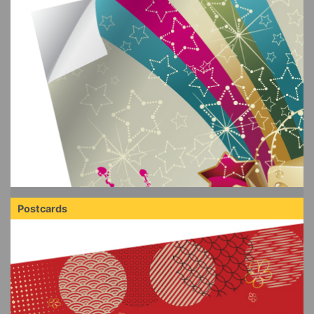
Postcards