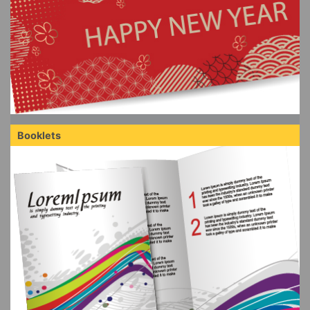
Booklets