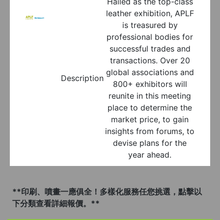
Hailed as the top-class
leather exhibition, APLF
is treasured by
professional bodies for
successful trades and
transactions. Over 20
global associations and
Description
800+ exhibitors will
reunite in this meeting
place to determine the
market price, to gain
insights from forums, to
devise plans for the
year ahead.
**印刷、噴畫一應俱全！多樣化服務任您挑選，點擊以
下分類查看詳細報價。**