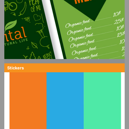
Stickers