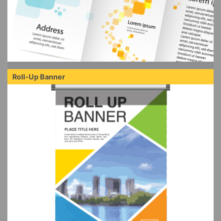
Roll-Up Banner