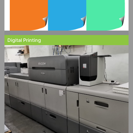
Digital Printing