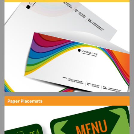
Paper Placemats