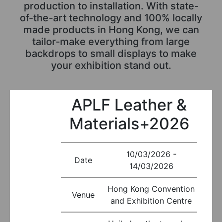
production to installation. With state-
of-the-art technology and 100% locally
made products in Hong Kong, we can
tailor-make everything from large
backdrops to small displays to make
your exhibition stand out.
APLF Leather &
Materials+2026
10/03/2026 -
Date
14/03/2026
Hong Kong Convention
Venue
and Exhibition Centre