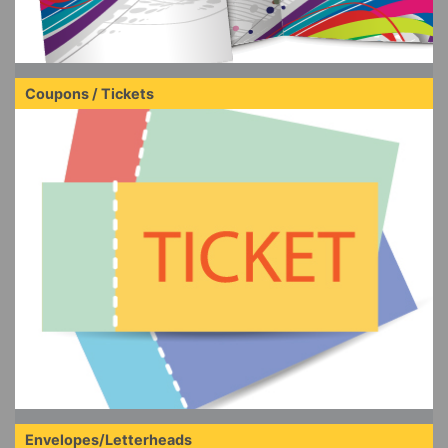
Coupons / Tickets
Envelopes/Letterheads