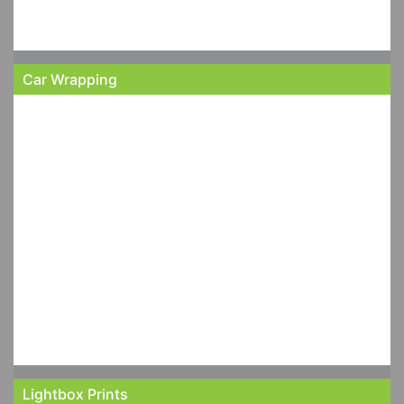
Car Wrapping
Lightbox Prints