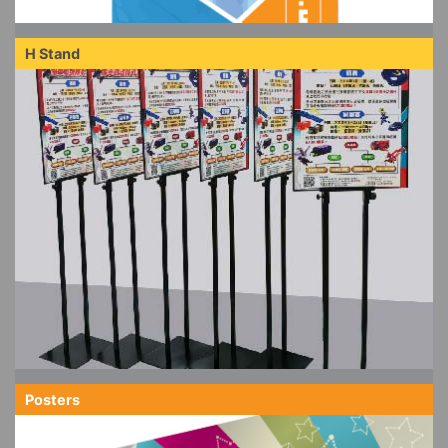
H Stand
Posters