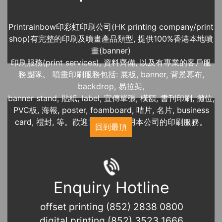
Printrainbow印彩虹印刷公司(HK printing company/print
shop)有完整的印刷及噴畫產品類型, 提供100%香港本地噴
畫(banner)
印刷服務(print services), 資料齊備, 以及有專業的客戶服
務團隊。 噴畫印刷服務包括: 展板, banner, 背景幕布,
backdrop, 易拉架,
banner stand, 貼紙, label, 宣傳單張, 橫額, 書刊印刷, 攤位,
PVC板, 海報, poster, foamboard, 咭片, 名片, business
card, 禮封, 等。歡迎
近期展覽
使用本公司的印刷服務。
回到最頂
Enquiry Hotline
offset printing (852) 2838 0800
digital printing (852) 3523 1666