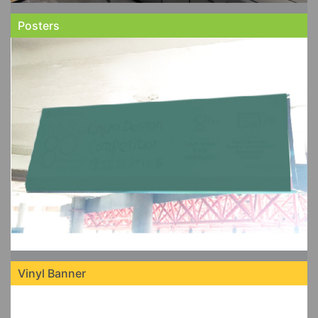
Posters
Vinyl Banner