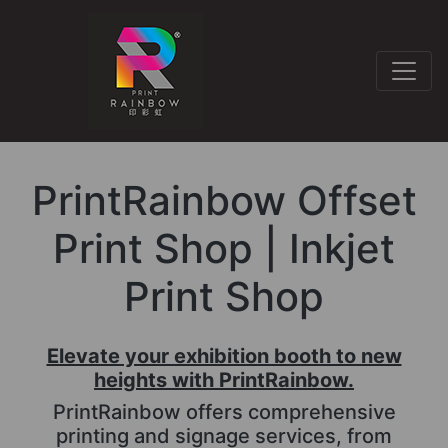
PrintRainbow Offset
Print Shop | Inkjet
Print Shop
Elevate your exhibition booth to new
heights with PrintRainbow.
PrintRainbow offers comprehensive
printing and signage services, from