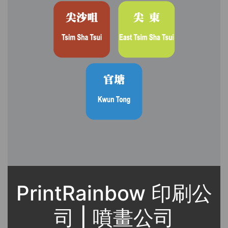
PrintRainbow 印刷公
司 | 噴畫公司