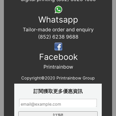
Whatsapp
Tailor-made order and enquiry
(852) 6238 9688
Facebook
Printrainbow
Copyright©2020 Printrainbow Group
訂閱獲取更多優惠資訊