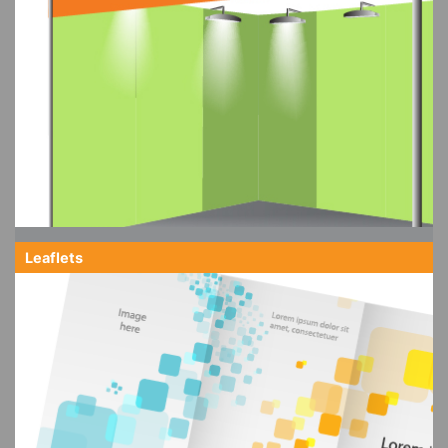
Leaflets