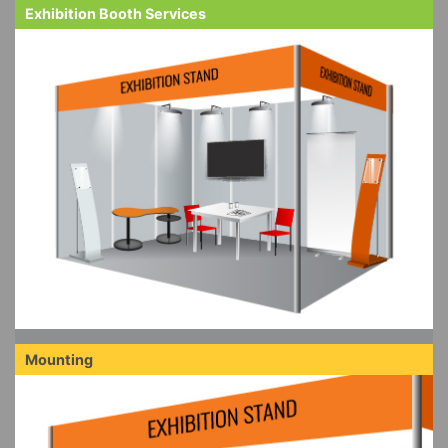
Exhibition Booth Services
Mounting