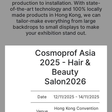
production to installation. With state-
of-the-art technology and 100% locally
made products in Hong Kong, we can
tailor-make everything from large
backdrops to small displays to make
your exhibition stand out.
Cosmoprof Asia
2025 - Hair &
Beauty
Salon2026
Date
12/11/2025 - 14/11/2025
Hong Kong Convention
Venue