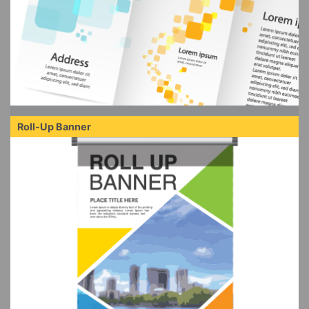
Roll-Up Banner