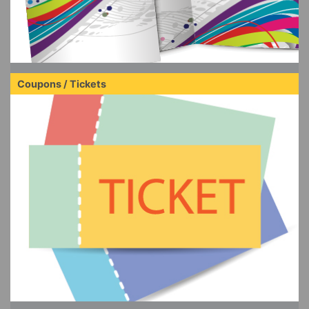
Coupons / Tickets