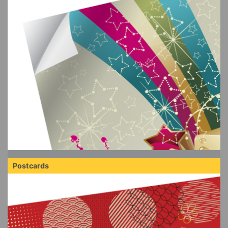
Postcards