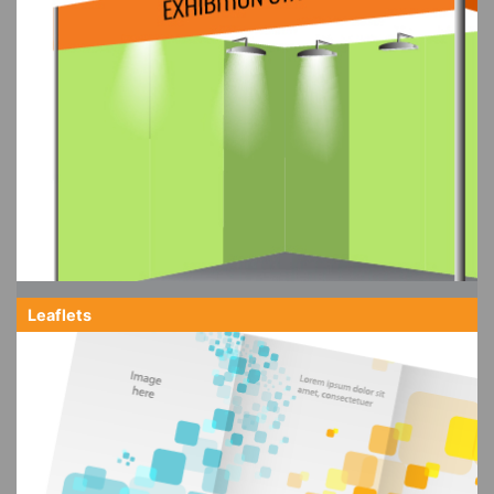
Leaflets