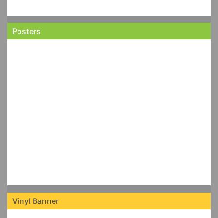
Posters
Vinyl Banner