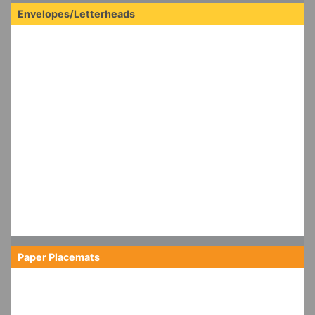
Envelopes/Letterheads
Paper Placemats