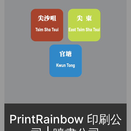
PrintRainbow 印刷公