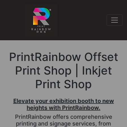
PrintRainbow Offset
Print Shop | Inkjet
Print Shop
Elevate your exhibition booth to new
heights with PrintRainbow.
PrintRainbow offers comprehensive
printing and signage services, from