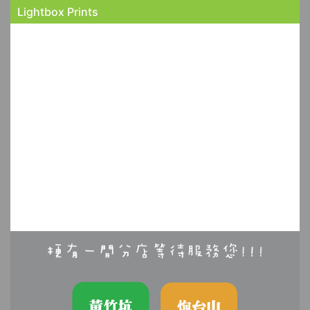
Lightbox Prints