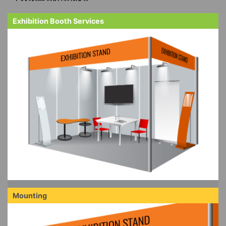
Exhibition Booth Services
Mounting