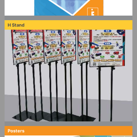
H Stand
Posters