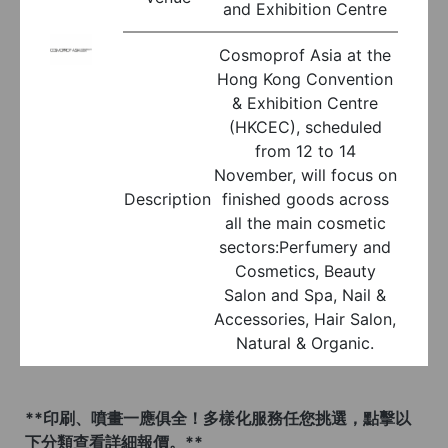
and Exhibition Centre
Cosmoprof Asia at the
Hong Kong Convention
& Exhibition Centre
(HKCEC), scheduled
from 12 to 14
November, will focus on
Description
finished goods across
all the main cosmetic
sectors:Perfumery and
Cosmetics, Beauty
Salon and Spa, Nail &
Accessories, Hair Salon,
Natural & Organic.
**印刷、噴畫一應俱全！多樣化服務任您挑選，點擊以
下分類查看詳細報價。**