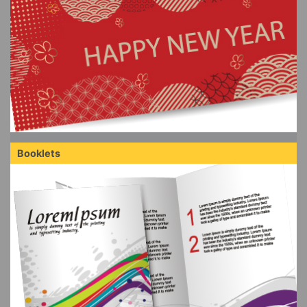
Booklets