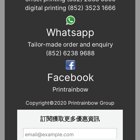
digital printing (852) 3523 1666
Whatsapp
Tailor-made order and enquiry
(852) 6238 9688
Facebook
Printrainbow
Copyright©2020 Printrainbow Group
訂閱獲取更多優惠資訊