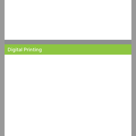
Digital Printing