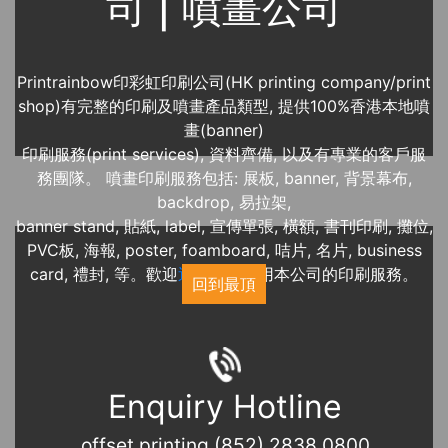
司 | 噴畫公司
Printrainbow印彩虹印刷公司(HK printing company/print
shop)有完整的印刷及噴畫產品類型, 提供100%香港本地噴
畫(banner)
印刷服務(print services), 資料齊備, 以及有專業的客戶服
務團隊。 噴畫印刷服務包括: 展板, banner, 背景幕布,
backdrop, 易拉架,
banner stand, 貼紙, label, 宣傳單張, 橫額, 書刊印刷, 攤位,
PVC板, 海報, poster, foamboard, 咭片, 名片, business
card, 禮封, 等。歡迎
近期展覽
使用本公司的印刷服務。
回到最頂
Enquiry Hotline
offset printing (852) 2838 0800