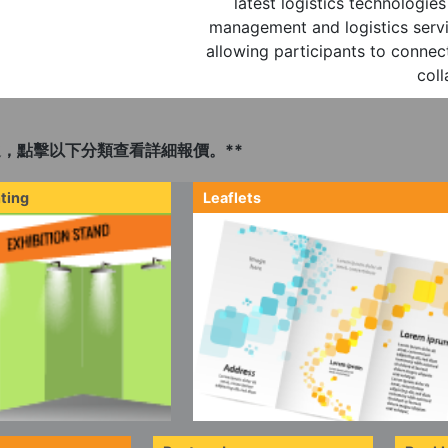
latest logistics technologi
management and logistics servi
allowing participants to connect
coll
，點擊以下分類查看詳細報價。**
ting
Leaflets