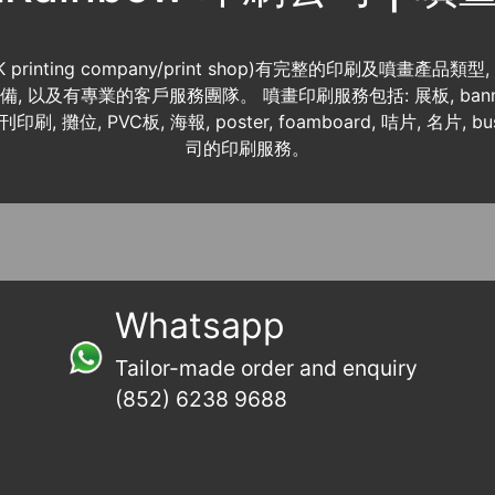
K printing company/print shop)有完整的印刷及噴畫產品類型
 資料齊備, 以及有專業的客戶服務團隊。 噴畫印刷服務包括: 展板, banner
書刊印刷, 攤位, PVC板, 海報, poster, foamboard, 咭片, 名片, b
司的印刷服務。
Whatsapp
Tailor-made order and enquiry
(852) 6238 9688