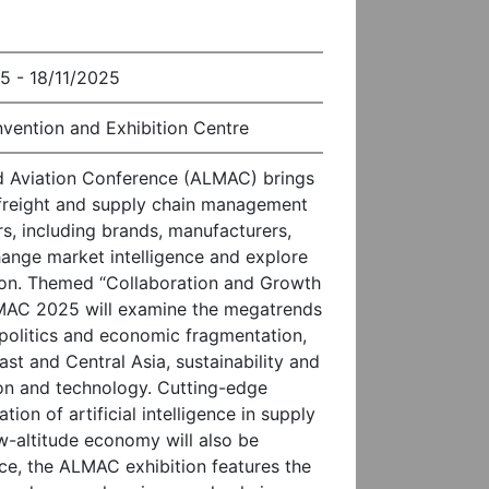
5 - 18/11/2025
vention and Exhibition Centre
nd Aviation Conference (ALMAC) brings
r freight and supply chain management
s, including brands, manufacturers,
hange market intelligence and explore
gion. Themed “Collaboration and Growth
MAC 2025 will examine the megatrends
politics and economic fragmentation,
st and Central Asia, sustainability and
on and technology. Cutting-edge
tion of artificial intelligence in supply
-altitude economy will also be
e, the ALMAC exhibition features the