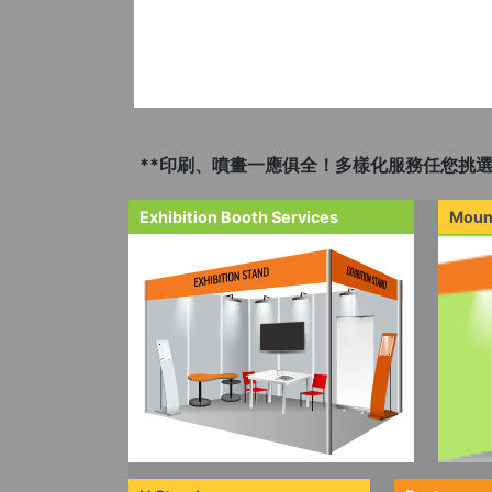
**印刷、噴畫一應俱全！多樣化服務任您挑選
Exhibition Booth Services
Moun