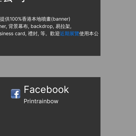
, 提供100%香港本地噴畫(banner)
, 背景幕布, backdrop, 易拉架,
usiness card, 禮封, 等。歡迎
近期展覽
使用本公
Facebook
Printrainbow