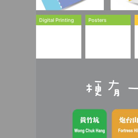
Digital Printing
Posters