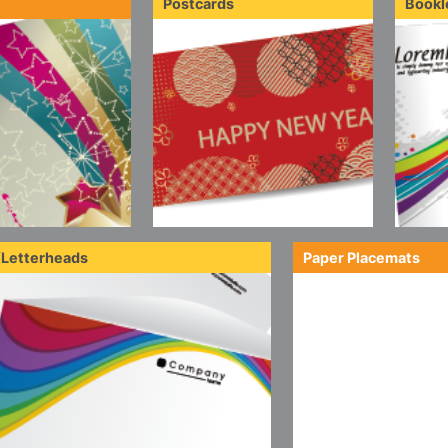
Postcards
Bookl
/Letterheads
Paper Placemats