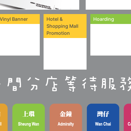
Vinyl Banner
Hotel &
Hoarding
Shopping Mall
Promotion