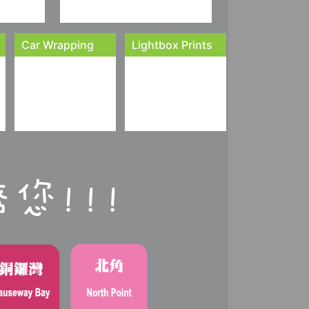
Car Wrapping
Lightbox Prints