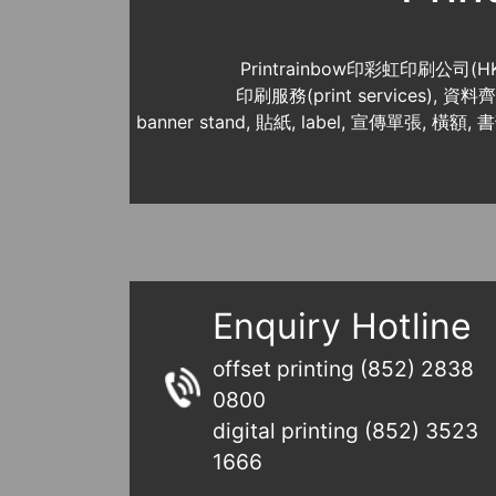
Printrainbow印彩虹印刷公司(H
印刷服務(print services),
banner stand, 貼紙, label, 宣傳單張, 橫額, 
Enquiry Hotline
offset printing (852) 2838
0800
digital printing (852) 3523
1666