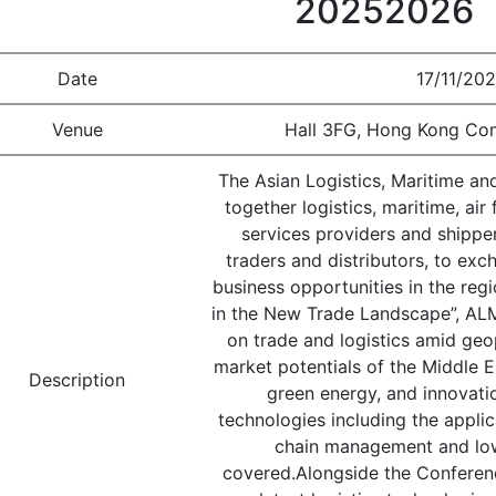
20252026
Date
17/11/202
Venue
Hall 3FG, Hong Kong Con
The Asian Logistics, Maritime a
together logistics, maritime, ai
services providers and shipper
traders and distributors, to exc
business opportunities in the re
in the New Trade Landscape”, AL
on trade and logistics amid geo
market potentials of the Middle Ea
Description
green energy, and innovati
technologies including the applica
chain management and low
covered.Alongside the Conferenc