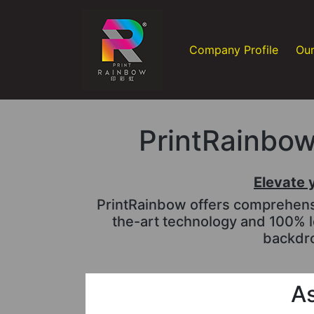
Company Profile
Our
PrintRainbow 
Elevate 
PrintRainbow offers comprehensiv
the-art technology and 100% l
backdro
As