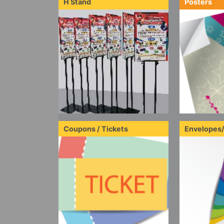
H Stand
Posters
Coupons / Tickets
Envelopes