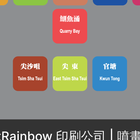
ntRainbow 印刷公司 | 