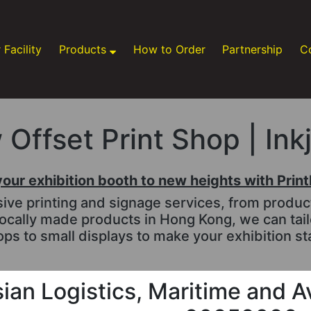
 Facility
Products
How to Order
Partnership
C
Offset Print Shop | Ink
your exhibition booth to new heights with Prin
e printing and signage services, from productio
ocally made products in Hong Kong, we can tai
ps to small displays to make your exhibition st
ian Logistics, Maritime and A