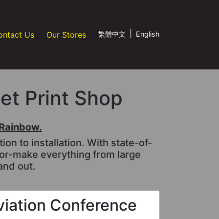
|
ontact Us
Our Stores
繁體中文
English
jet Print Shop
tRainbow.
n to installation. With state-of-
lor-make everything from large
and out.
viation Conference