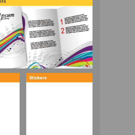
ets
Stickers