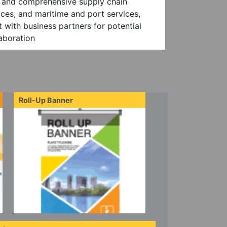
es and comprehensive supply chain
ces, and maritime and port services,
 with business partners for potential
aboration
Roll-Up Banner