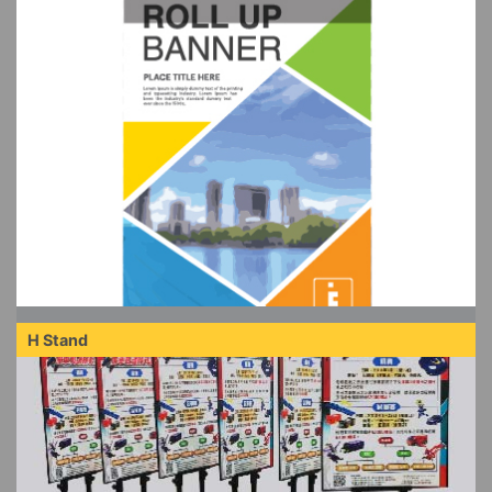
H Stand