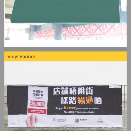
Vinyl Banner