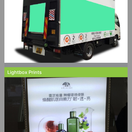
Lightbox Prints