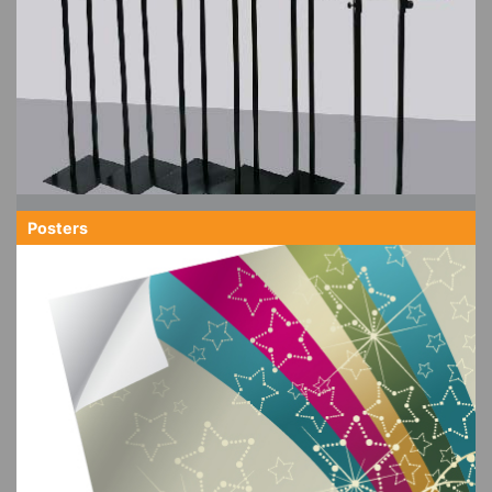
Posters