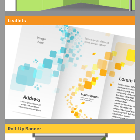
Leaflets
Roll-Up Banner