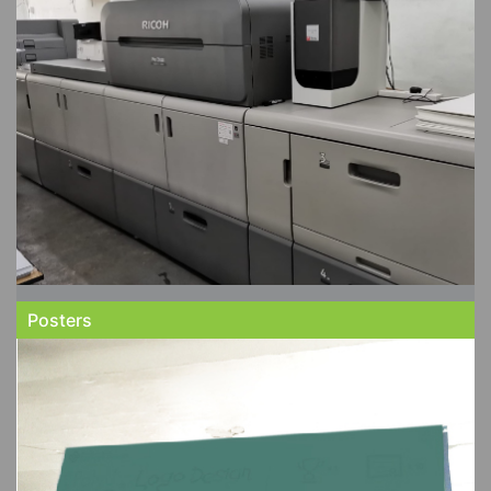
Posters