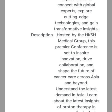
connect with global
experts, explore
cutting-edge
technologies, and gain
transformative insights.
Description
Hosted by the HKSH
Medical Group, this
premier Conference is
set to inspire
innovation, drive
collaboration, and
shape the future of
cancer care across Asia
and beyond.
Understand the latest
demand in Asia: Learn
about the latest insights
of proton therapy in