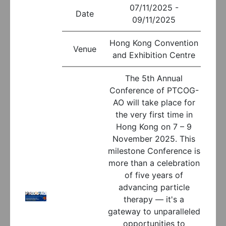
07/11/2025 -
Date
09/11/2025
Hong Kong Convention
Venue
and Exhibition Centre
The 5th Annual
Conference of PTCOG-
AO will take place for
the very first time in
Hong Kong on 7 – 9
November 2025. This
milestone Conference is
more than a celebration
of five years of
advancing particle
therapy — it's a
gateway to unparalleled
opportunities to