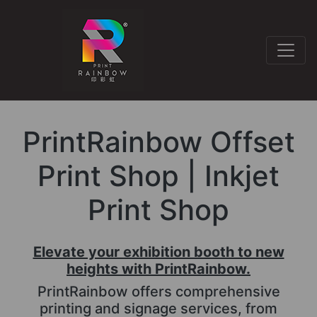
PrintRainbow Offset
Print Shop | Inkjet
Print Shop
Elevate your exhibition booth to new
heights with PrintRainbow.
PrintRainbow offers comprehensive
printing and signage services, from