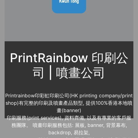
PrintRainbow 印刷公
司 | 噴畫公司
Printrainbow印彩虹印刷公司(HK printing company/print
shop)有完整的印刷及噴畫產品類型, 提供100%香港本地噴
畫(banner)
印刷服務(print services), 資料齊備, 以及有專業的客戶服
務團隊。 噴畫印刷服務包括: 展板, banner, 背景幕布,
backdrop, 易拉架,