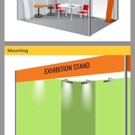
Mounting