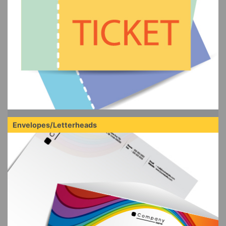
Envelopes/Letterheads