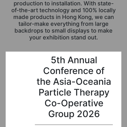
production to installation. With state-
of-the-art technology and 100% locally
made products in Hong Kong, we can
tailor-make everything from large
backdrops to small displays to make
your exhibition stand out.
5th Annual
Conference of
the Asia-Oceania
Particle Therapy
Co-Operative
Group 2026