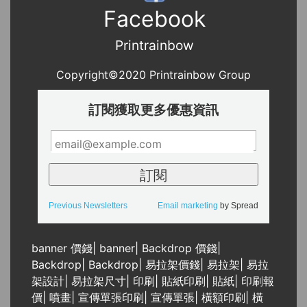
Facebook
Printrainbow
Copyright©2020 Printrainbow Group
訂閱獲取更多優惠資訊
Previous Newsletters
Email marketing
by Spread
banner 價錢
|
banner
|
Backdrop 價錢
|
Backdrop
|
Backdrop
|
易拉架價錢
|
易拉架
|
易拉
架設計
|
易拉架尺寸
|
印刷
|
貼紙印刷
|
貼紙
|
印刷報
價
|
噴畫
|
宣傳單張印刷
|
宣傳單張
|
橫額印刷
|
橫