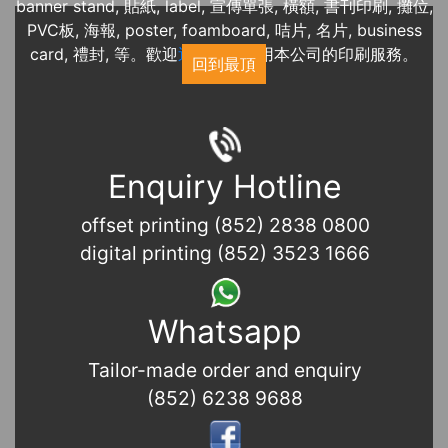
banner stand, 貼紙, label, 宣傳單張, 橫額, 書刊印刷, 攤位,
PVC板, 海報, poster, foamboard, 咭片, 名片, business
card, 禮封, 等。歡迎
近期展覽
使用本公司的印刷服務。
回到最頂
Enquiry Hotline
offset printing (852) 2838 0800
digital printing (852) 3523 1666
Whatsapp
Tailor-made order and enquiry
(852) 6238 9688