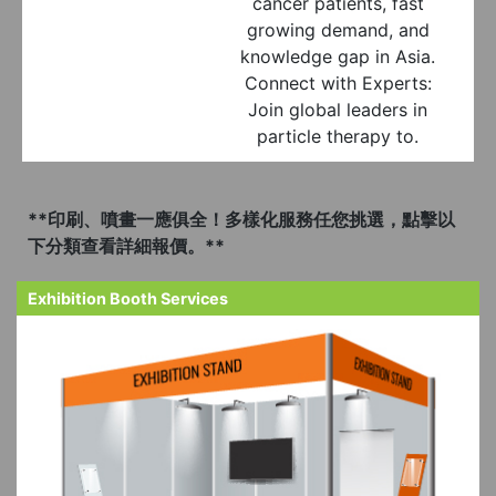
cancer patients, fast
growing demand, and
knowledge gap in Asia.
Connect with Experts:
Join global leaders in
particle therapy to.
**印刷、噴畫一應俱全！多樣化服務任您挑選，點擊以
下分類查看詳細報價。**
Exhibition Booth Services