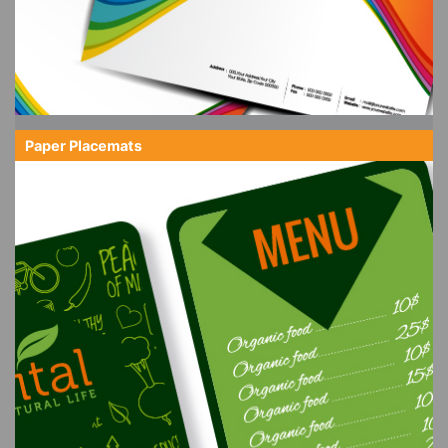
Paper Placemats