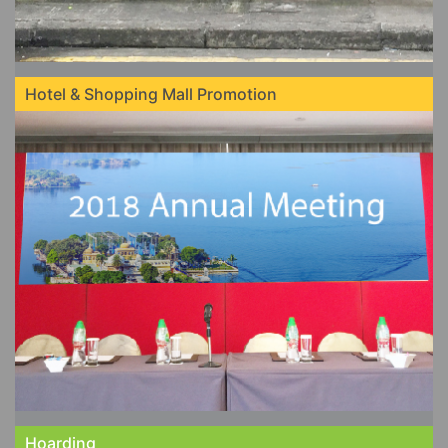
Hotel & Shopping Mall Promotion
Hoarding