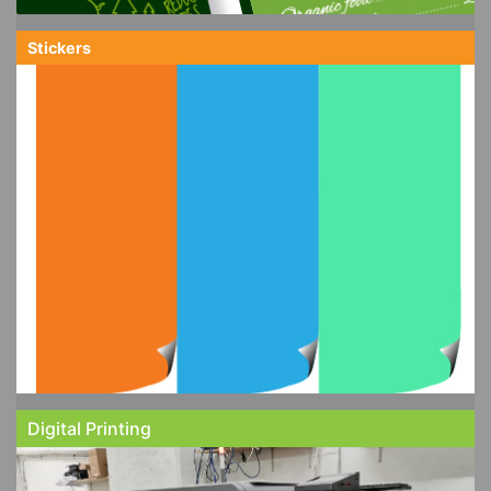
Stickers
Digital Printing