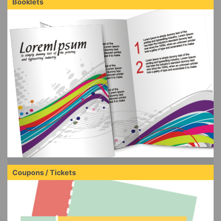
Booklets
Coupons / Tickets