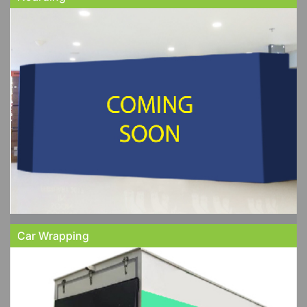
Car Wrapping