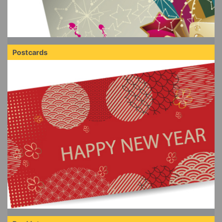
Postcards