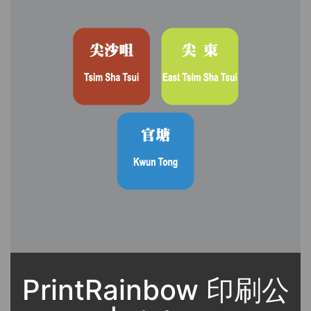
PrintRainbow 印刷公