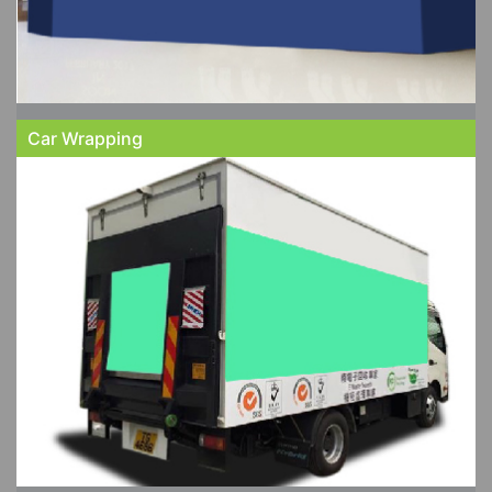
Car Wrapping