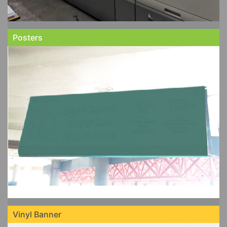
Posters
Vinyl Banner