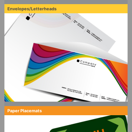
Envelopes/Letterheads
Paper Placemats