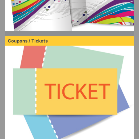
Coupons / Tickets