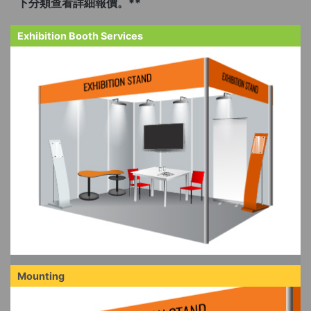
下分類查看詳細報價。**
Exhibition Booth Services
Mounting