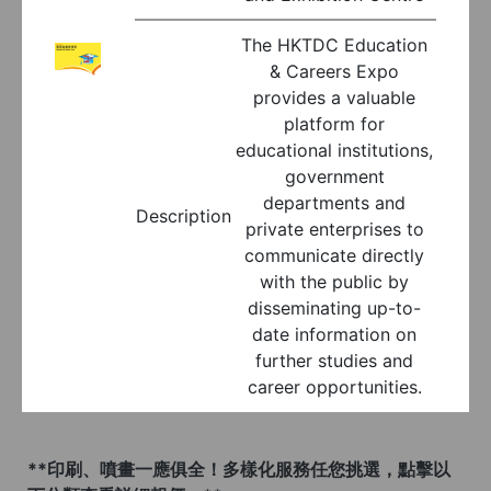
The HKTDC Education
& Careers Expo
provides a valuable
platform for
educational institutions,
government
departments and
Description
private enterprises to
communicate directly
with the public by
disseminating up-to-
date information on
further studies and
career opportunities.
**印刷、噴畫一應俱全！多樣化服務任您挑選，點擊以