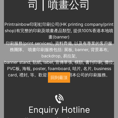
司 | 噴畫公司
Printrainbow印彩虹印刷公司(HK printing company/print
shop)有完整的印刷及噴畫產品類型, 提供100%香港本地噴
畫(banner)
印刷服務(print services), 資料齊備, 以及有專業的客戶服
務團隊。 噴畫印刷服務包括: 展板, banner, 背景幕布,
backdrop, 易拉架,
banner stand, 貼紙, label, 宣傳單張, 橫額, 書刊印刷, 攤位,
PVC板, 海報, poster, foamboard, 咭片, 名片, business
card, 禮封, 等。歡迎
近期展覽
使用本公司的印刷服務。
回到最頂
Enquiry Hotline