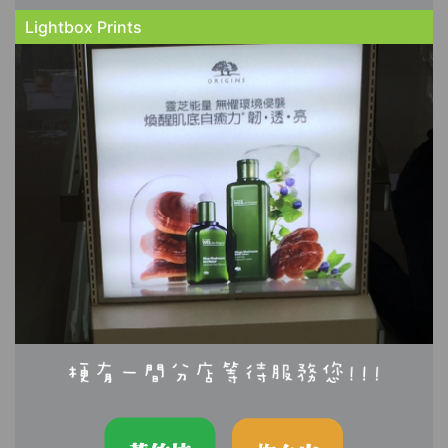
Lightbox Prints