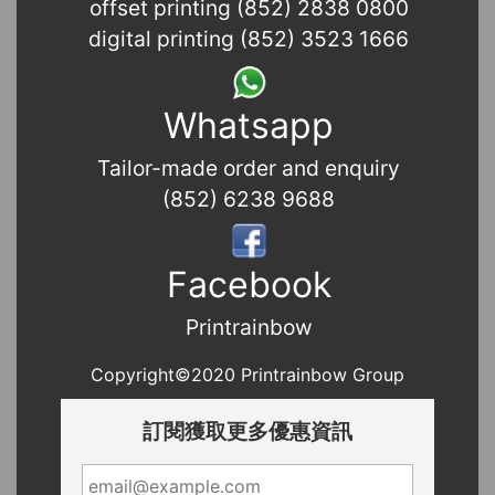
offset printing (852) 2838 0800
digital printing (852) 3523 1666
Whatsapp
Tailor-made order and enquiry
(852) 6238 9688
Facebook
Printrainbow
Copyright©2020 Printrainbow Group
訂閱獲取更多優惠資訊