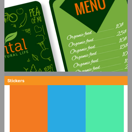
Stickers