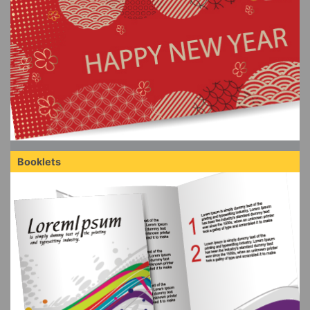
Booklets