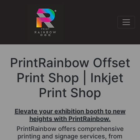
PrintRainbow Offset
Print Shop | Inkjet
Print Shop
Elevate your exhibition booth to new
heights with PrintRainbow.
PrintRainbow offers comprehensive
printing and signage services, from