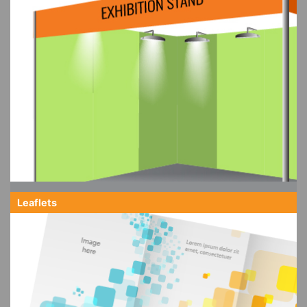
Leaflets