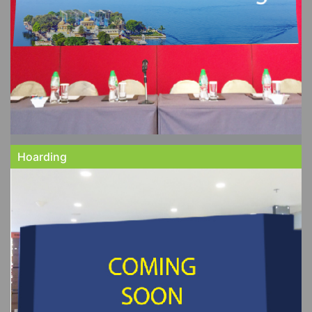
Hoarding