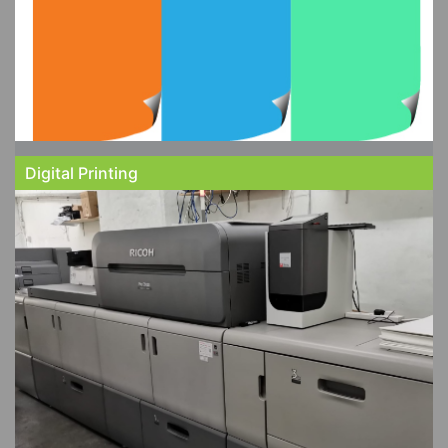
Digital Printing