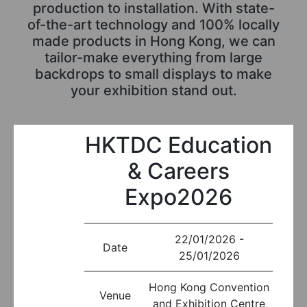
production to installation. With state-
of-the-art technology and 100% locally
made products in Hong Kong, we can
tailor-make everything from large
backdrops to small displays to make
your exhibition stand out.
HKTDC Education
& Careers
Expo2026
22/01/2026 -
Date
25/01/2026
Hong Kong Convention
Venue
and Exhibition Centre