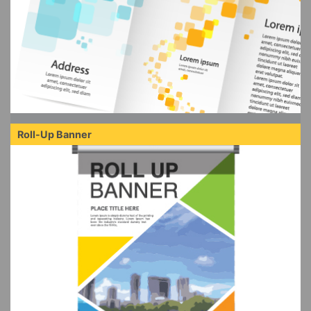
Roll-Up Banner