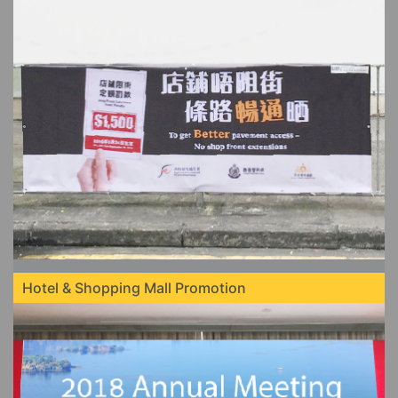
Hotel & Shopping Mall Promotion