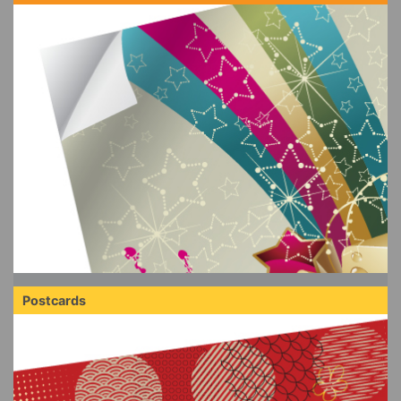
Postcards