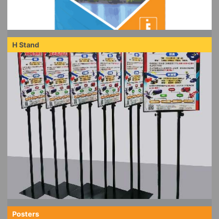
H Stand
Posters