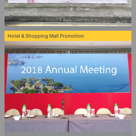
Hotel & Shopping Mall Promotion