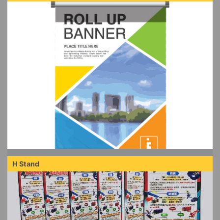
H Stand