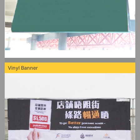
Vinyl Banner