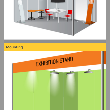
Mounting