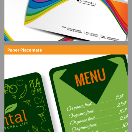
Paper Placemats