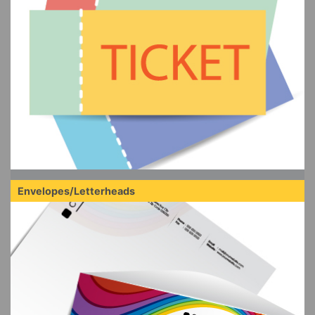
Envelopes/Letterheads