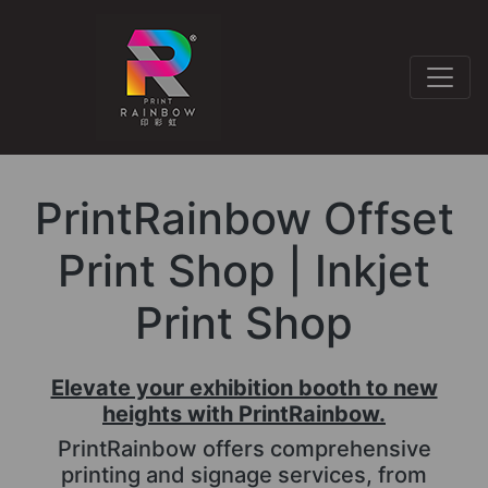
PrintRainbow Offset
Print Shop | Inkjet
Print Shop
Elevate your exhibition booth to new
heights with PrintRainbow.
PrintRainbow offers comprehensive
printing and signage services, from