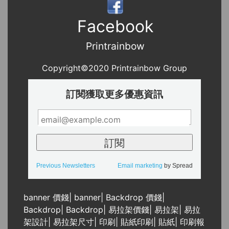
Facebook
Printrainbow
Copyright©2020 Printrainbow Group
訂閱獲取更多優惠資訊
Previous Newsletters
Email marketing
by Spread
banner 價錢
|
banner
|
Backdrop 價錢
|
Backdrop
|
Backdrop
|
易拉架價錢
|
易拉架
|
易拉
架設計
|
易拉架尺寸
|
印刷
|
貼紙印刷
|
貼紙
|
印刷報