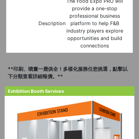
The Food Expo PRO will
provide a one-stop
professional business
Description
platform to help F&B
industry players explore
opportunities and build
connections
**印刷、噴畫一應俱全！多樣化服務任您挑選，點擊以
下分類查看詳細報價。**
Exhibition Booth Services