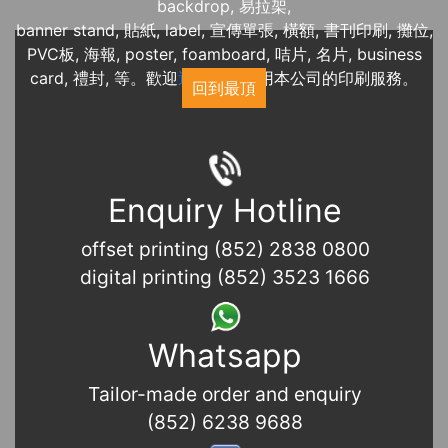
backdrop, 易拉架,
banner stand, 貼紙, label, 宣傳單張, 橫額, 書刊印刷, 攤位,
PVC板, 海報, poster, foamboard, 咭片, 名片, business
card, 禮封, 等。歡迎
近期展覽
使用本公司的印刷服務。
回到最頂
Enquiry Hotline
offset printing (852) 2838 0800
digital printing (852) 3523 1666
Whatsapp
Tailor-made order and enquiry
(852) 6238 9688