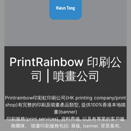
PrintRainbow 印刷公
司 | 噴畫公司
Printrainbow印彩虹印刷公司(HK printing company/print
shop)有完整的印刷及噴畫產品類型, 提供100%香港本地噴
畫(banner)
印刷服務(print services), 資料齊備, 以及有專業的客戶服
務團隊。 噴畫印刷服務包括: 展板, banner, 背景幕布,