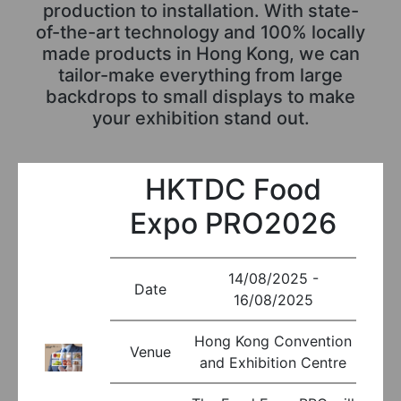
production to installation. With state-
of-the-art technology and 100% locally
made products in Hong Kong, we can
tailor-make everything from large
backdrops to small displays to make
your exhibition stand out.
HKTDC Food
Expo PRO2026
14/08/2025 -
Date
16/08/2025
Hong Kong Convention
Venue
and Exhibition Centre