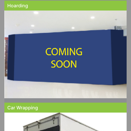
Hoarding
Car Wrapping