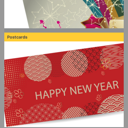
Postcards