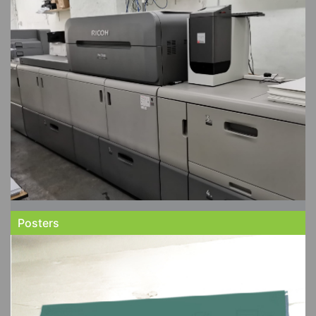
Posters