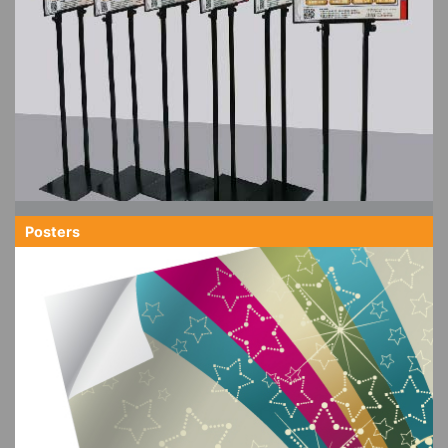
Posters