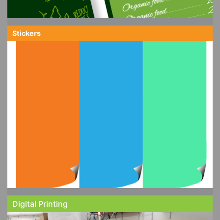
Stickers
Digital Printing