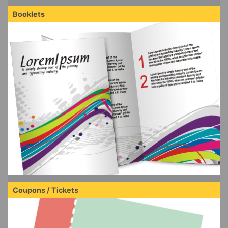
Booklets
Coupons / Tickets