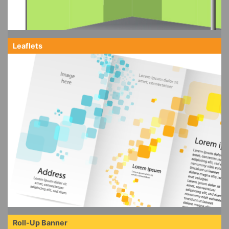
Leaflets
Roll-Up Banner