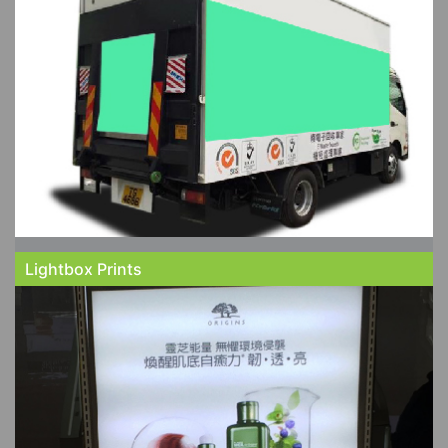
Lightbox Prints