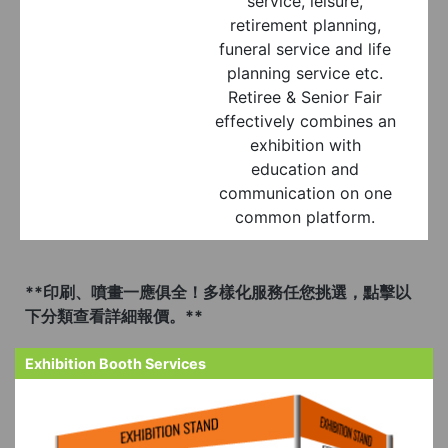
service, leisure,
retirement planning,
funeral service and life
planning service etc.
Retiree & Senior Fair
effectively combines an
exhibition with
education and
communication on one
common platform.
**印刷、噴畫一應俱全！多樣化服務任您挑選，點擊以
下分類查看詳細報價。**
Exhibition Booth Services