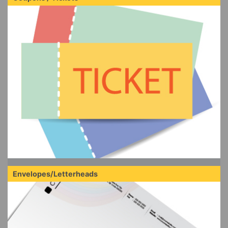
Envelopes/Letterheads