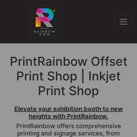
PrintRainbow Offset
Print Shop | Inkjet
Print Shop
Elevate your exhibition booth to new
heights with PrintRainbow.
PrintRainbow offers comprehensive
printing and signage services, from