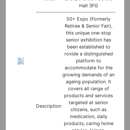
Hall 3FG
50+ Expo (Formerly
Retiree & Senior Fair),
this unique one-stop
senior exhibition has
been established to
rovide a distinguished
platform to
accommodate for the
growing demands of an
ageing population. It
covers all range of
products and services
targeted at senior
Description
citizens, such as
medication, daily
products, caring home