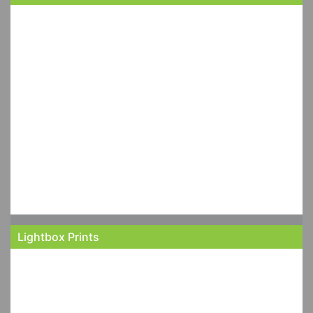
Lightbox Prints