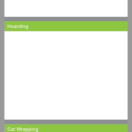
Hoarding
Car Wrapping