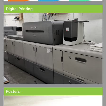
Digital Printing
Posters