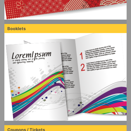
Booklets
Coupons / Tickets