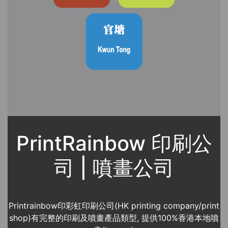
PrintRainbow 印刷公
司 | 噴畫公司
Printrainbow印彩虹印刷公司(HK printing company/print
shop)有完整的印刷及噴畫產品類型, 提供100%香港本地噴