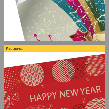
Postcards