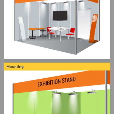
Mounting