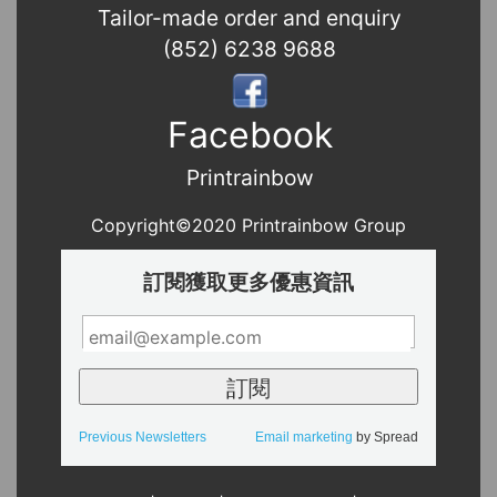
Tailor-made order and enquiry
(852) 6238 9688
Facebook
Printrainbow
Copyright©2020 Printrainbow Group
訂閱獲取更多優惠資訊
Previous Newsletters
Email marketing
by Spread