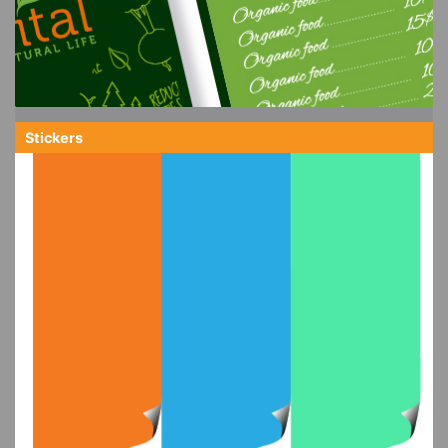
Stickers