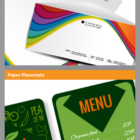
Paper Placemats