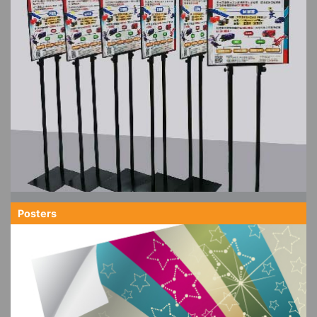
Posters