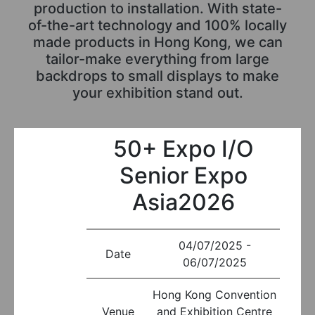
production to installation. With state-
of-the-art technology and 100% locally
made products in Hong Kong, we can
tailor-make everything from large
backdrops to small displays to make
your exhibition stand out.
50+ Expo I/O
Senior Expo
Asia2026
04/07/2025 -
Date
06/07/2025
Hong Kong Convention
Venue
and Exhibition Centre