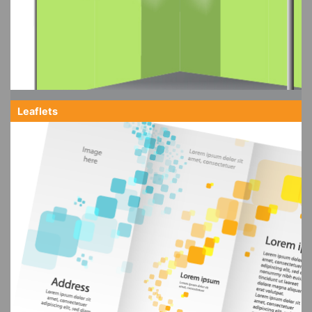
Leaflets