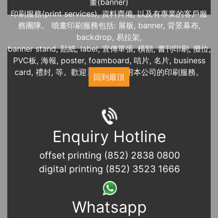
畫(banner)
印刷服務(print services), 資料齊備, 以及有專業的客戶服
務團隊。 噴畫印刷服務包括: 展板, banner, 背景幕布,
backdrop, 易拉架,
banner stand, 貼紙, label, 宣傳單張, 橫額, 書刊印刷, 攤位,
PVC板, 海報, poster, foamboard, 咭片, 名片, business
card, 禮封, 等。歡迎
近期展覽
使用本公司的印刷服務。
回到最頂
Enquiry Hotline
offset printing (852) 2838 0800
digital printing (852) 3523 1666
Whatsapp