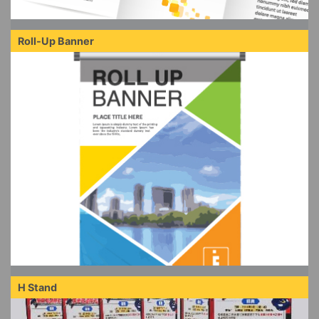
Roll-Up Banner
H Stand