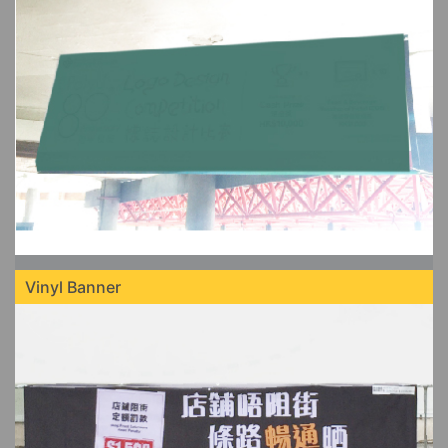
Vinyl Banner