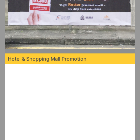
Hotel & Shopping Mall Promotion