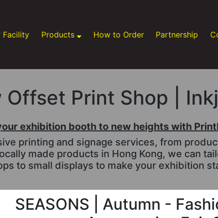
 Facility
Products
How to Order
Partnership
C
Offset Print Shop | Ink
your exhibition booth to new heights with Prin
e printing and signage services, from productio
ocally made products in Hong Kong, we can tai
ps to small displays to make your exhibition st
SEASONS | Autumn - Fashio