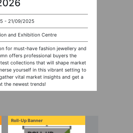
 2026
5 - 21/09/2025
on and Exhibition Centre
on for must-have fashion jewellery and
mn offers professional buyers the
test collections that will shape market
se yourself in this vibrant setting to
gather vital market insights and get a
at the newest trends!
Roll-Up Banner