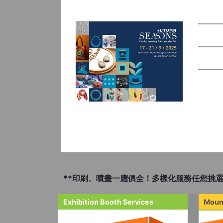
**印刷、噴畫一應俱全！多樣化服務任您挑選
Exhibition Booth Services
Moun