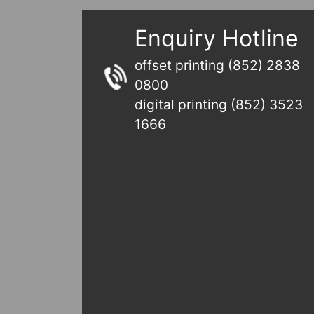
Enquiry Hotline
offset printing (852) 2838
0800
digital printing (852) 3523
1666