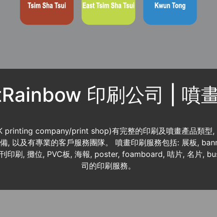
ntRainbow 印刷公司 | 
K printing company/print shop)有完整的印刷及噴畫產品類型
 資料齊備, 以及有專業的客戶服務團隊。 噴畫印刷服務包括: 展板, banner
書刊印刷, 攤位, PVC板, 海報, poster, foamboard, 咭片, 名片, b
司的印刷服務。