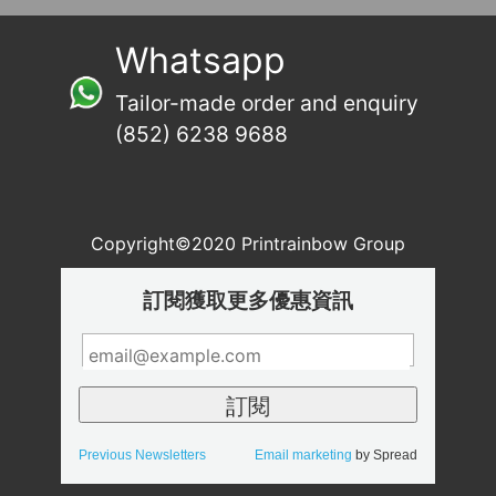
Whatsapp
Tailor-made order and enquiry
(852) 6238 9688
Copyright©2020 Printrainbow Group
訂閱獲取更多優惠資訊
Previous Newsletters
Email marketing
by Spread