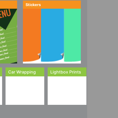
Stickers
Car Wrapping
Lightbox Prints