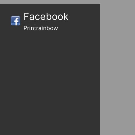
Facebook
Printrainbow