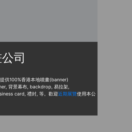
噴畫公司
, 提供100%香港本地噴畫(banner)
, 背景幕布, backdrop, 易拉架,
usiness card, 禮封, 等。歡迎
近期展覽
使用本公