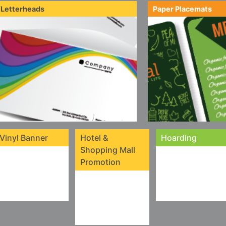
/Letterheads
Paper Placemats
Vinyl Banner
Hotel &
Hoarding
Shopping Mall
Promotion