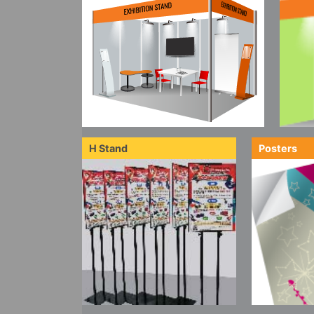
H Stand
Posters