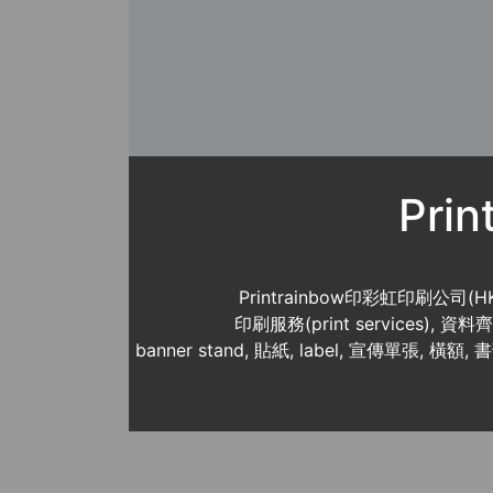
Pri
Printrainbow印彩虹印刷公司(H
印刷服務(print services),
banner stand, 貼紙, label, 宣傳單張, 橫額, 