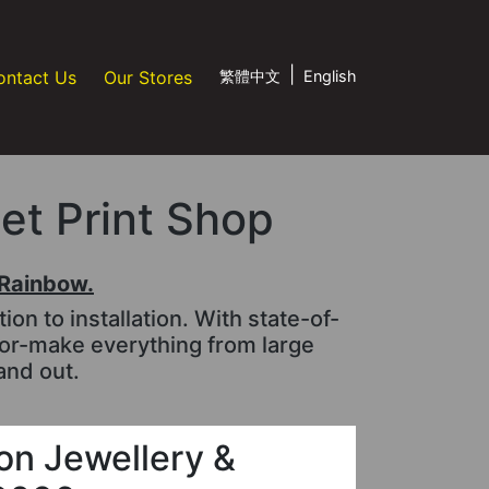
|
ontact Us
Our Stores
繁體中文
English
jet Print Shop
tRainbow.
n to installation. With state-of-
lor-make everything from large
and out.
n Jewellery &