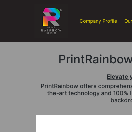
Company Profile
Our
PrintRainbow 
Elevate 
PrintRainbow offers comprehensiv
the-art technology and 100% l
backdro