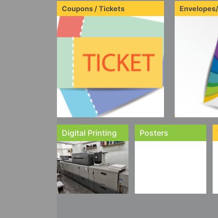
Coupons / Tickets
Envelopes
Digital Printing
Posters