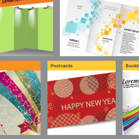
Postcards
Bookl