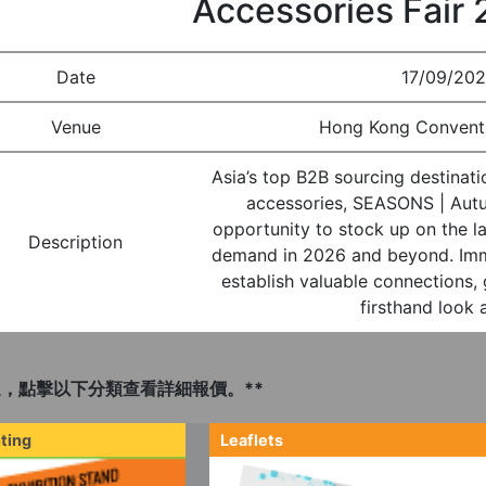
Accessories Fair
Date
17/09/202
Venue
Hong Kong Conventi
Asia’s top B2B sourcing destinati
accessories, SEASONS | Autu
opportunity to stock up on the la
Description
demand in 2026 and beyond. Immer
establish valuable connections, 
firsthand look 
，點擊以下分類查看詳細報價。**
ting
Leaflets