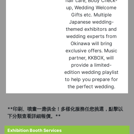
hair care, Body Check-
up, Wedding Welcome
Gifts etc. Multiple
Japanese wedding-
themed exhibitors and
wedding experts from
Okinawa will bring
exclusive offers. Music
partner, KKBOX, will
provide a limited-
edition wedding playlist
to help you prepare for
the perfect wedding.
**印刷、噴畫一應俱全！多樣化服務任您挑選，點擊以
下分類查看詳細報價。**
Exhibition Booth Services