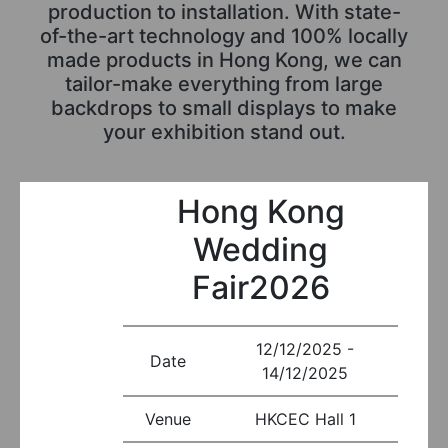
production to installation. With state-
of-the-art technology and 100% locally
made products in Hong Kong, we can
tailor-make everything from large
backdrops to small displays to make
your exhibition stand out.
Hong Kong
Wedding
Fair2026
12/12/2025 -
Date
14/12/2025
Venue
HKCEC Hall 1