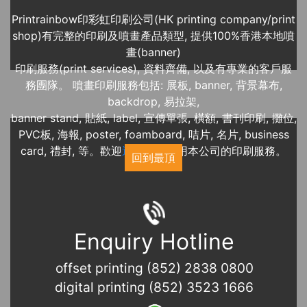
Printrainbow印彩虹印刷公司(HK printing company/print
shop)有完整的印刷及噴畫產品類型, 提供100%香港本地噴
畫(banner)
印刷服務(print services), 資料齊備, 以及有專業的客戶服
務團隊。 噴畫印刷服務包括: 展板, banner, 背景幕布,
backdrop, 易拉架,
banner stand, 貼紙, label, 宣傳單張, 橫額, 書刊印刷, 攤位,
PVC板, 海報, poster, foamboard, 咭片, 名片, business
card, 禮封, 等。歡迎
近期展覽
使用本公司的印刷服務。
回到最頂
Enquiry Hotline
offset printing (852) 2838 0800
digital printing (852) 3523 1666