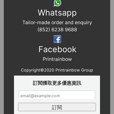
Whatsapp
Tailor-made order and enquiry
(852) 6238 9688
Facebook
Printrainbow
Copyright©2020 Printrainbow Group
訂閱獲取更多優惠資訊