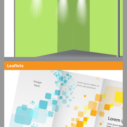
Leaflets