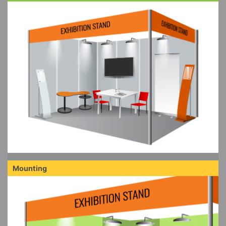
Mounting