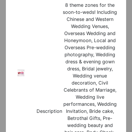
8 theme zones for the
soon-to-weds! Including
Chinese and Western
Wedding Venues,
Overseas Wedding and
Honeymoon, Local and
Overseas Pre-wedding
photography, Wedding
dress & evening gown
dress, Bridal jewelry,
Wedding venue
decoration, Civil
Celebrants of Marriage,
Wedding live
performances, Wedding
Description
Invitation, Bride cake,
Betrothal Gifts, Pre-
wedding beauty and