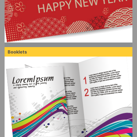
Booklets