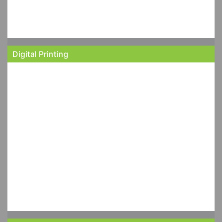
Digital Printing