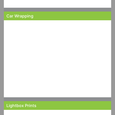
Car Wrapping
Lightbox Prints