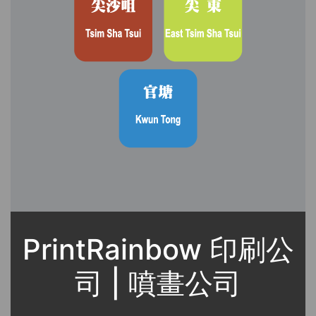
PrintRainbow 印刷公
司 | 噴畫公司