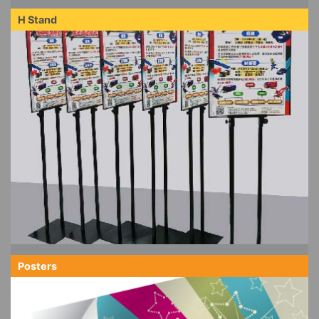
H Stand
Posters