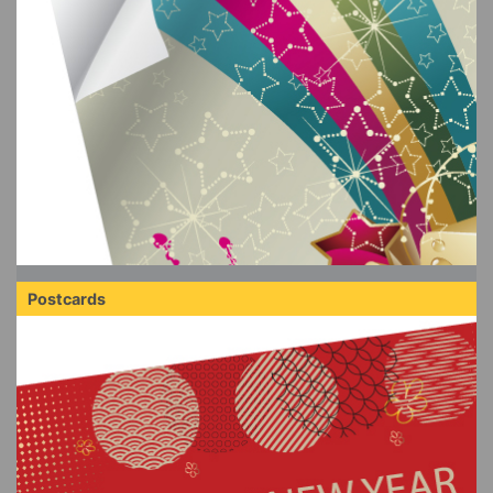
Postcards