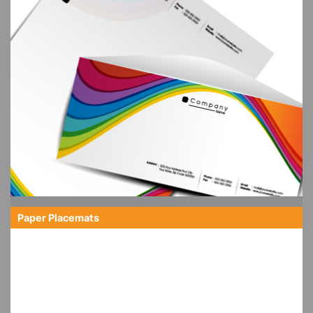
Paper Placemats