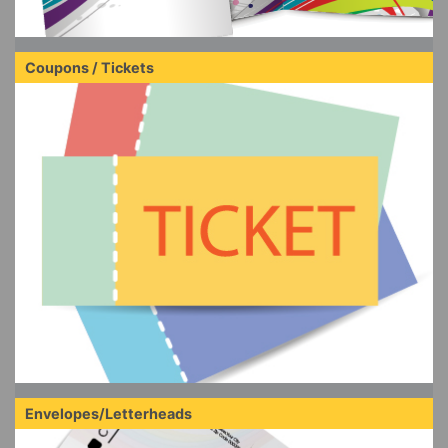
Coupons / Tickets
Envelopes/Letterheads