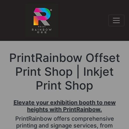
PrintRainbow Offset
Print Shop | Inkjet
Print Shop
Elevate your exhibition booth to new
heights with PrintRainbow.
PrintRainbow offers comprehensive
printing and signage services, from