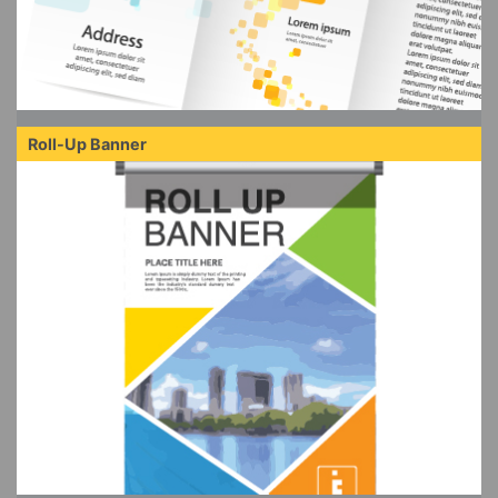
Roll-Up Banner