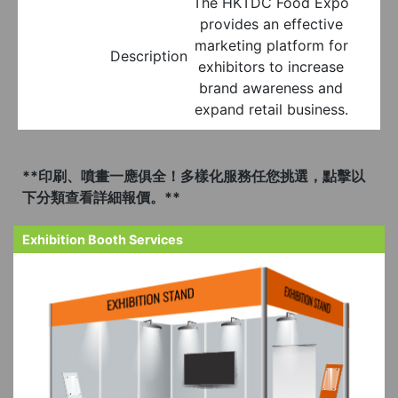
The HKTDC Food Expo
provides an effective
marketing platform for
Description
exhibitors to increase
brand awareness and
expand retail business.
**印刷、噴畫一應俱全！多樣化服務任您挑選，點擊以
下分類查看詳細報價。**
Exhibition Booth Services