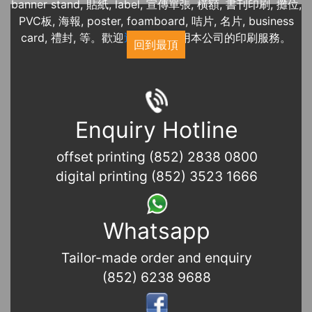
banner stand, 貼紙, label, 宣傳單張, 橫額, 書刊印刷, 攤位,
PVC板, 海報, poster, foamboard, 咭片, 名片, business
card, 禮封, 等。歡迎
近期展覽
使用本公司的印刷服務。
回到最頂
Enquiry Hotline
offset printing (852) 2838 0800
digital printing (852) 3523 1666
Whatsapp
Tailor-made order and enquiry
(852) 6238 9688