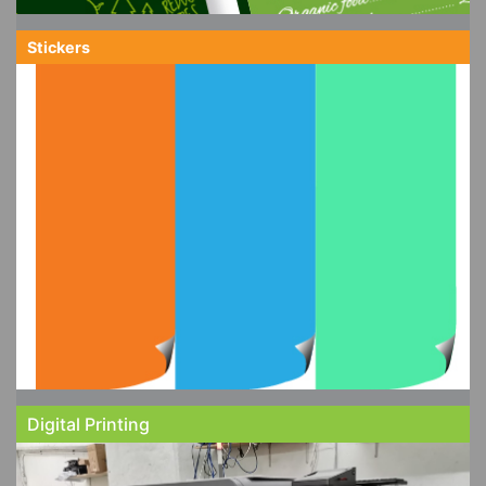
Stickers
Digital Printing