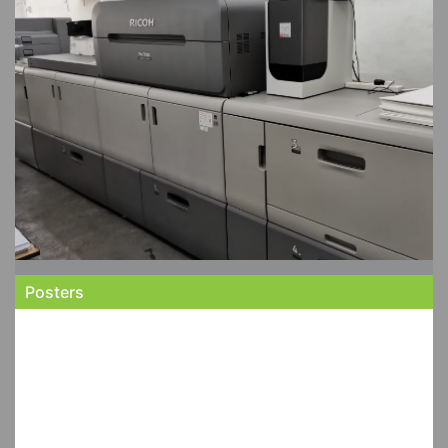
Posters