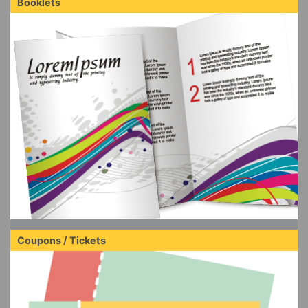
Booklets
Coupons / Tickets