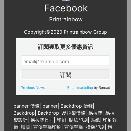
Facebook
Printrainbow
Copyright©2020 Printrainbow Group
訂閱獲取更多優惠資訊
Previous Newsletters
Email marketing
by Spread
banner 價錢
|
banner
|
Backdrop 價錢
|
Backdrop
|
Backdrop
|
易拉架價錢
|
易拉架
|
易拉
架設計
|
易拉架尺寸
|
印刷
|
貼紙印刷
|
貼紙
|
印刷報
價
|
噴畫
|
宣傳單張印刷
|
宣傳單張
|
橫額印刷
|
橫