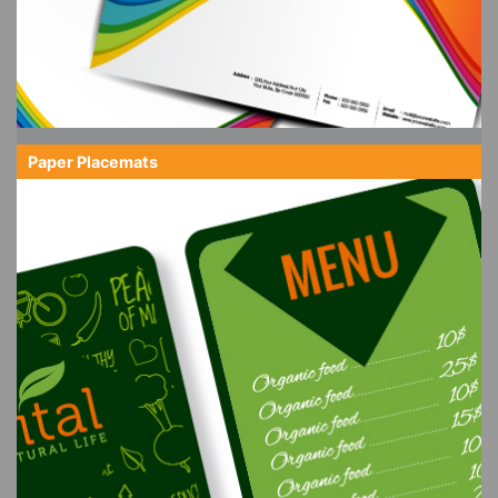
Paper Placemats