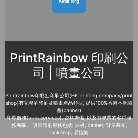
PrintRainbow 印刷公
司 | 噴畫公司
Printrainbow印彩虹印刷公司(HK printing company/print
shop)有完整的印刷及噴畫產品類型, 提供100%香港本地噴
畫(banner)
印刷服務(print services), 資料齊備, 以及有專業的客戶服
務團隊。 噴畫印刷服務包括: 展板, banner, 背景幕布,
backdrop, 易拉架,