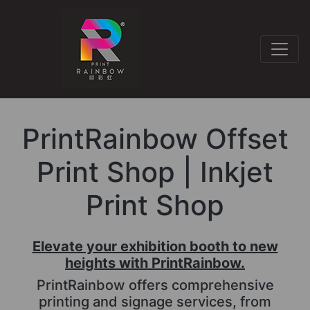
PrintRainbow Offset
Print Shop | Inkjet
Print Shop
Elevate your exhibition booth to new
heights with PrintRainbow.
PrintRainbow offers comprehensive
printing and signage services, from