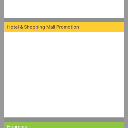
Hotel & Shopping Mall Promotion
Hoarding