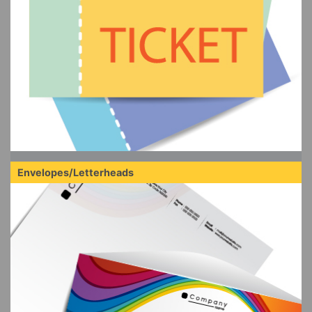
Envelopes/Letterheads