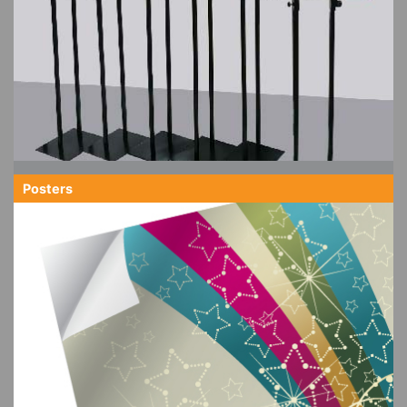
Posters