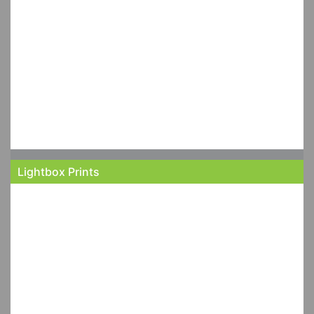
Lightbox Prints