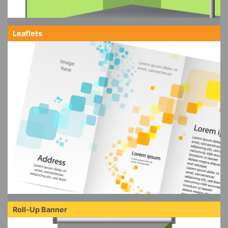
Leaflets
Roll-Up Banner