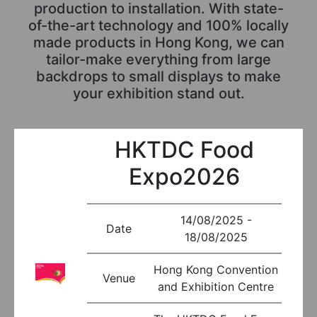
production to installation. With state-
of-the-art technology and 100% locally
made products in Hong Kong, we can
tailor-make everything from large
backdrops to small displays to make
your exhibition stand out.
HKTDC Food
Expo2026
14/08/2025 -
Date
18/08/2025
Hong Kong Convention
Venue
and Exhibition Centre