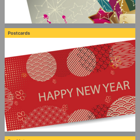
Postcards