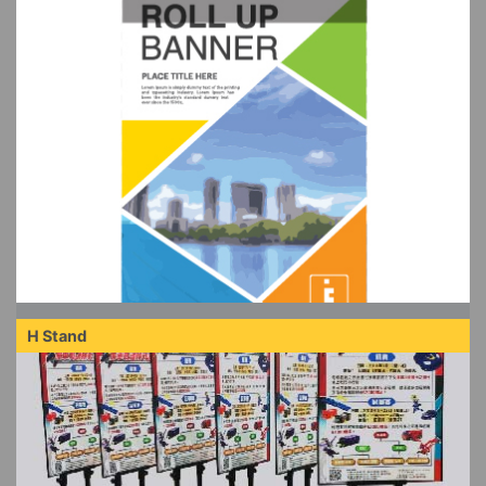
H Stand