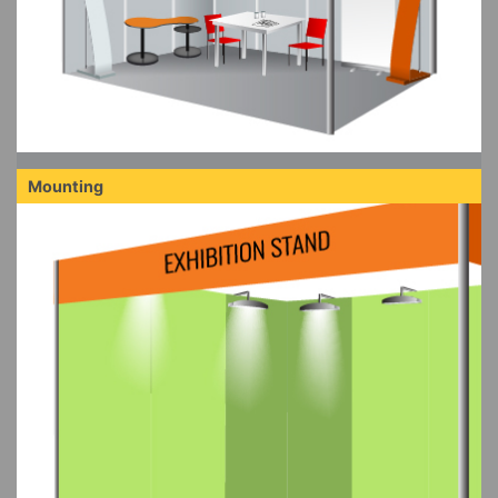
Mounting