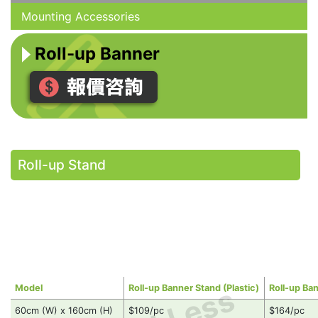
Mounting Accessories
Roll-up Banner
Roll-up Stand
Model
Roll-up Banner Stand (Plastic)
Roll-up Ba
60cm (W) x 160cm (H)
$109/pc
$164/pc