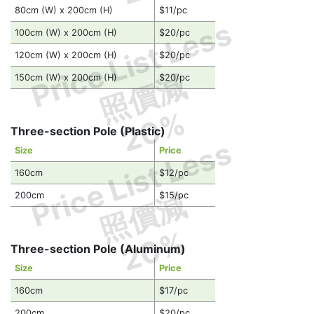
80cm (W) x 200cm (H)
$11/pc
Price List Less
100cm (W) x 200cm (H)
$20/pc
120cm (W) x 200cm (H)
$20/pc
照價減
150cm (W) x 200cm (H)
$20/pc
20%
Three-section Pole (Plastic)
Price List Less
Size
Price
160cm
$12/pc
照價減
200cm
$15/pc
20%
Three-section Pole (Aluminum)
Size
Price
160cm
$17/pc
200cm
$20/pc