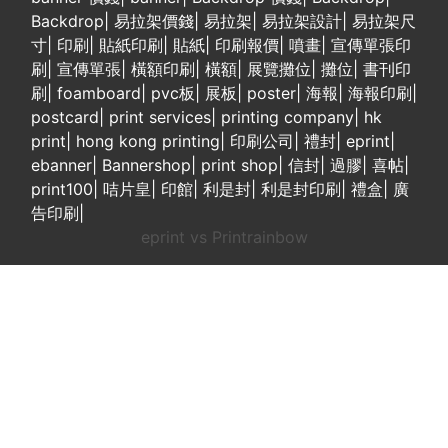
Backdrop
|
易拉架價錢
|
易拉架
|
易拉架設計
|
易拉架尺
寸
|
印刷
|
貼紙印刷
|
貼紙
|
印刷報價
|
噴畫
|
宣傳單張印
刷
|
宣傳單張
|
橫額印刷
|
橫額
|
展覽攤位
|
攤位
|
書刊印
刷
|
foamboard
|
pvc板
|
展板
|
poster
|
海報
|
海報印刷
|
postcard
|
print services
|
printing company
|
hk
print
|
hong kong printing
|
印刷公司
|
禮封
|
eprint
|
ebanner
|
Bannershop
|
print shop
|
信封
|
過膠
|
喜帖
|
print100
|
咭片皇
|
印館
|
利是封
|
利是封印刷
|
禮盒
|
廣
告印刷
|
eprint vs Printrainbow