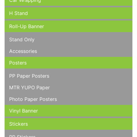
Car Wrapping
H Stand
Roll-Up Banner
Stand Only
Accessories
Posters
PP Paper Posters
MTR YUPO Paper
Photo Paper Posters
Vinyl Banner
Stickers