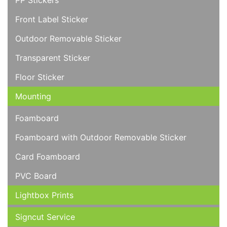
PP Stickers
Front Label Sticker
Outdoor Removable Sticker
Transparent Sticker
Floor Sticker
Mounting
Foamboard
Foamboard with Outdoor Removable Sticker
Card Foamboard
PVC Board
Lightbox Prints
Signcut Service