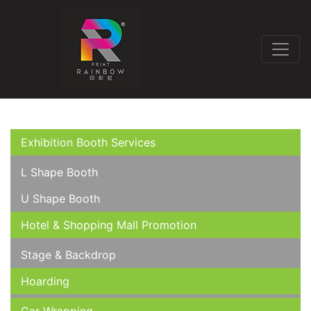
Exhibition Booth Services
L Shape Booth
U Shape Booth
Hotel & Shopping Mall Promotion
Stage & Backdrop
Hoarding