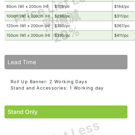
Price List Less
80cm (W) x 200cm (H)
$109/pc
$164/pc
照價減
100cm (W) x 200cm (H)
$296/pc
$311/pc
20%
120cm (W) x 200cm (H)
$350/pc
$367/pc
150cm (W) x 200cm (H)
$395/pc
$411/pc
Lead Time
Roll Up Banner: 2 Working Days
Stand and Accessories: 1 Working day
Stand Only