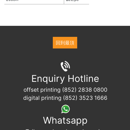
回到最頂
Enquiry Hotline
offset printing (852) 2838 0800
digital printing (852) 3523 1666
Whatsapp