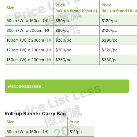
Price List Less
Price
Price
照價減
Size
Roll-up Stand (Plastic)
Roll-up Stand (Al
60cm (W) x 160cm (H)
$80/pc
$120/pc
20%
80cm (W) x 200cm (H)
$80/pc
$120/pc
100cm (W) x 200cm (H)
$280/pc
$290/pc
120cm (W) x 200cm (H)
$300/pc
$320/pc
150cm (W) x 200cm (H)
$350/pc
$380/pc
Price List Less
Accessories
照價減
Roll-up Banner Carry Bag
20%
Size
Price
60cm (W) x 160cm (H)
$11/pc