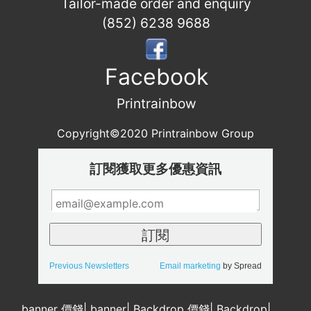
Tailor-made order and enquiry
(852) 6238 9688
Facebook
Printrainbow
Copyright©2020 Printrainbow Group
訂閱獲取更多優惠資訊
Previous Newsletters
Email marketing
by Spread
banner 價錢
|
banner
|
Backdrop 價錢
|
Backdrop
|