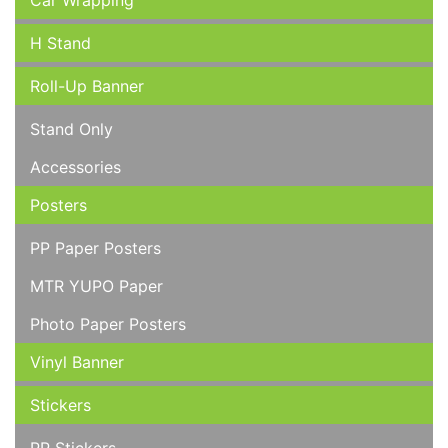
Car Wrapping
H Stand
Roll-Up Banner
Stand Only
Accessories
Posters
PP Paper Posters
MTR YUPO Paper
Photo Paper Posters
Vinyl Banner
Stickers