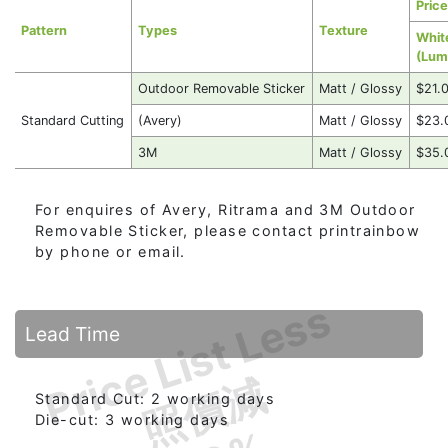
Price
Pattern
Types
Texture
Whit
(Lum
Outdoor Removable Sticker
Matt / Glossy
$21.
Standard Cutting
(Avery)
Matt / Glossy
$23.
3M
Matt / Glossy
$35.
For enquires of Avery, Ritrama and 3M Outdoor
Removable Sticker, please contact printrainbow
by phone or email.
Price List Less
Lead Time
照價減
Standard Cut: 2 working days
Die-cut: 3 working days