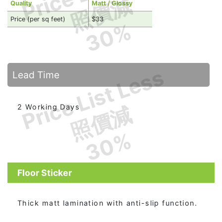
照價減
Quality
Matt / Glossy
Price (per sq feet)
$33
30%
Price List Less
Lead Time
照價減
2 Working Days
30%
Floor Sticker
Thick matt lamination with anti-slip function.