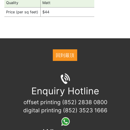
Quality
Matt
Price (per sq feet)
$44
回到最頂
Enquiry Hotline
offset printing (852) 2838 0800
digital printing (852) 3523 1666