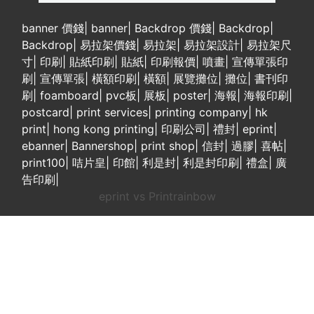
banner 價錢
|
banner
|
Backdrop 價錢
|
Backdrop
|
Backdrop
|
易拉架價錢
|
易拉架
|
易拉架設計
|
易拉架尺
寸
|
印刷
|
貼紙印刷
|
貼紙
|
印刷報價
|
噴畫
|
宣傳單張印
刷
|
宣傳單張
|
橫額印刷
|
橫額
|
展覽攤位
|
攤位
|
書刊印
刷
|
foamboard
|
pvc板
|
展板
|
poster
|
海報
|
海報印刷
|
postcard
|
print services
|
printing company
|
hk
print
|
hong kong printing
|
印刷公司
|
禮封
|
eprint
|
ebanner
|
Bannershop
|
print shop
|
信封
|
過膠
|
喜帖
|
print100
|
咭片皇
|
印館
|
利是封
|
利是封印刷
|
禮盒
|
廣
告印刷
|
eprint vs Printrainbow