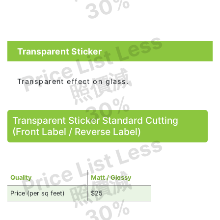
30%
Price List Less
Transparent Sticker
照價減
Transparent effect on glass.
30%
Transparent Sticker Standard Cutting
(Front Label / Reverse Label)
Price List Less
照價減
Quality
Matt / Glossy
Price (per sq feet)
$25
30%