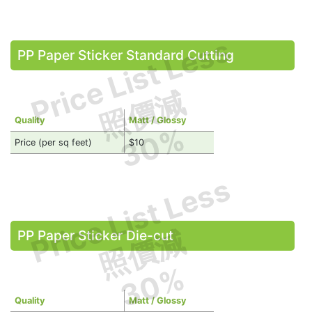
Price List Less
PP Paper Sticker Standard Cutting
照價減
Quality
Matt / Glossy
30%
Price (per sq feet)
$10
Price List Less
照價減
PP Paper Sticker Die-cut
30%
Quality
Matt / Glossy