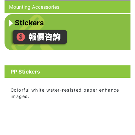
Mounting Accessories
Stickers
PP Stickers
Colorful white water-resisted paper enhance
images.