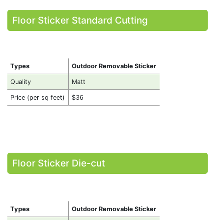
Floor Sticker Standard Cutting
Types
Outdoor Removable Sticker
Quality
Matt
Price (per sq feet)
$36
Floor Sticker Die-cut
Types
Outdoor Removable Sticker