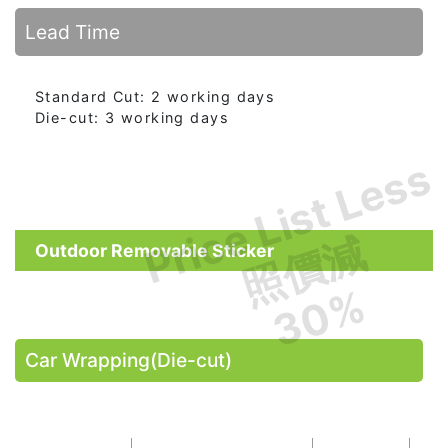
Lead Time
Standard Cut: 2 working days
Die-cut: 3 working days
Price List Less
照價減
Outdoor Removable Sticker
30%
Car Wrapping(Die-cut)