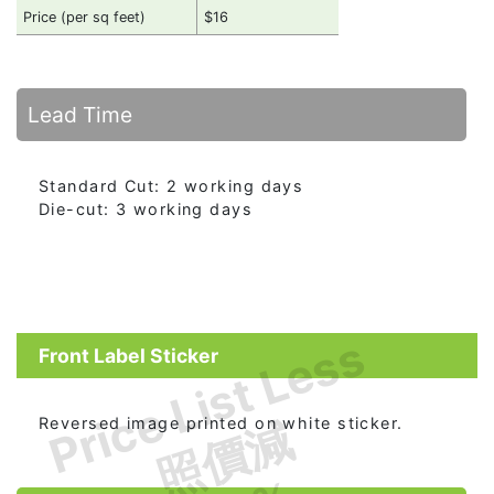
Price (per sq feet)
$16
Lead Time
Standard Cut: 2 working days
Die-cut: 3 working days
Price List Less
Front Label Sticker
照價減
Reversed image printed on white sticker.