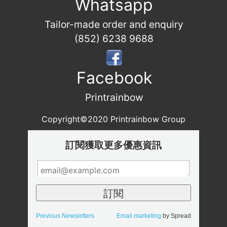
Whatsapp
Tailor-made order and enquiry
(852) 6238 9688
Facebook
Printrainbow
Copyright©2020 Printrainbow Group
訂閱獲取更多優惠資訊
Previous Newsletters
Email marketing
by Spread