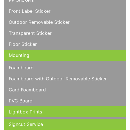
PP Stickers
Front Label Sticker
Outdoor Removable Sticker
Transparent Sticker
Floor Sticker
Mounting
Foamboard
Foamboard with Outdoor Removable Sticker
Card Foamboard
PVC Board
Lightbox Prints
Signcut Service