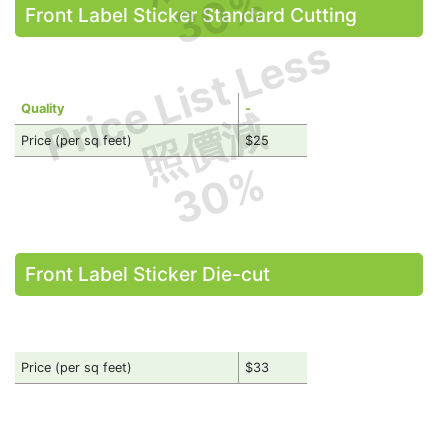
30%
Front Label Sticker Standard Cutting
Price List Less
Quality
-
照價減
Price (per sq feet)
$25
30%
Front Label Sticker Die-cut
Price (per sq feet)
$33