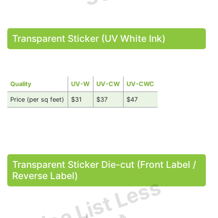
Transparent Sticker (UV White Ink)
Quality
UV-W
UV-CW
UV-CWC
Price (per sq feet)
$31
$37
$47
Transparent Sticker Die-cut (Front Label /
Reverse Label)
Price List Less