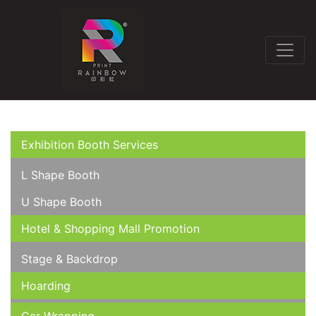
Exhibition Booth Services
L Shape Booth
U Shape Booth
Hotel & Shopping Mall Promotion
Stage & Backdrop
Hoarding