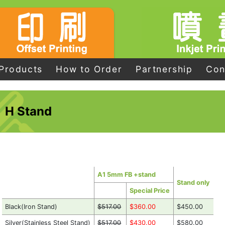
Products
How to Order
Partnership
Con
H Stand
A1 5mm FB +stand
Stand only
Special Price
Black(Iron Stand)
$517.00
$360.00
$450.00
Silver(Stainless Steel Stand)
$517.00
$430.00
$580.00