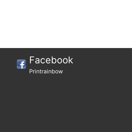
Facebook
Printrainbow