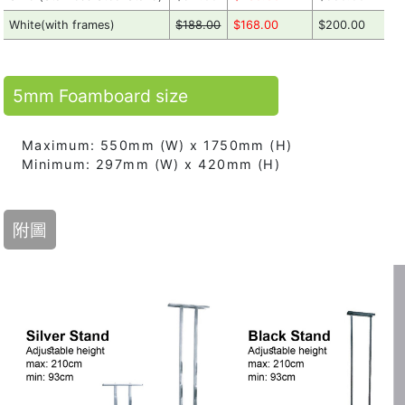
White(with frames)
$188.00
$168.00
$200.00
5mm Foamboard size
Maximum: 550mm (W) x 1750mm (H)
Minimum: 297mm (W) x 420mm (H)
附圖