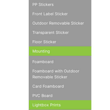
PP Stickers
Front Label Sticker
Outdoor Removable Sticker
Transparent Sticker
Floor Sticker
Mounting
Foamboard
Foamboard with Outdoor
Removable Sticker
Card Foamboard
PVC Board
Lightbox Prints