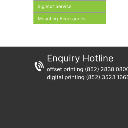
Signcut Service
Mounting Accessories
Enquiry Hotline
offset printing (852) 2838 080
digital printing (852) 3523 166