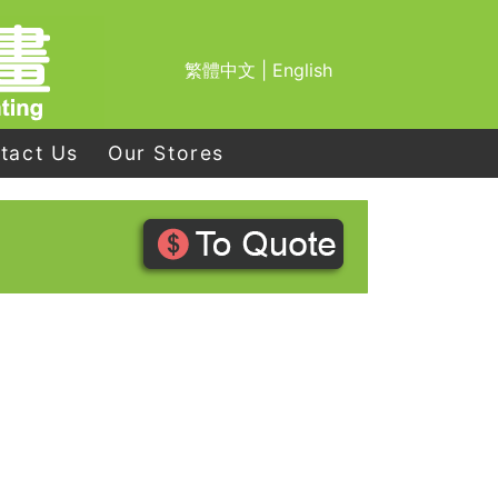
繁體中文
|
English
tact Us
Our Stores