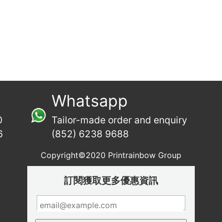
Whatsapp
0
Tailor-made order and enquiry
6
(852) 6238 9688
Copyright©2020 Printrainbow Group
訂閱獲取更多優惠資訊