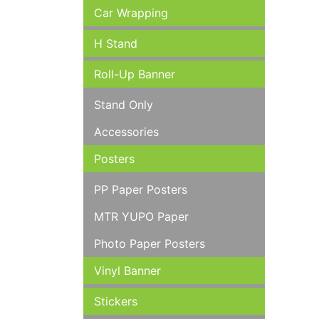
Car Wrapping
H Stand
Roll-Up Banner
Stand Only
Accessories
Posters
PP Paper Posters
MTR YUPO Paper
Photo Paper Posters
Vinyl Banner
Stickers