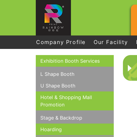
Company Profile
Our Facility
Exhibition Booth Services
L Shape Booth
U Shape Booth
Hotel & Shopping Mall
Promotion
Stage & Backdrop
Hoarding