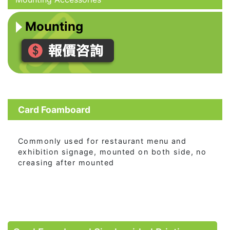
Mounting
Card Foamboard
Commonly used for restaurant menu and
exhibition signage, mounted on both side, no
creasing after mounted