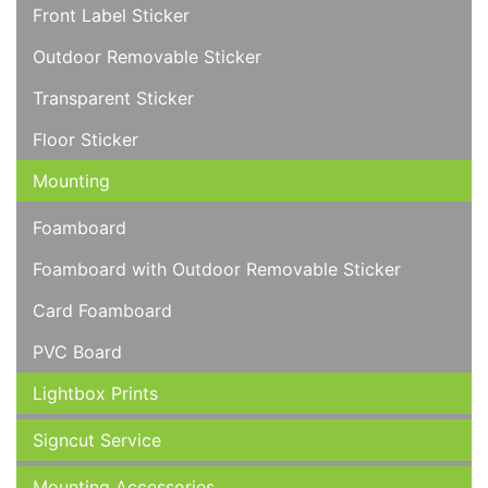
Front Label Sticker
Outdoor Removable Sticker
Transparent Sticker
Floor Sticker
Mounting
Foamboard
Foamboard with Outdoor Removable Sticker
Card Foamboard
PVC Board
Lightbox Prints
Signcut Service
Mounting Accessories