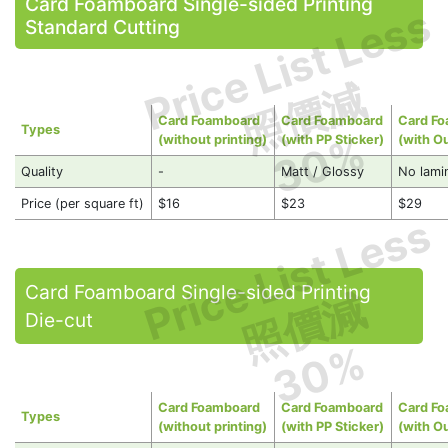
Card Foamboard Single-sided Printing
Price List Less
Standard Cutting
照價減
Card Foamboard
Card Foamboard
Card F
Types
30%
(without printing)
(with PP Sticker)
(with O
Quality
-
Matt / Glossy
No lami
Price (per square ft)
$16
$23
$29
Price List Less
Card Foamboard Single-sided Printing
照價減
Die-cut
30%
Card Foamboard
Card Foamboard
Card F
Types
(without printing)
(with PP Sticker)
(with O