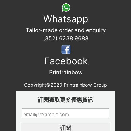
Whatsapp
Tailor-made order and enquiry
(852) 6238 9688
Facebook
Printrainbow
Copyright©2020 Printrainbow Group
訂閱獲取更多優惠資訊