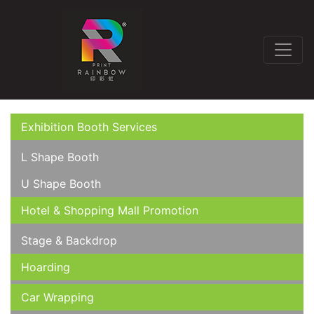
Exhibition Booth Services
L Shape Booth
U Shape Booth
Hotel & Shopping Mall Promotion
Stage & Backdrop
Hoarding
Car Wrapping