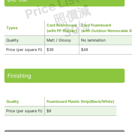
Price List Less
照價減
30%
Card Foamboard
Card Foamboard
Types
(with PP Sticker)
(with Outdoor Removable St
Quality
Matt / Glossy
No lamination
Price (per square ft)
$36
$49
Finishing
Quality
Foamboard Plastic Strip(Black/White)
Price (per square ft)
$9