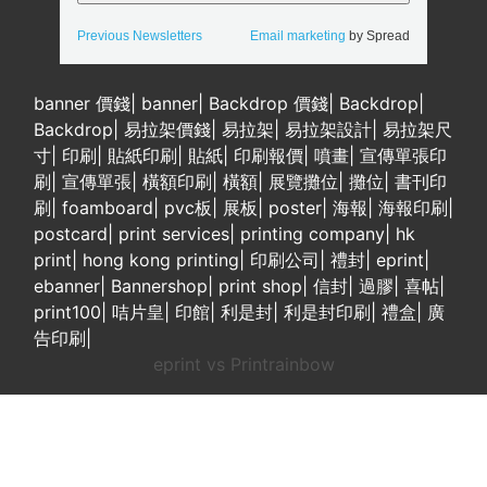
Previous Newsletters
Email marketing
by Spread
banner 價錢
|
banner
|
Backdrop 價錢
|
Backdrop
|
Backdrop
|
易拉架價錢
|
易拉架
|
易拉架設計
|
易拉架尺
寸
|
印刷
|
貼紙印刷
|
貼紙
|
印刷報價
|
噴畫
|
宣傳單張印
刷
|
宣傳單張
|
橫額印刷
|
橫額
|
展覽攤位
|
攤位
|
書刊印
刷
|
foamboard
|
pvc板
|
展板
|
poster
|
海報
|
海報印刷
|
postcard
|
print services
|
printing company
|
hk
print
|
hong kong printing
|
印刷公司
|
禮封
|
eprint
|
ebanner
|
Bannershop
|
print shop
|
信封
|
過膠
|
喜帖
|
print100
|
咭片皇
|
印館
|
利是封
|
利是封印刷
|
禮盒
|
廣
告印刷
|
eprint vs Printrainbow