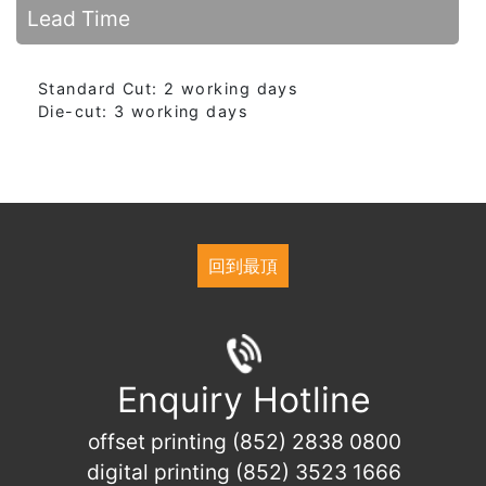
Lead Time
Standard Cut: 2 working days
Die-cut: 3 working days
回到最頂
Enquiry Hotline
offset printing (852) 2838 0800
digital printing (852) 3523 1666