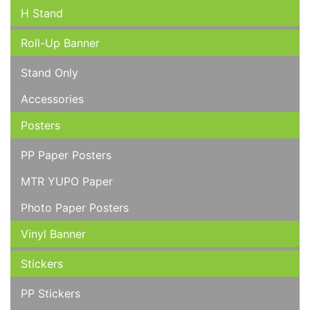
H Stand
Roll-Up Banner
Stand Only
Accessories
Posters
PP Paper Posters
MTR YUPO Paper
Photo Paper Posters
Vinyl Banner
Stickers
PP Stickers