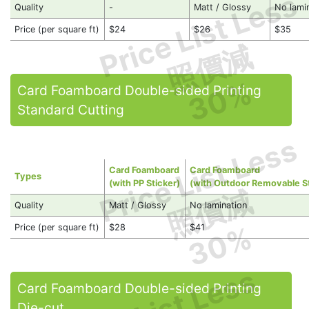
Price List Less
Quality
-
Matt / Glossy
No lami
Price (per square ft)
$24
$26
$35
照價減
30%
Card Foamboard Double-sided Printing
Standard Cutting
Price List Less
Card Foamboard
Card Foamboard
Types
(with PP Sticker)
(with Outdoor Removable St
照價減
Quality
Matt / Glossy
No lamination
30%
Price (per square ft)
$28
$41
Card Foamboard Double-sided Printing
Die-cut