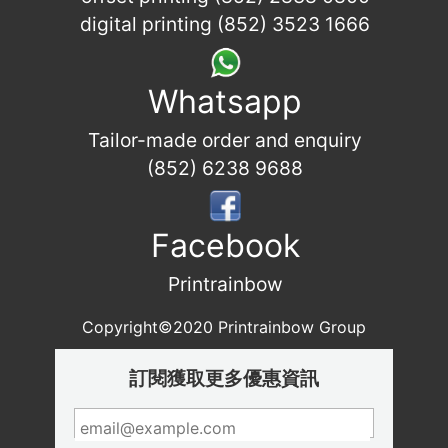
digital printing (852) 3523 1666
Whatsapp
Tailor-made order and enquiry
(852) 6238 9688
Facebook
Printrainbow
Copyright©2020 Printrainbow Group
訂閱獲取更多優惠資訊