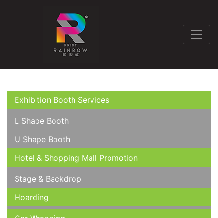
Exhibition Booth Services
L Shape Booth
U Shape Booth
Hotel & Shopping Mall Promotion
Stage & Backdrop
Hoarding