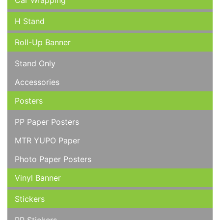
Car Wrapping
H Stand
Roll-Up Banner
Stand Only
Accessories
Posters
PP Paper Posters
MTR YUPO Paper
Photo Paper Posters
Vinyl Banner
Stickers