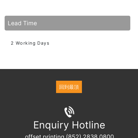
Lead Time
2 Working Days
回到最頂
Enquiry Hotline
offset printing (852) 2838 0800