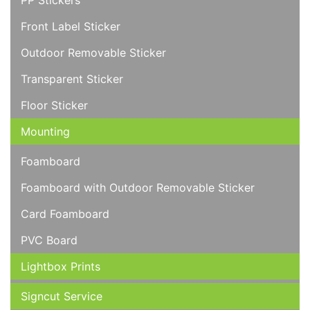
PP Stickers
Front Label Sticker
Outdoor Removable Sticker
Transparent Sticker
Floor Sticker
Mounting
Foamboard
Foamboard with Outdoor Removable Sticker
Card Foamboard
PVC Board
Lightbox Prints
Signcut Service