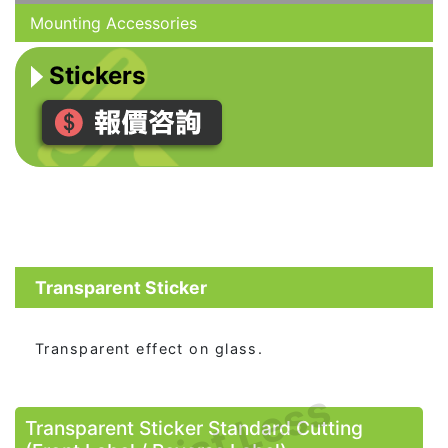
Mounting Accessories
Stickers
Transparent Sticker
Transparent effect on glass.
Transparent Sticker Standard Cutting