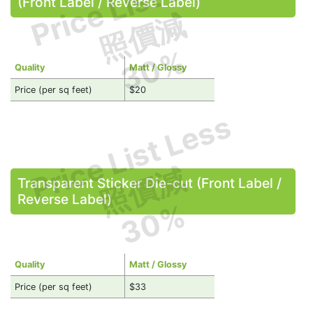
Price List Less
(Front Label / Reverse Label)
照價減
30%
Quality
Matt / Glossy
Price (per sq feet)
$20
Price List Less
照價減
Transparent Sticker Die-cut (Front Label /
Reverse Label)
30%
Quality
Matt / Glossy
Price (per sq feet)
$33