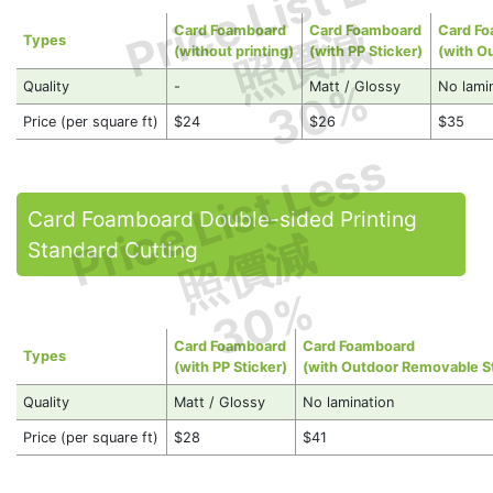
Price List Less
照價減
Card Foamboard
Card Foamboard
Card F
Types
(without printing)
(with PP Sticker)
(with O
30%
Quality
-
Matt / Glossy
No lami
Price (per square ft)
$24
$26
$35
Price List Less
Card Foamboard Double-sided Printing
照價減
Standard Cutting
30%
Card Foamboard
Card Foamboard
Types
(with PP Sticker)
(with Outdoor Removable St
Quality
Matt / Glossy
No lamination
Price (per square ft)
$28
$41