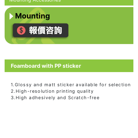
Mounting
Foamboard with PP sticker
1.Glossy and matt sticker available for selection
2.High-resolution printing quality
3.High adhesively and Scratch-free