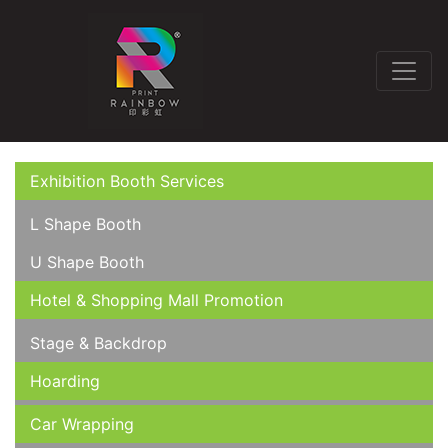
Exhibition Booth Services
L Shape Booth
U Shape Booth
Hotel & Shopping Mall Promotion
Stage & Backdrop
Hoarding
Car Wrapping