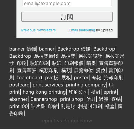
Previous Newsletters
Email marketing
by Spread
banner 價錢
|
banner
|
Backdrop 價錢
|
Backdrop
|
Backdrop
|
易拉架價錢
|
易拉架
|
易拉架設計
|
易拉架尺
寸
|
印刷
|
貼紙印刷
|
貼紙
|
印刷報價
|
噴畫
|
宣傳單張印
刷
|
宣傳單張
|
橫額印刷
|
橫額
|
展覽攤位
|
攤位
|
書刊印
刷
|
foamboard
|
pvc板
|
展板
|
poster
|
海報
|
海報印刷
|
postcard
|
print services
|
printing company
|
hk
print
|
hong kong printing
|
印刷公司
|
禮封
|
eprint
|
ebanner
|
Bannershop
|
print shop
|
信封
|
過膠
|
喜帖
|
print100
|
咭片皇
|
印館
|
利是封
|
利是封印刷
|
禮盒
|
廣
告印刷
|
eprint vs Printrainbow