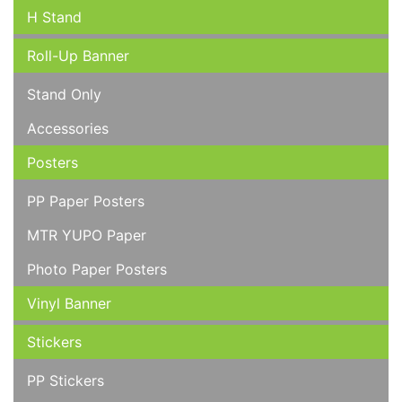
H Stand
Roll-Up Banner
Stand Only
Accessories
Posters
PP Paper Posters
MTR YUPO Paper
Photo Paper Posters
Vinyl Banner
Stickers
PP Stickers