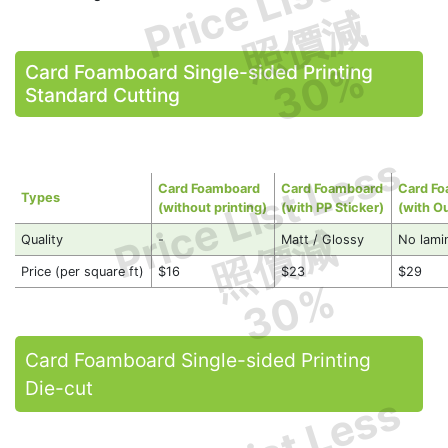
照價減
30%
Card Foamboard Single-sided Printing
Standard Cutting
Price List Less
Card Foamboard
Card Foamboard
Card F
Types
(without printing)
(with PP Sticker)
(with O
照價減
Quality
-
Matt / Glossy
No lami
Price (per square ft)
$16
$23
$29
30%
Card Foamboard Single-sided Printing
Die-cut