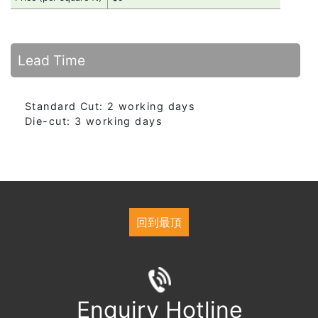
Lead Time
Standard Cut: 2 working days
Die-cut: 3 working days
回到最頂
Enquiry Hotline