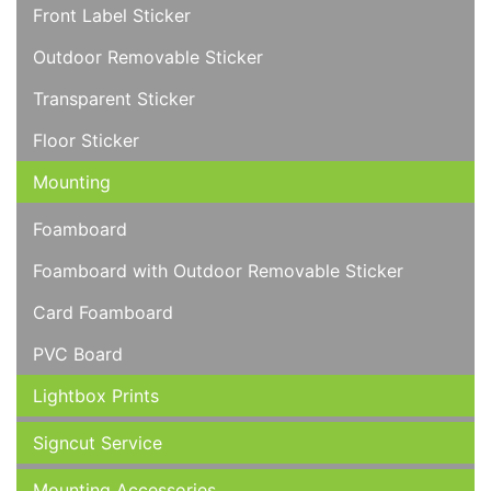
Front Label Sticker
Outdoor Removable Sticker
Transparent Sticker
Floor Sticker
Mounting
Foamboard
Foamboard with Outdoor Removable Sticker
Card Foamboard
PVC Board
Lightbox Prints
Signcut Service
Mounting Accessories