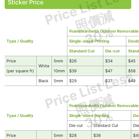
Price List Less
Sticker Price
照價減
30%
Foamboardwith Outdoor Removable S
Type / Quality
Single-sided Printing
Doubl
Standard Cut
Die-cut
Stand
Price
5mm
$26
$34
$45
White
Price List Less
(per square ft)
10mm
$39
$47
$58
Black
5mm
$29
$37
$48
照價減
Foamboardwith Outdoor Removable S
30%
Type / Quality
Single-sided Printing
Do
Die-cut
Standard Cut
Di
Price
5mm
$28
$36
$4