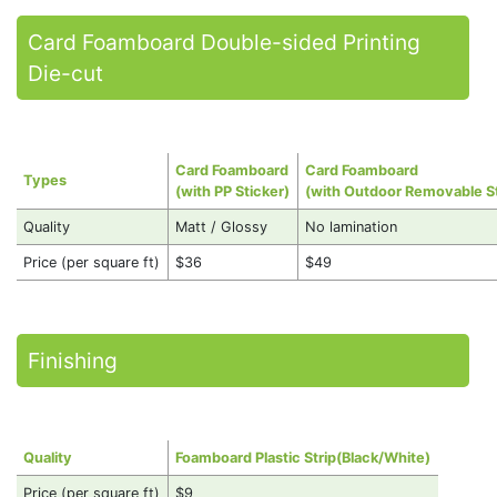
Card Foamboard Double-sided Printing
Die-cut
Card Foamboard
Card Foamboard
Types
(with PP Sticker)
(with Outdoor Removable St
Quality
Matt / Glossy
No lamination
Price (per square ft)
$36
$49
Finishing
Quality
Foamboard Plastic Strip(Black/White)
Price (per square ft)
$9