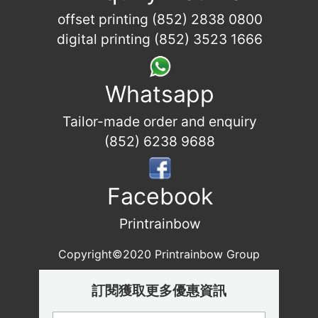
offset printing (852) 2838 0800
digital printing (852) 3523 1666
Whatsapp
Tailor-made order and enquiry
(852) 6238 9688
Facebook
Printrainbow
Copyright©2020 Printrainbow Group
訂閱獲取更多優惠資訊