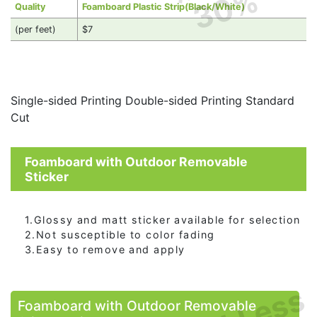
30%
Quality
Foamboard Plastic Strip(Black/White)
(per feet)
$7
Single-sided Printing Double-sided Printing Standard
Cut
Foamboard with Outdoor Removable
Sticker
1.Glossy and matt sticker available for selection
2.Not susceptible to color fading
3.Easy to remove and apply
Foamboard with Outdoor Removable