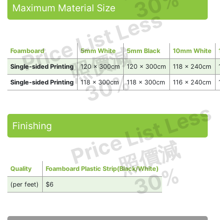
30%
Maximum Material Size
Price List Less
照價減
Foamboard
5mm White
5mm Black
10mm White
Single-sided Printing
120 x 300cm
120 x 300cm
118 x 240cm
30%
Single-sided Printing
118 x 300cm
118 x 300cm
116 x 240cm
Price List Less
Finishing
照價減
30%
Quality
Foamboard Plastic Strip(Black/White)
(per feet)
$6