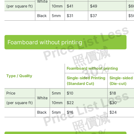
White
(per square ft)
10mm
$41
$49
$6
Black
5mm
$31
$37
$5
Price List Less
Foamboard without printing
照價減
30%
Foamboard without printing
Type / Quality
Single-sided Printing
Single-sided 
(Standard Cut)
(Die-cut)
Price List Less
Price
5mm
$10
$18
White
(per square ft)
10mm
$22
$30
照價減
Black
5mm
$16
$24