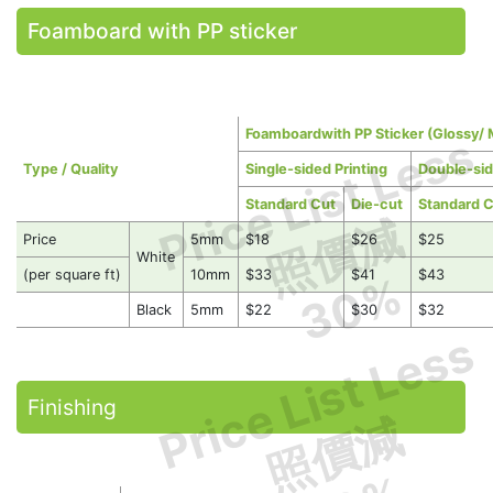
Foamboard with PP sticker
Foamboardwith PP Sticker (Glossy/ 
Price List Less
Type / Quality
Single-sided Printing
Double-sid
Standard Cut
Die-cut
Standard 
照價減
Price
5mm
$18
$26
$25
White
(per square ft)
10mm
$33
$41
$43
30%
Black
5mm
$22
$30
$32
Price List Less
Finishing
照價減