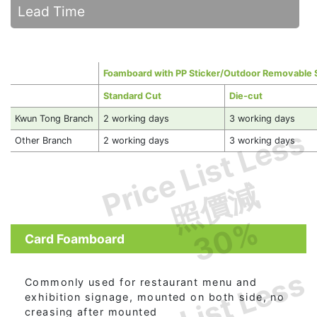
Lead Time
Foamboard with PP Sticker/Outdoor Removable 
Standard Cut
Die-cut
Kwun Tong Branch
2 working days
3 working days
Price List Less
Other Branch
2 working days
3 working days
照價減
30%
Card Foamboard
Price List Less
Commonly used for restaurant menu and
exhibition signage, mounted on both side, no
creasing after mounted