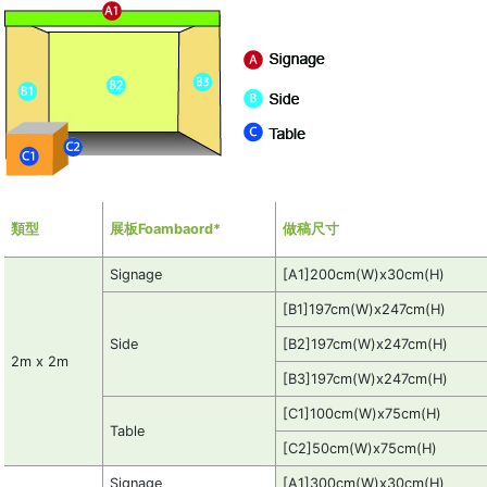
類型
展板Foambaord*
做稿尺寸
Signage
[A1]200cm(W)x30cm(H)
[B1]197cm(W)x247cm(H)
Side
[B2]197cm(W)x247cm(H)
2m x 2m
[B3]197cm(W)x247cm(H)
[C1]100cm(W)x75cm(H)
Table
[C2]50cm(W)x75cm(H)
Signage
[A1]300cm(W)x30cm(H)