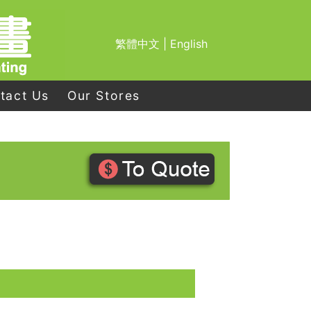
繁體中文
|
English
tact Us
Our Stores