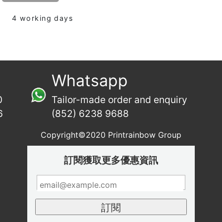
4 working days
Whatsapp
0
Tailor-made order and enquiry
6
(852) 6238 9688
Copyright©2020 Printrainbow Group
訂閱獲取更多優惠資訊