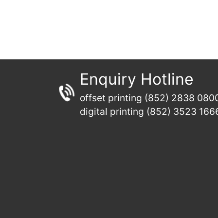
Enquiry Hotline
offset printing (852) 2838 080
digital printing (852) 3523 166