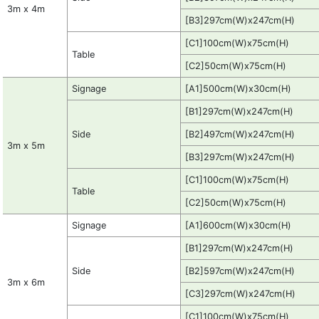
3m x 4m
[B3]297cm(W)x247cm(H)
[C1]100cm(W)x75cm(H)
Table
[C2]50cm(W)x75cm(H)
Signage
[A1]500cm(W)x30cm(H)
[B1]297cm(W)x247cm(H)
Side
[B2]497cm(W)x247cm(H)
3m x 5m
[B3]297cm(W)x247cm(H)
[C1]100cm(W)x75cm(H)
Table
[C2]50cm(W)x75cm(H)
Signage
[A1]600cm(W)x30cm(H)
[B1]297cm(W)x247cm(H)
Side
[B2]597cm(W)x247cm(H)
3m x 6m
[C3]297cm(W)x247cm(H)
[C1]100cm(W)x75cm(H)