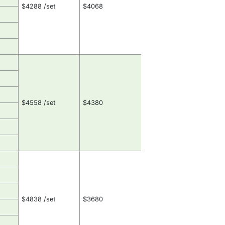
$4288 /set
$4068
$4558 /set
$4380
$4838 /set
$3680