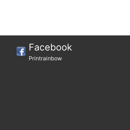
Facebook
Printrainbow