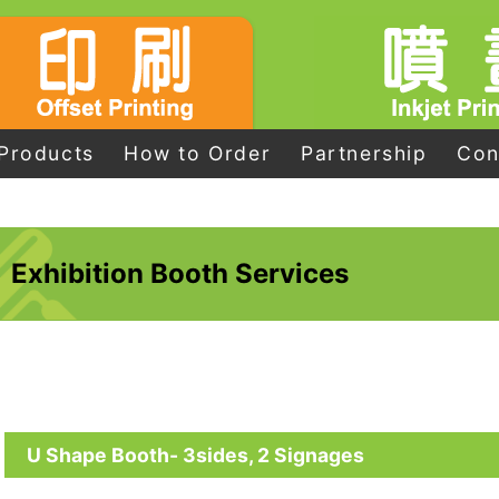
Products
How to Order
Partnership
Con
Exhibition Booth Services
U Shape Booth- 3sides, 2 Signages