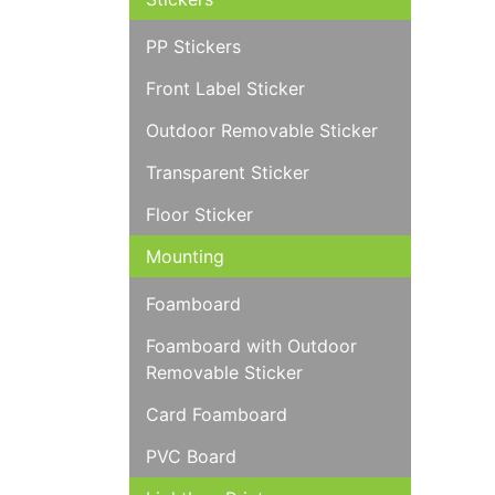
PP Stickers
Front Label Sticker
Outdoor Removable Sticker
Transparent Sticker
Floor Sticker
Mounting
Foamboard
Foamboard with Outdoor
Removable Sticker
Card Foamboard
PVC Board