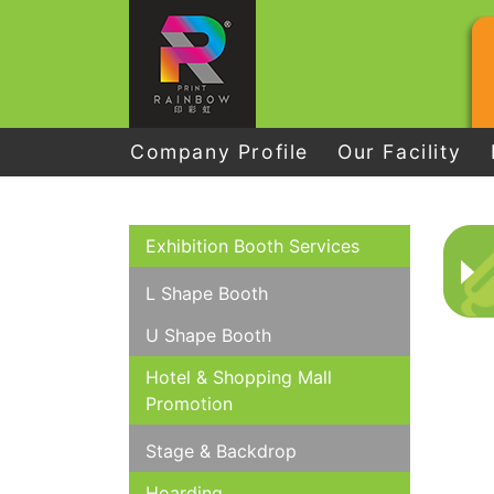
Company Profile
Our Facility
Exhibition Booth Services
L Shape Booth
U Shape Booth
Hotel & Shopping Mall
Promotion
Stage & Backdrop
Hoarding