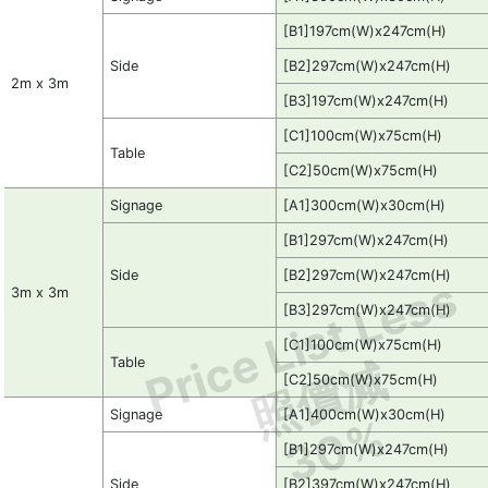
[B1]197cm(W)x247cm(H)
Side
[B2]297cm(W)x247cm(H)
2m x 3m
[B3]197cm(W)x247cm(H)
[C1]100cm(W)x75cm(H)
Table
[C2]50cm(W)x75cm(H)
Signage
[A1]300cm(W)x30cm(H)
[B1]297cm(W)x247cm(H)
Side
[B2]297cm(W)x247cm(H)
Price List Less
3m x 3m
[B3]297cm(W)x247cm(H)
[C1]100cm(W)x75cm(H)
照價減
Table
[C2]50cm(W)x75cm(H)
Signage
[A1]400cm(W)x30cm(H)
30%
[B1]297cm(W)x247cm(H)
Side
[B2]397cm(W)x247cm(H)