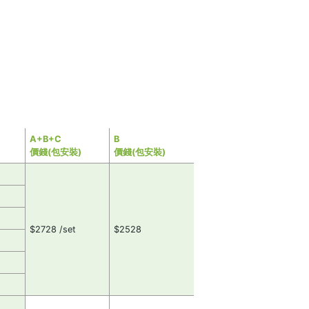
A+B+C
B
價錢(包安裝)
價錢(包安裝)
$2728 /set
$2528