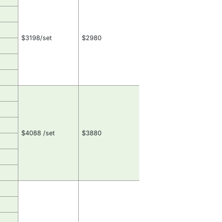
$3198/set
$2980
$4088 /set
$3880