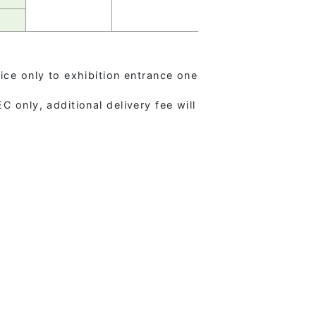
ice only to exhibition entrance one
 only, additional delivery fee will