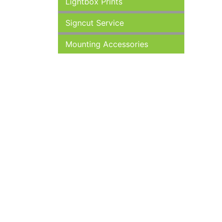
Lightbox Prints
Signcut Service
Mounting Accessories