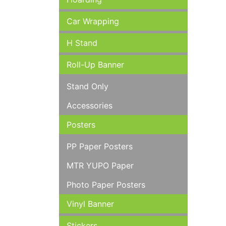
Car Wrapping
H Stand
Roll-Up Banner
Stand Only
Accessories
Posters
PP Paper Posters
MTR YUPO Paper
Photo Paper Posters
Vinyl Banner
Stickers