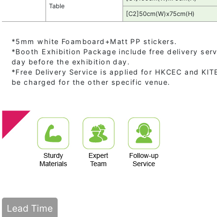
Table
[C2]50cm(W)x75cm(H)
*5mm white Foamboard+Matt PP stickers.
*Booth Exhibition Package include free delivery serv
day before the exhibition day.
*Free Delivery Service is applied for HKCEC and KITEC
be charged for the other specific venue.
Lead Time