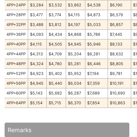
4PP+24PP
$3,284
$3,532
$3,862
$4,538
$6,190
$
4PP+28PP
$3,477
$3,774
$4,115
$4,873
$6,579
$
4PP+32PP
$3,488
$3,812
$4,197
$5,033
$6,857
$
4PP+36PP
$4,093
$4,434
$4,868
$5,786
$7,445
$
4PP+40PP
$4,115
$4,505
$4,945
$5,946
$8,133
$
4PP+44PP
$4,313
$4,709
$5,204
$6,281
$8,632
$
4PP+48PP
$4,324
$4,780
$5,281
$6,446
$8,805
$
4PP+52PP
$4,923
$5,402
$5,952
$7,194
$9,781
$
4PP+56PP
$4,945
$5,440
$6,034
$7,359
$10,191
$
4PP+60PP
$5,143
$5,682
$6,287
$7,689
$10,690
$
4PP+64PP
$5,154
$5,715
$6,370
$7,854
$10,863
$
Remarks