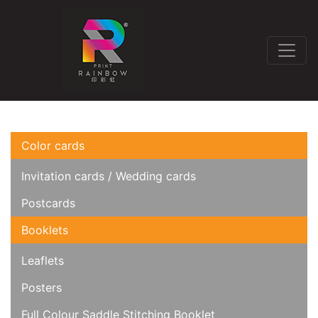
Color cards
Invitation cards / Wedding cards
Postcards
Booklets
Leaflets
Posters
Full Colour Saddle Stitching Booklet