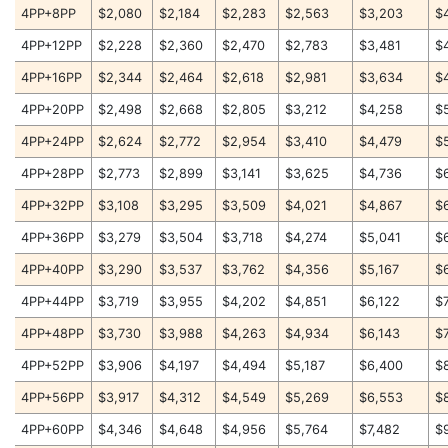
4PP+8PP
$2,080
$2,184
$2,283
$2,563
$3,203
$
4PP+12PP
$2,228
$2,360
$2,470
$2,783
$3,481
$
4PP+16PP
$2,344
$2,464
$2,618
$2,981
$3,634
$
4PP+20PP
$2,498
$2,668
$2,805
$3,212
$4,258
$
4PP+24PP
$2,624
$2,772
$2,954
$3,410
$4,479
$
4PP+28PP
$2,773
$2,899
$3,141
$3,625
$4,736
$
4PP+32PP
$3,108
$3,295
$3,509
$4,021
$4,867
$
4PP+36PP
$3,279
$3,504
$3,718
$4,274
$5,041
$
4PP+40PP
$3,290
$3,537
$3,762
$4,356
$5,167
$
4PP+44PP
$3,719
$3,955
$4,202
$4,851
$6,122
$
4PP+48PP
$3,730
$3,988
$4,263
$4,934
$6,143
$
4PP+52PP
$3,906
$4,197
$4,494
$5,187
$6,400
$
4PP+56PP
$3,917
$4,312
$4,549
$5,269
$6,553
$
4PP+60PP
$4,346
$4,648
$4,956
$5,764
$7,482
$