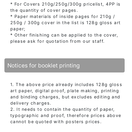
* For Covers 210g/250g/300g pricelist, 4PP is
the quantity of cover pages.
* Paper materials of inside pages for 210g /
250g / 300g cover in the list is 128g gloss art
paper;
* Other finishing can be applied to the cover,
please ask for quotation from our staff.
Notices for booklet printing
1. The above price already includes 128g gloss
art paper, digital proof, plate making, printing
and binding charges, but excludes editing and
delivery charges.
2. It needs to contain the quantity of paper,
typographic and proof, therefore prices above
cannot be quoted with posters prices.