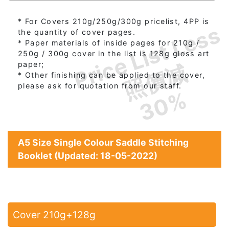
* For Covers 210g/250g/300g pricelist, 4PP is
Price List Less
the quantity of cover pages.
* Paper materials of inside pages for 210g /
250g / 300g cover in the list is 128g gloss art
照價減
paper;
* Other finishing can be applied to the cover,
please ask for quotation from our staff.
30%
A5 Size Single Colour Saddle Stitching
Booklet (Updated: 18-05-2022)
Cover 210g+128g