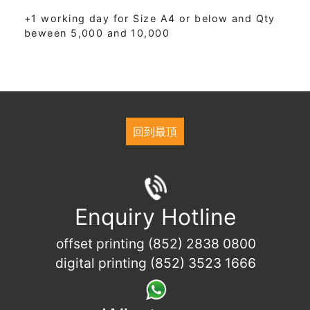
+1 working day for Size A4 or below and Qty
beween 5,000 and 10,000
回到最頂
Enquiry Hotline
offset printing (852) 2838 0800
digital printing (852) 3523 1666