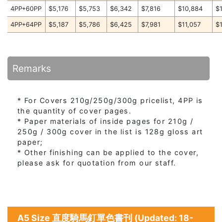
4PP+60PP
$5,176
$5,753
$6,342
$7,816
$10,884
$
4PP+64PP
$5,187
$5,786
$6,425
$7,981
$11,057
$
Remarks
* For Covers 210g/250g/300g pricelist, 4PP is
the quantity of cover pages.
* Paper materials of inside pages for 210g /
250g / 300g cover in the list is 128g gloss art
paper;
* Other finishing can be applied to the cover,
please ask for quotation from our staff.
A5 Size 直度騎馬釘單色書刊 (Updated: 18-