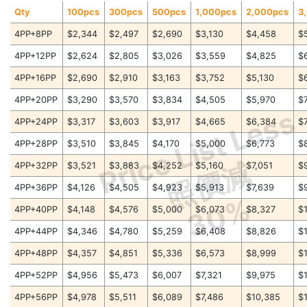
Qty
100pcs
300pcs
500pcs
1,000pcs
2,000pcs
3
4PP+8PP
$2,344
$2,497
$2,690
$3,130
$4,458
$
4PP+12PP
$2,624
$2,805
$3,026
$3,559
$4,825
$
4PP+16PP
$2,690
$2,910
$3,163
$3,752
$5,130
$
4PP+20PP
$3,290
$3,570
$3,834
$4,505
$5,970
$
Price List Less
4PP+24PP
$3,317
$3,603
$3,917
$4,665
$6,384
$
4PP+28PP
$3,510
$3,845
$4,170
$5,000
$6,773
$
照價減
4PP+32PP
$3,521
$3,883
$4,252
$5,160
$7,051
$
4PP+36PP
$4,126
$4,505
$4,923
$5,913
$7,639
$
30%
4PP+40PP
$4,148
$4,576
$5,000
$6,073
$8,327
$
4PP+44PP
$4,346
$4,780
$5,259
$6,408
$8,826
$
4PP+48PP
$4,357
$4,851
$5,336
$6,573
$8,999
$
4PP+52PP
$4,956
$5,473
$6,007
$7,321
$9,975
$
4PP+56PP
$4,978
$5,511
$6,089
$7,486
$10,385
$