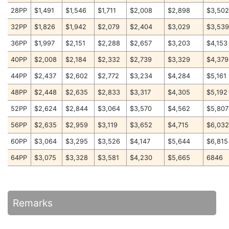
28PP
$1,491
$1,546
$1,711
$2,008
$2,898
$3,50
32PP
$1,826
$1,942
$2,079
$2,404
$3,029
$3,53
36PP
$1,997
$2,151
$2,288
$2,657
$3,203
$4,153
40PP
$2,008
$2,184
$2,332
$2,739
$3,329
$4,379
44PP
$2,437
$2,602
$2,772
$3,234
$4,284
$5,161
48PP
$2,448
$2,635
$2,833
$3,317
$4,305
$5,192
52PP
$2,624
$2,844
$3,064
$3,570
$4,562
$5,807
56PP
$2,635
$2,959
$3,119
$3,652
$4,715
$6,03
60PP
$3,064
$3,295
$3,526
$4,147
$5,644
$6,815
64PP
$3,075
$3,328
$3,581
$4,230
$5,665
6846
Remarks