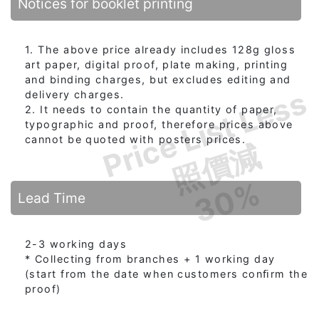
Notices for booklet printing
1. The above price already includes 128g gloss
art paper, digital proof, plate making, printing
and binding charges, but excludes editing and
Price List Less
delivery charges.
2. It needs to contain the quantity of paper,
typographic and proof, therefore prices above
cannot be quoted with posters prices.
照價減
30%
Lead Time
2-3 working days
* Collecting from branches + 1 working day
(start from the date when customers conﬁrm the
proof)