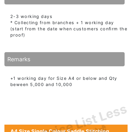
2-3 working days
* Collecting from branches + 1 working day
(start from the date when customers conﬁrm the
proof)
Remarks
+1 working day for Size A4 or below and Qty
beween 5,000 and 10,000
Price List Less
A4 Size Single Colour Saddle Stitching