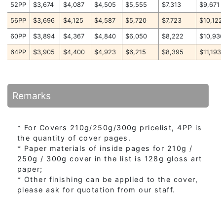
52PP
$3,674
$4,087
$4,505
$5,555
$7,313
$9,671
56PP
$3,696
$4,125
$4,587
$5,720
$7,723
$10,12
60PP
$3,894
$4,367
$4,840
$6,050
$8,222
$10,93
64PP
$3,905
$4,400
$4,923
$6,215
$8,395
$11,19
Remarks
* For Covers 210g/250g/300g pricelist, 4PP is
the quantity of cover pages.
* Paper materials of inside pages for 210g /
250g / 300g cover in the list is 128g gloss art
paper;
* Other finishing can be applied to the cover,
please ask for quotation from our staff.