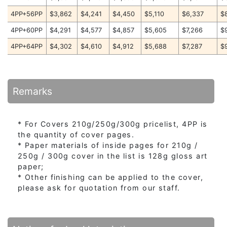
4PP+56PP
$3,862
$4,241
$4,450
$5,110
$6,337
$
4PP+60PP
$4,291
$4,577
$4,857
$5,605
$7,266
$
4PP+64PP
$4,302
$4,610
$4,912
$5,688
$7,287
$
Remarks
* For Covers 210g/250g/300g pricelist, 4PP is
the quantity of cover pages.
* Paper materials of inside pages for 210g /
250g / 300g cover in the list is 128g gloss art
paper;
* Other finishing can be applied to the cover,
please ask for quotation from our staff.