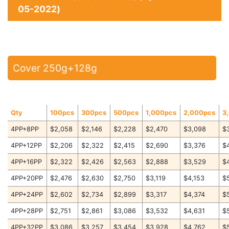
05-2022)
Cover 250g+128g
Qty
100pcs
300pcs
500pcs
1,000pcs
2,000pcs
3
4PP+8PP
$2,058
$2,146
$2,228
$2,470
$3,098
$
4PP+12PP
$2,206
$2,322
$2,415
$2,690
$3,376
$
4PP+16PP
$2,322
$2,426
$2,563
$2,888
$3,529
$
4PP+20PP
$2,476
$2,630
$2,750
$3,119
$4,153
$
4PP+24PP
$2,602
$2,734
$2,899
$3,317
$4,374
$
4PP+28PP
$2,751
$2,861
$3,086
$3,532
$4,631
$
4PP+32PP
$3,086
$3,257
$3,454
$3,928
$4,762
$