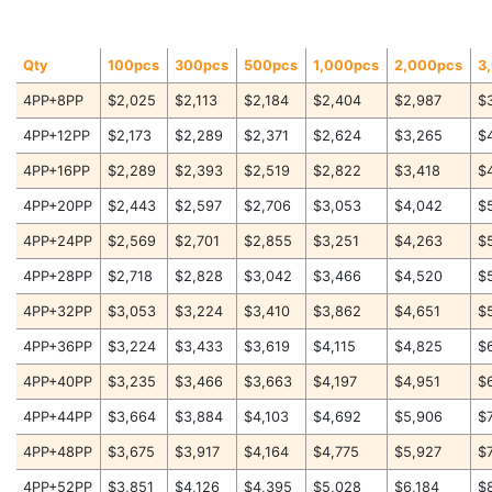
Qty
100pcs
300pcs
500pcs
1,000pcs
2,000pcs
3
4PP+8PP
$2,025
$2,113
$2,184
$2,404
$2,987
$
4PP+12PP
$2,173
$2,289
$2,371
$2,624
$3,265
$
4PP+16PP
$2,289
$2,393
$2,519
$2,822
$3,418
$
4PP+20PP
$2,443
$2,597
$2,706
$3,053
$4,042
$
4PP+24PP
$2,569
$2,701
$2,855
$3,251
$4,263
$
4PP+28PP
$2,718
$2,828
$3,042
$3,466
$4,520
$
4PP+32PP
$3,053
$3,224
$3,410
$3,862
$4,651
$
4PP+36PP
$3,224
$3,433
$3,619
$4,115
$4,825
$
4PP+40PP
$3,235
$3,466
$3,663
$4,197
$4,951
$
4PP+44PP
$3,664
$3,884
$4,103
$4,692
$5,906
$
4PP+48PP
$3,675
$3,917
$4,164
$4,775
$5,927
$
4PP+52PP
$3,851
$4,126
$4,395
$5,028
$6,184
$