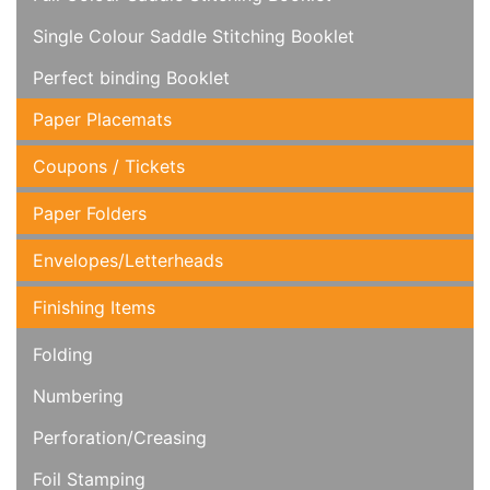
Single Colour Saddle Stitching Booklet
Perfect binding Booklet
Paper Placemats
Coupons / Tickets
Paper Folders
Envelopes/Letterheads
Finishing Items
Folding
Numbering
Perforation/Creasing
Foil Stamping