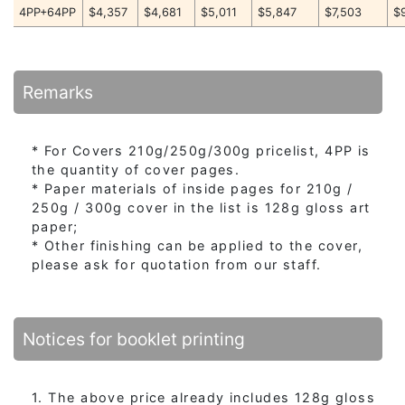
4PP+64PP
$4,357
$4,681
$5,011
$5,847
$7,503
$
Remarks
* For Covers 210g/250g/300g pricelist, 4PP is
the quantity of cover pages.
* Paper materials of inside pages for 210g /
250g / 300g cover in the list is 128g gloss art
paper;
* Other finishing can be applied to the cover,
please ask for quotation from our staff.
Notices for booklet printing
1. The above price already includes 128g gloss