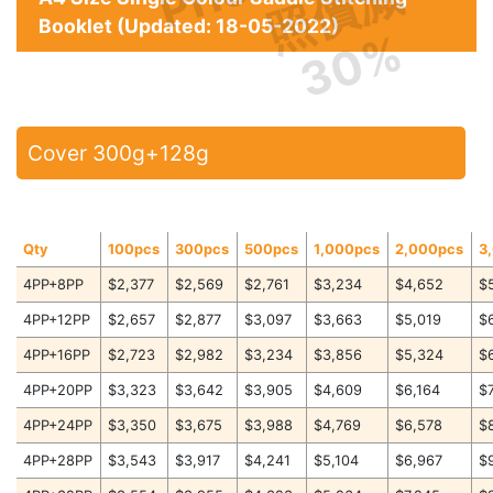
照價減
Booklet (Updated: 18-05-2022)
30%
Cover 300g+128g
Qty
100pcs
300pcs
500pcs
1,000pcs
2,000pcs
3
4PP+8PP
$2,377
$2,569
$2,761
$3,234
$4,652
$
4PP+12PP
$2,657
$2,877
$3,097
$3,663
$5,019
$
4PP+16PP
$2,723
$2,982
$3,234
$3,856
$5,324
$
4PP+20PP
$3,323
$3,642
$3,905
$4,609
$6,164
$
4PP+24PP
$3,350
$3,675
$3,988
$4,769
$6,578
$
4PP+28PP
$3,543
$3,917
$4,241
$5,104
$6,967
$