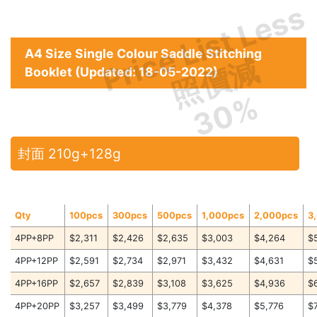
Price List Less
A4 Size Single Colour Saddle Stitching
照價減
Booklet (Updated: 18-05-2022)
30%
封面 210g+128g
Qty
100pcs
300pcs
500pcs
1,000pcs
2,000pcs
3
4PP+8PP
$2,311
$2,426
$2,635
$3,003
$4,264
$
4PP+12PP
$2,591
$2,734
$2,971
$3,432
$4,631
$
4PP+16PP
$2,657
$2,839
$3,108
$3,625
$4,936
$
4PP+20PP
$3,257
$3,499
$3,779
$4,378
$5,776
$