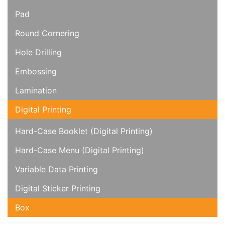
Pad
Round Cornering
Hole Drilling
Embossing
Lamination
Digital Printing
Hard-Case Booklet (Digital Printing)
Hard-Case Menu (Digital Printing)
Variable Data Printing
Digital Sticker Printing
Box