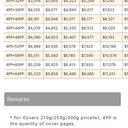
4PP+32PP
$3,554
$3,955
$4,323
$5,264
$7,245
$
4PP+36PP
$4,159
$4,577
$4,994
$6,017
$7,833
$
4PP+40PP
$4,181
$4,648
$5,071
$6,177
$8,521
$
4PP+44PP
$4,379
$4,852
$5,330
$6,512
$9,020
$
4PP+48PP
$4,390
$4,923
$5,407
$6,677
$9,193
$
4PP+52PP
$4,989
$5,545
$6,078
$7,425
$10,169
$
4PP+56PP
$5,011
$5,583
$6,160
$7,590
$10,579
$
4PP+60PP
$5,209
$5,825
$6,413
$7,920
$11,078
$
4PP+64PP
$5,220
$5,858
$6,496
$8,085
$11,251
$
Remarks
* For Covers 210g/250g/300g pricelist, 4PP is
the quantity of cover pages.