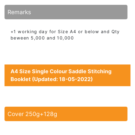
Remarks
+1 working day for Size A4 or below and Qty
beween 5,000 and 10,000
A4 Size Single Colour Saddle Stitching
Booklet (Updated: 18-05-2022)
Cover 250g+128g