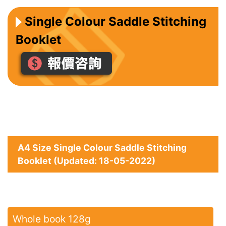
Single Colour Saddle Stitching
Booklet
A4 Size Single Colour Saddle Stitching
Booklet (Updated: 18-05-2022)
Whole book 128g