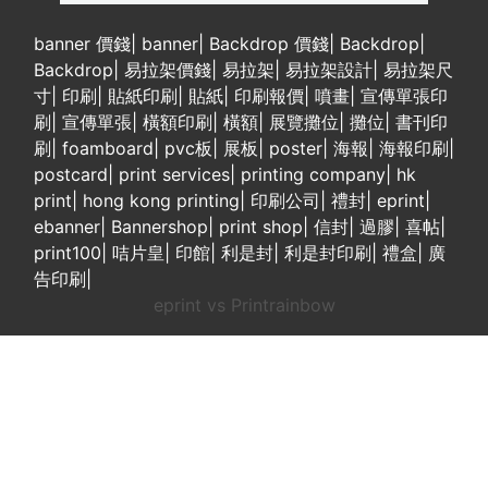
banner 價錢
|
banner
|
Backdrop 價錢
|
Backdrop
|
Backdrop
|
易拉架價錢
|
易拉架
|
易拉架設計
|
易拉架尺
寸
|
印刷
|
貼紙印刷
|
貼紙
|
印刷報價
|
噴畫
|
宣傳單張印
刷
|
宣傳單張
|
橫額印刷
|
橫額
|
展覽攤位
|
攤位
|
書刊印
刷
|
foamboard
|
pvc板
|
展板
|
poster
|
海報
|
海報印刷
|
postcard
|
print services
|
printing company
|
hk
print
|
hong kong printing
|
印刷公司
|
禮封
|
eprint
|
ebanner
|
Bannershop
|
print shop
|
信封
|
過膠
|
喜帖
|
print100
|
咭片皇
|
印館
|
利是封
|
利是封印刷
|
禮盒
|
廣
告印刷
|
eprint vs Printrainbow