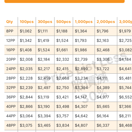
Qty
100pcs
300pcs
500pcs
1,000pcs
2,000pcs
3,000
8PP
$1,062
$1,111
$1,188
$1,364
$1,796
$1,979
12PP
$1,342
$1,419
$1,524
$1,793
$2,163
$2,725
Price List Less
16PP
$1,408
$1,524
$1,661
$1,986
$2,468
$3,08
20PP
$2,008
$2,184
$2,332
$2,739
$3,308
$4,184
24PP
$2,035
$2,217
$2,415
$2,899
$3,722
$4,641
照價減
28PP
$2,228
$2,459
$2,668
$3,234
$4,111
$5,481
30%
32PP
$2,239
$2,497
$2,750
$3,394
$4,389
$5,744
36PP
$2,844
$3,119
$3,421
$4,147
$4,977
$6,55
40PP
$2,866
$3,190
$3,498
$4,307
$5,665
$7,366
44PP
$3,064
$3,394
$3,757
$4,642
$6,164
$8,211
48PP
$3,075
$3,465
$3,834
$4,807
$6,337
$8,46