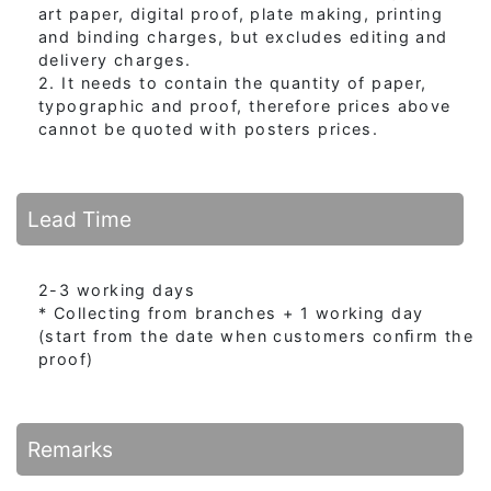
art paper, digital proof, plate making, printing
and binding charges, but excludes editing and
delivery charges.
2. It needs to contain the quantity of paper,
typographic and proof, therefore prices above
cannot be quoted with posters prices.
Lead Time
2-3 working days
* Collecting from branches + 1 working day
(start from the date when customers conﬁrm the
proof)
Remarks