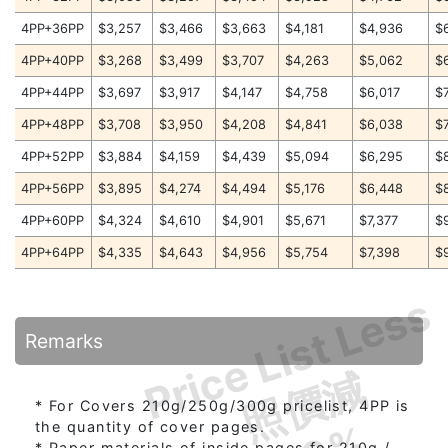
4PP+36PP
$3,257
$3,466
$3,663
$4,181
$4,936
$
4PP+40PP
$3,268
$3,499
$3,707
$4,263
$5,062
$
4PP+44PP
$3,697
$3,917
$4,147
$4,758
$6,017
$
4PP+48PP
$3,708
$3,950
$4,208
$4,841
$6,038
$
4PP+52PP
$3,884
$4,159
$4,439
$5,094
$6,295
$
4PP+56PP
$3,895
$4,274
$4,494
$5,176
$6,448
$
4PP+60PP
$4,324
$4,610
$4,901
$5,671
$7,377
$
4PP+64PP
$4,335
$4,643
$4,956
$5,754
$7,398
$
Price List Less
Remarks
照價減
* For Covers 210g/250g/300g pricelist, 4PP is
the quantity of cover pages.
* Paper materials of inside pages for 210g /