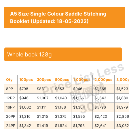
A5 Size Single Colour Saddle Stitching
Booklet (Updated: 18-05-2022)
Whole book 128g
Price List Less
Qty
100pcs
300pcs
500pcs
1,000pcs
2,000pcs
3,000
照價減
8PP
$798
$831
$853
$946
$1,365
$1,523
30%
12PP
$946
$1,007
$1,040
$1,166
$1,643
$1,880
16PP
$1,062
$1,111
$1,188
$1,364
$1,796
$1,979
20PP
$1,216
$1,315
$1,375
$1,595
$2,420
$2,85
24PP
$1,342
$1,419
$1,524
$1,793
$2,641
$3,08