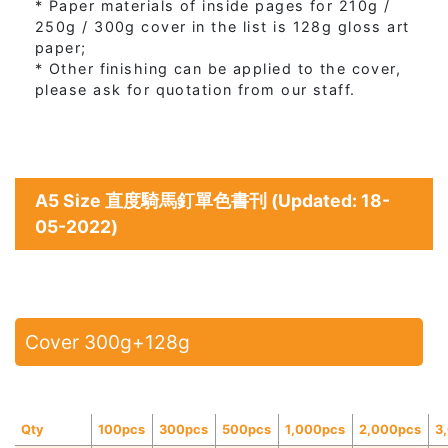
* Paper materials of inside pages for 210g /
250g / 300g cover in the list is 128g gloss art
paper;
* Other finishing can be applied to the cover,
please ask for quotation from our staff.
A5 Size 直度騎馬釘單色書刊 (Updated: 18-
05-2022)
Cover 300g+128g
Qty
100pcs
300pcs
500pcs
1,000pcs
2,000pcs
3