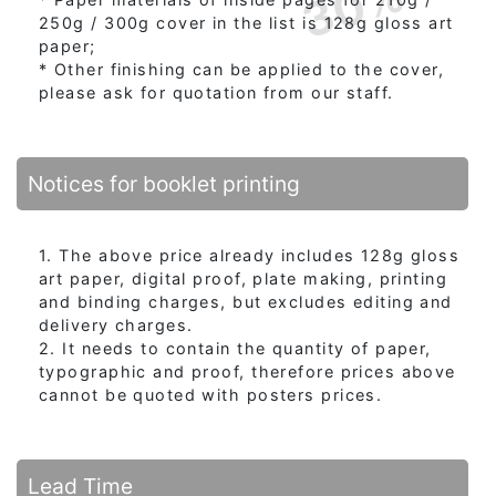
30%
250g / 300g cover in the list is 128g gloss art
paper;
* Other finishing can be applied to the cover,
please ask for quotation from our staff.
Notices for booklet printing
1. The above price already includes 128g gloss
art paper, digital proof, plate making, printing
and binding charges, but excludes editing and
delivery charges.
2. It needs to contain the quantity of paper,
typographic and proof, therefore prices above
cannot be quoted with posters prices.
Lead Time