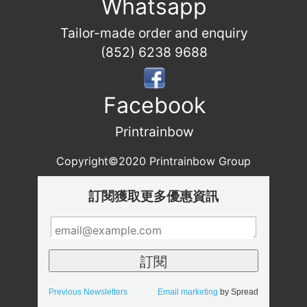
Whatsapp
Tailor-made order and enquiry
(852) 6238 9688
Facebook
Printrainbow
Copyright©2020 Printrainbow Group
訂閱獲取更多優惠資訊
Previous Newsletters
Email marketing
by Spread