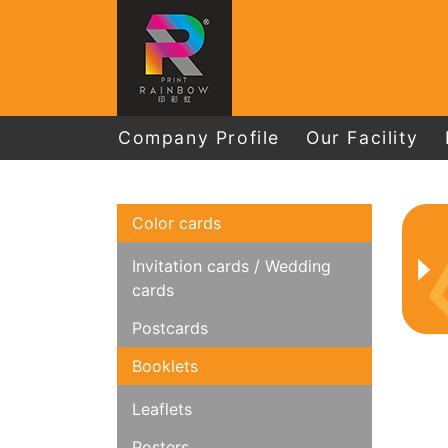
Company Profile
Our Facility
Color cards
Invitation cards / Wedding
cards
Postcards
Booklets
Leaflets
Posters