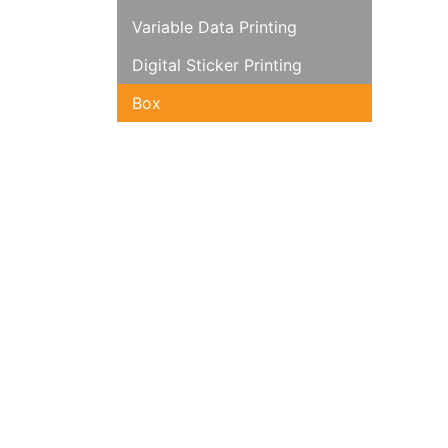
Variable Data Printing
Digital Sticker Printing
Box