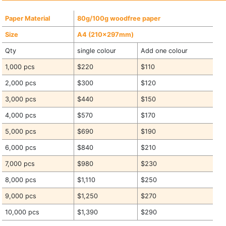
Paper Material
80g/100g woodfree paper
Size
A4 (210x297mm)
Qty
single colour
Add one colour
1,000 pcs
$220
$110
2,000 pcs
$300
$120
3,000 pcs
$440
$150
4,000 pcs
$570
$170
5,000 pcs
$690
$190
6,000 pcs
$840
$210
7,000 pcs
$980
$230
8,000 pcs
$1,110
$250
9,000 pcs
$1,250
$270
10,000 pcs
$1,390
$290