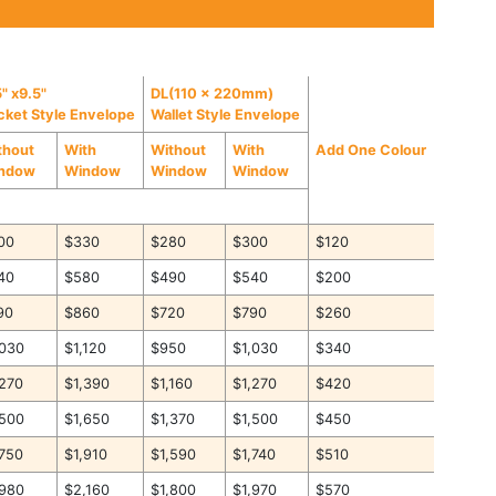
" x9.5"
DL(110 x 220mm)
cket Style Envelope
Wallet Style Envelope
thout
With
Without
With
Add One Colour
ndow
Window
Window
Window
00
$330
$280
$300
$120
40
$580
$490
$540
$200
90
$860
$720
$790
$260
,030
$1,120
$950
$1,030
$340
,270
$1,390
$1,160
$1,270
$420
,500
$1,650
$1,370
$1,500
$450
,750
$1,910
$1,590
$1,740
$510
,980
$2,160
$1,800
$1,970
$570