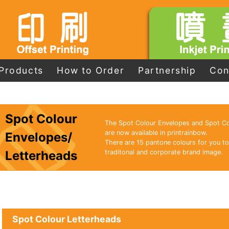
Products
How to Order
Partnership
Con
Spot Colour
The Spot Colour Envelopes and Spot Co
are now available in printrainbow.
Envelopes/
There are 15 pantone colours for you to
Letterheads
traditonal and corporate brand image.
Spot Colour Letterheads