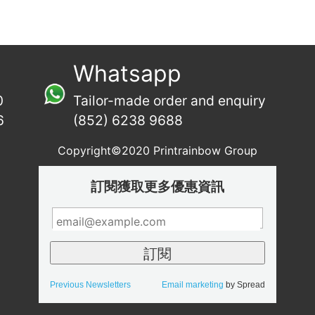
Whatsapp
0
Tailor-made order and enquiry
6
(852) 6238 9688
Copyright©2020 Printrainbow Group
訂閱獲取更多優惠資訊
Previous Newsletters
Email marketing
by Spread