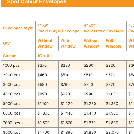
Spot Colour Envelopes
4" x9"
4" x9"
4.5
Envelopes Style
Pocket Style Envelope
Wallet Style Envelope
Po
Without
With
Without
With
Wi
Qty
Window
Window
Window
Window
Wi
Colour
1C + 0
1000 pcs
$270
$290
$290
$320
$3
2000 pcs
$460
$510
$510
$570
$5
3000 pcs
$680
$760
$760
$820
$7
4000 pcs
$890
$990
$990
$1,080
$1
5000 pcs
$1,100
$1,220
$1,220
$1,330
$1
6000 pcs
$1,300
$1,440
$1,440
$1,580
$1
7000 pcs
$1,500
$1,670
$1,670
$1,830
$1
8000 pcs
$1,700
$1,890
$1,890
$2,070
$1