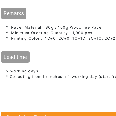
Remarks
* Paper Material : 80g / 100g Woodfree Paper
* Minimum Ordering Quantity : 1,000 pcs
* Printing Color： 1C+0, 2C+0, 1C+1C, 2C+1C, 2C+
Lead time
2 working days
* Collecting from branches + 1 working day (start 