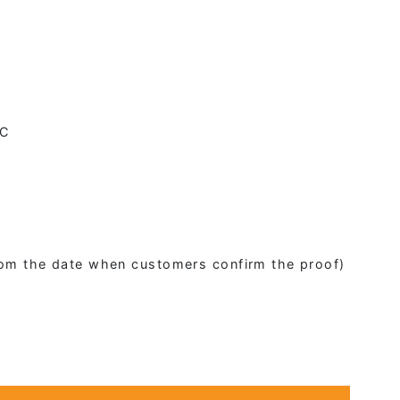
2C
from the date when customers confirm the proof)