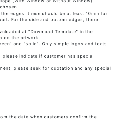
elope (With Window or Without Window)
e chosen
 the edges, these should be at least 10mm far
art. For the side and bottom edges, there
wnloaded at "Download Template" in the
o do the artwork
creen" and "solid". Only simple logos and texts
 please indicate if customer has special
ement, please seek for quotation and any special
 from the date when customers confirm the