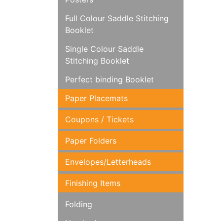
Full Colour Saddle Stitching
Booklet
Single Colour Saddle
Stitching Booklet
Perfect binding Booklet
Paper Placemats
Coupons / Tickets
Paper Folders
Envelopes/Letterheads
Finishing Items
Folding