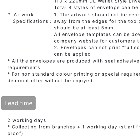
110 x 220mm DL Wallet Style Env
Total 8 styles of envelope can b
* Artwork
1. The artwork should not be near
Specifications：
away from the edges for the top p
should be at least 5mm.
All envelope templates can be do
company website for customers t
2. Envelopes can not print "full s
can be applied
* All the envelopes are produced with seal adhesive,
requirements
* For non standard colour printing or special requir
discount offer will not be enjoyed
Lead time
2 working days
* Collecting from branches + 1 working day (st art
proof)