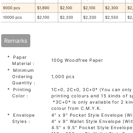
9000 pcs
$1,890
$2,100
$2,100
$2,300
$2
10000 pcs
$2,100
$2,330
$2,330
$2,550
$2
Remarks
* Paper
100g Woodfree Paper
Material：
* Minimum
Ordering
1,000 pcs
Quantity：
* Printing
1C+0, 2C+0, 3C+0* (You can only
Color：
printing colours and 15 kinds of s
*3C+0* is only available for 2 ki
colour from C.M.Y.K.
* Envelope
4" x 9" Pocket Style Envelope (
Styles：
4" x 9" Wallet Style Envelope (W
4.5" x 9.5" Pocket Style Envelop