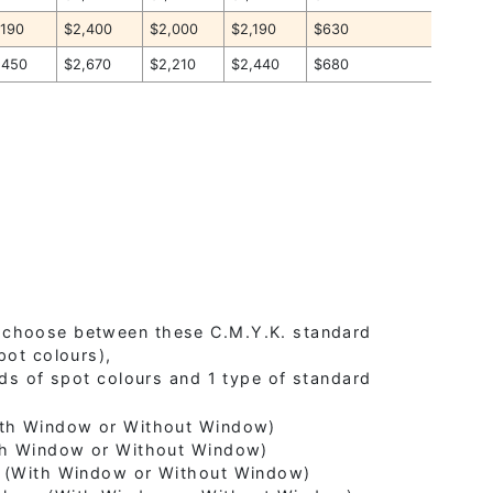
,190
$2,400
$2,000
$2,190
$630
,450
$2,670
$2,210
$2,440
$680
 choose between these C.M.Y.K. standard
pot colours),
nds of spot colours and 1 type of standard
With Window or Without Window)
ith Window or Without Window)
e (With Window or Without Window)