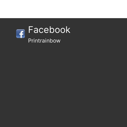
Facebook
Printrainbow