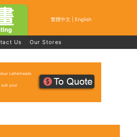
繁體中文
|
English
tact Us
Our Stores
lour Letterheads
 suit your