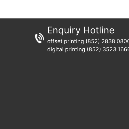
Enquiry Hotline
offset printing (852) 2838 080
digital printing (852) 3523 166