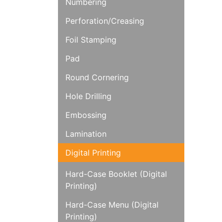
Numbering
Perforation/Creasing
Foil Stamping
Pad
Round Cornering
Hole Drilling
Embossing
Lamination
Digital Printing
Hard-Case Booklet (Digital
Printing)
Hard-Case Menu (Digital
Printing)