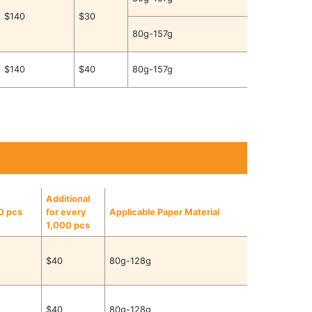
$140
$30
80g-157g
$140
$40
80g-157g
Additional
00 pcs
for every
Applicable Paper Material
1,000 pcs
$40
80g-128g
$40
80g-128g