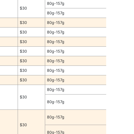
80g-157g
$30
80g-157g
$30
80g-157g
$30
80g-157g
$30
80g-157g
$30
80g-157g
$30
80g-157g
$30
80g-157g
$30
80g-157g
80g-157g
$30
80g-157g
80g-157g
$30
80g-157g