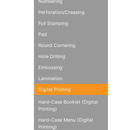
Numbering
Perforation/Creasing
Foil Stamping
Pad
Round Cornering
Hole Drilling
Embossing
Lamination
Digital Printing
Hard-Case Booklet (Digital
Printing)
Hard-Case Menu (Digital
Printing)