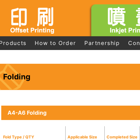
Products
How to Order
Partnership
Con
Folding
A4-A6 Folding
Fold Type / QTY
Applicable Size
Completed Size