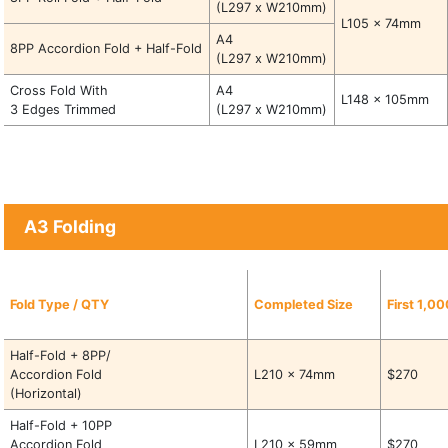
(L297 x W210mm)
L105 x 74mm
A4
8PP Accordion Fold + Half-Fold
(L297 x W210mm)
Cross Fold With
A4
L148 x 105mm
3 Edges Trimmed
(L297 x W210mm)
A3 Folding
Fold Type / QTY
Completed Size
First 1,0
Half-Fold + 8PP/
Accordion Fold
L210 x 74mm
$270
(Horizontal)
Half-Fold + 10PP
Accordion Fold
L210 x 59mm
$270