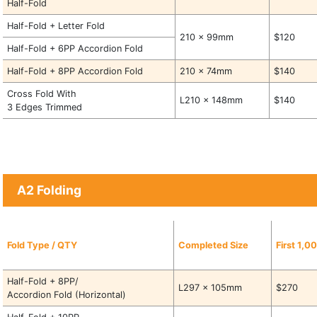
Half-Fold
Half-Fold + Letter Fold
210 x 99mm
$120
Half-Fold + 6PP Accordion Fold
Half-Fold + 8PP Accordion Fold
210 x 74mm
$140
Cross Fold With
L210 x 148mm
$140
3 Edges Trimmed
A2 Folding
Fold Type / QTY
Completed Size
First 1,0
Half-Fold + 8PP/
L297 x 105mm
$270
Accordion Fold (Horizontal)