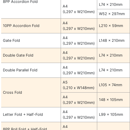
8PP Accordion Fold
L74 x 210mm
A4
(L297 x W210mm)
W52 x 297mm
A4
10PP Accordion Fold
L210 x 59mm
(L297 x W210mm)
A4
Gate Fold
L148 x 210mm
(L297 x W210mm)
A4
Double Gate Fold
L74 x 210mm
(L297 x W210mm)
A4
Double Parallel Fold
L74 x 210mm
(L297 x W210mm)
A5
L105 x 74mm
(L210 x W148mm)
Cross Fold
A4
148 x 105mm
(L297 x W210mm)
A4
Letter Fold + Half-Fold
L99 x 105mm
(L297 x W210mm)
A4
8PP Roll Fold + Half-Fold