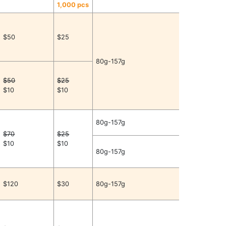
1,000 pcs
$50
$25
80g-157g
$50
$25
$10
$10
80g-157g
$70
$25
$10
$10
80g-157g
$120
$30
80g-157g