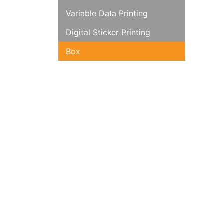
Variable Data Printing
Digital Sticker Printing
Box