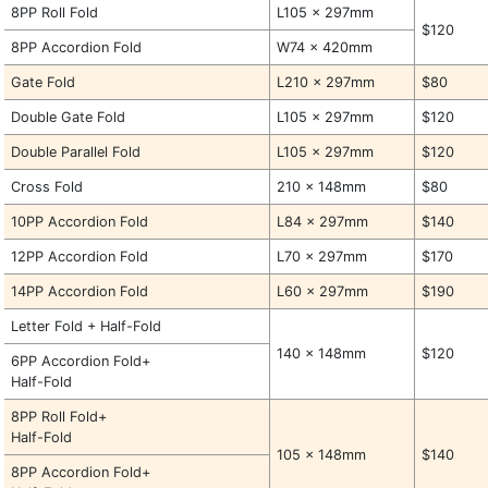
8PP Roll Fold
L105 x 297mm
$120
8PP Accordion Fold
W74 x 420mm
Gate Fold
L210 x 297mm
$80
Double Gate Fold
L105 x 297mm
$120
Double Parallel Fold
L105 x 297mm
$120
Cross Fold
210 x 148mm
$80
10PP Accordion Fold
L84 x 297mm
$140
12PP Accordion Fold
L70 x 297mm
$170
14PP Accordion Fold
L60 x 297mm
$190
Letter Fold + Half-Fold
140 x 148mm
$120
6PP Accordion Fold+
Half-Fold
8PP Roll Fold+
Half-Fold
105 x 148mm
$140
8PP Accordion Fold+