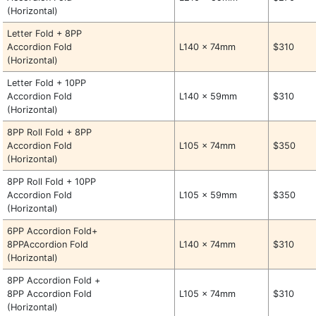
(Horizontal)
Letter Fold + 8PP
Accordion Fold
L140 x 74mm
$310
(Horizontal)
Letter Fold + 10PP
Accordion Fold
L140 x 59mm
$310
(Horizontal)
8PP Roll Fold + 8PP
Accordion Fold
L105 x 74mm
$350
(Horizontal)
8PP Roll Fold + 10PP
Accordion Fold
L105 x 59mm
$350
(Horizontal)
6PP Accordion Fold+
8PPAccordion Fold
L140 x 74mm
$310
(Horizontal)
8PP Accordion Fold +
8PP Accordion Fold
L105 x 74mm
$310
(Horizontal)