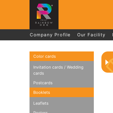
Company Profile
Our Facility
Color cards
Invitation cards / Wedding
cards
Postcards
Booklets
Leaflets
Posters