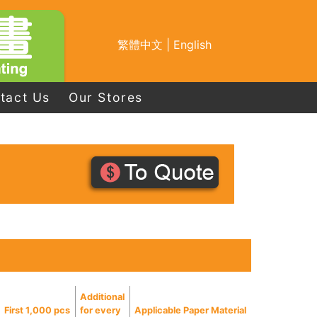
繁體中文
|
English
tact Us
Our Stores
Additional
First 1,000 pcs
for every
Applicable Paper Material