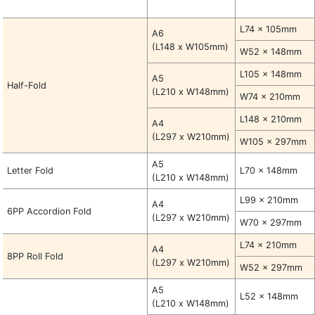
L74 x 105mm
A6
(L148 x W105mm)
W52 x 148mm
L105 x 148mm
A5
Half-Fold
(L210 x W148mm)
W74 x 210mm
L148 x 210mm
A4
(L297 x W210mm)
W105 x 297mm
A5
Letter Fold
L70 x 148mm
(L210 x W148mm)
L99 x 210mm
A4
6PP Accordion Fold
(L297 x W210mm)
W70 x 297mm
L74 x 210mm
A4
8PP Roll Fold
(L297 x W210mm)
W52 x 297mm
A5
L52 x 148mm
(L210 x W148mm)