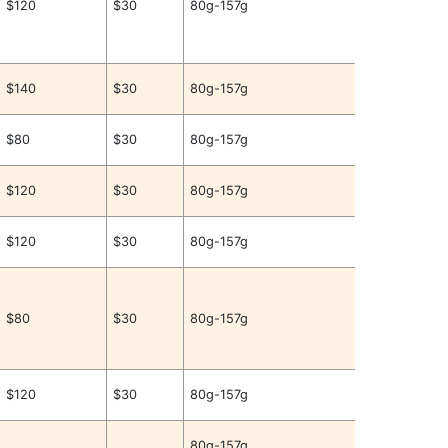
$120
$30
80g-157g
$140
$30
80g-157g
$80
$30
80g-157g
$120
$30
80g-157g
$120
$30
80g-157g
$80
$30
80g-157g
$120
$30
80g-157g
80g-157g