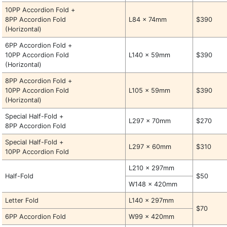
10PP Accordion Fold +
8PP Accordion Fold
L84 x 74mm
$390
(Horizontal)
6PP Accordion Fold +
10PP Accordion Fold
L140 x 59mm
$390
(Horizontal)
8PP Accordion Fold +
10PP Accordion Fold
L105 x 59mm
$390
(Horizontal)
Special Half-Fold +
L297 x 70mm
$270
8PP Accordion Fold
Special Half-Fold +
L297 x 60mm
$310
10PP Accordion Fold
L210 x 297mm
Half-Fold
$50
W148 x 420mm
Letter Fold
L140 x 297mm
$70
6PP Accordion Fold
W99 x 420mm