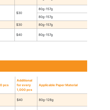
80g-157g
$30
80g-157g
$30
80g-157g
$40
80g-157g
Additional
00 pcs
for every
Applicable Paper Material
1,000 pcs
$40
80g-128g