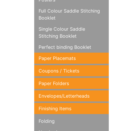
Full Colour Saddle Stitching
Booklet
Single Colour Saddle
Stitching Booklet
Perfect binding Booklet
Paper Placemats
Coupons / Tickets
Paper Folders
Envelopes/Letterheads
Finishing Items
Folding