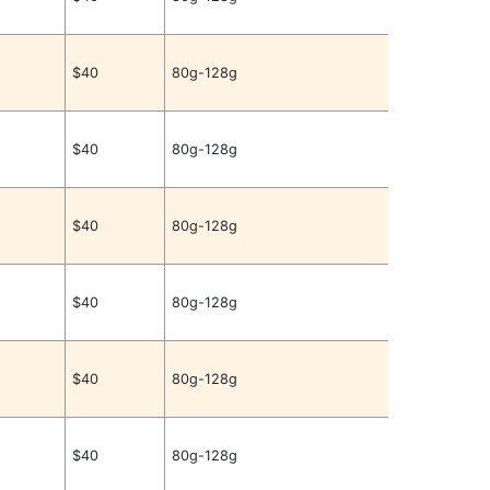
$40
80g-128g
$40
80g-128g
$40
80g-128g
$40
80g-128g
$40
80g-128g
$40
80g-128g