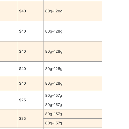
$40
80g-128g
$40
80g-128g
$40
80g-128g
$40
80g-128g
$40
80g-128g
80g-157g
$25
80g-157g
80g-157g
$25
80g-157g