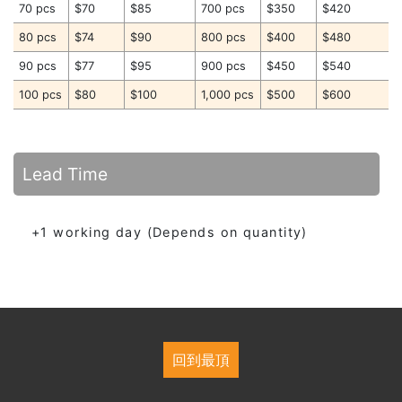
70 pcs
$70
$85
700 pcs
$350
$420
80 pcs
$74
$90
800 pcs
$400
$480
90 pcs
$77
$95
900 pcs
$450
$540
100 pcs
$80
$100
1,000 pcs
$500
$600
Lead Time
+1 working day (Depends on quantity)
回到最頂