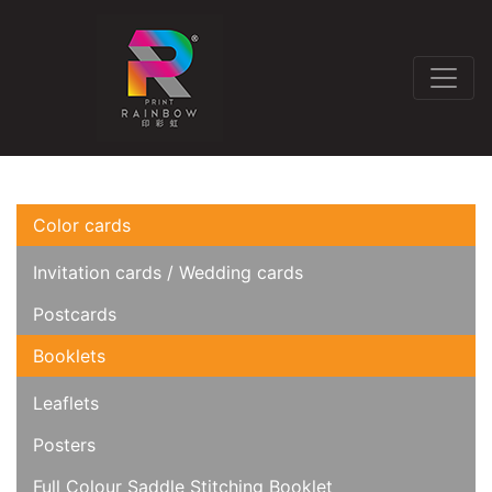
Color cards
Invitation cards / Wedding cards
Postcards
Booklets
Leaflets
Posters
Full Colour Saddle Stitching Booklet