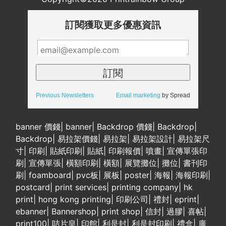
訂閱獲取更多優惠資訊
Previous Newsletters
Email marketing
by Spread
banner 價錢
|
banner
|
Backdrop 價錢
|
Backdrop
|
Backdrop
|
易拉架價錢
|
易拉架
|
易拉架設計
|
易拉架尺
寸
|
印刷
|
貼紙印刷
|
貼紙
|
印刷報價
|
噴畫
|
宣傳單張印
刷
|
宣傳單張
|
橫額印刷
|
橫額
|
展覽攤位
|
攤位
|
書刊印
刷
|
foamboard
|
pvc板
|
展板
|
poster
|
海報
|
海報印刷
|
postcard
|
print services
|
printing company
|
hk
print
|
hong kong printing
|
印刷公司
|
禮封
|
eprint
|
ebanner
|
Bannershop
|
print shop
|
信封
|
過膠
|
喜帖
|
print100
|
咭片皇
|
印館
|
利是封
|
利是封印刷
|
禮盒
|
廣