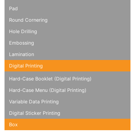
Pad
Round Cornering
Hole Drilling
Embossing
Lamination
Digital Printing
Hard-Case Booklet (Digital Printing)
Hard-Case Menu (Digital Printing)
Variable Data Printing
Digital Sticker Printing
Box