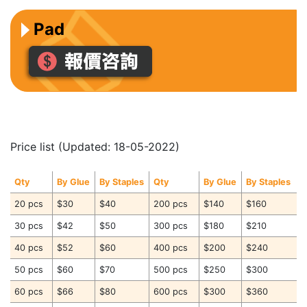
Pad
Price list (Updated: 18-05-2022)
Qty
By Glue
By Staples
Qty
By Glue
By Staples
20 pcs
$30
$40
200 pcs
$140
$160
30 pcs
$42
$50
300 pcs
$180
$210
40 pcs
$52
$60
400 pcs
$200
$240
50 pcs
$60
$70
500 pcs
$250
$300
60 pcs
$66
$80
600 pcs
$300
$360