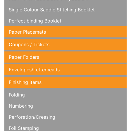
Single Colour Saddle Stitching Booklet
Perfect binding Booklet
Paper Placemats
Coupons / Tickets
Paper Folders
Envelopes/Letterheads
Finishing Items
Folding
Numbering
Perforation/Creasing
Foil Stamping