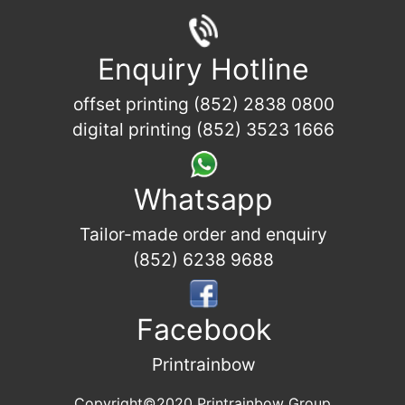
Enquiry Hotline
offset printing (852) 2838 0800
digital printing (852) 3523 1666
Whatsapp
Tailor-made order and enquiry
(852) 6238 9688
Facebook
Printrainbow
Copyright©2020 Printrainbow Group