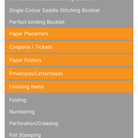
Single Colour Saddle Stitching Booklet
Perfect binding Booklet
Paper Placemats
Coupons / Tickets
Paper Folders
Envelopes/Letterheads
Finishing Items
Folding
Numbering
Perforation/Creasing
Foil Stamping