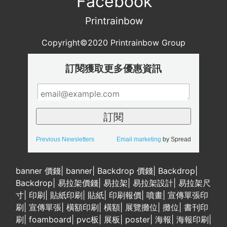
Facebook
Printrainbow
Copyright©2020 Printrainbow Group
訂閱獲取更多優惠資訊
Previous Newsletters
Email marketing
by Spread
banner 價錢
|
banner
|
Backdrop 價錢
|
Backdrop
|
Backdrop
|
易拉架價錢
|
易拉架
|
易拉架設計
|
易拉架尺
寸
|
印刷
|
貼紙印刷
|
貼紙
|
印刷報價
|
噴畫
|
宣傳單張印
刷
|
宣傳單張
|
橫額印刷
|
橫額
|
展覽攤位
|
攤位
|
書刊印
刷
|
foamboard
|
pvc板
|
展板
|
poster
|
海報
|
海報印刷
|