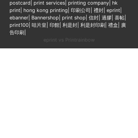
postcard
|
print services
|
printing company
|
hk
print
|
hong kong printing
|
印刷公司
|
禮封
|
eprint
|
ebanner
|
Bannershop
|
print shop
|
信封
|
過膠
|
喜帖
|
print100
|
咭片皇
|
印館
|
利是封
|
利是封印刷
|
禮盒
|
廣
告印刷
|
eprint vs Printrainbow