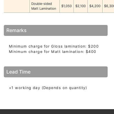
Double-sided
$1,050
$2,100
$4,200
$6,30
Matt Lamination
Remarks
Minimum charge for Gloss lamination: $200
Minimum charge for Matt lamination: $400
Lead Time
+1 working day (Depends on quantity)