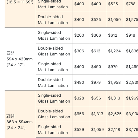
Single-sided
(16.5 x 11.69")
$400
$400
$525
$788
Matt Lamination
Double-sided
$400
$525
$1,050
$1,57
Matt Lamination
Single-sided
$200
$306
$612
$918
Gloss Lamination
Double-sided
$306
$612
$1,224
$1,83
四開
Gloss Lamination
594 x 420mm
Single-sided
(24 x 17")
$400
$490
$979
$1,46
Matt Lamination
Double-sided
$490
$979
$1,958
$2,93
Matt Lamination
Single-sided
$328
$656
$1,313
$1,96
Gloss Lamination
Double-sided
$656
$1,313
$2,625
$3,93
對開
Gloss Lamination
863 x 594mm
Single-sided
(34 x 24")
$529
$1,059
$2,118
$3,17
Matt Lamination