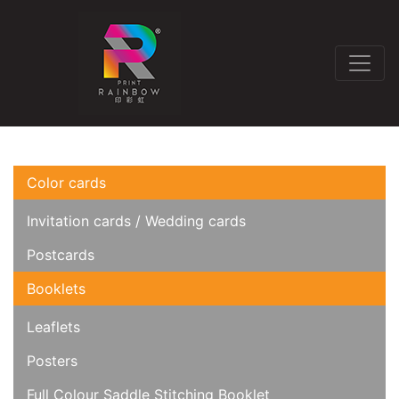
Color cards
Invitation cards / Wedding cards
Postcards
Booklets
Leaflets
Posters
Full Colour Saddle Stitching Booklet