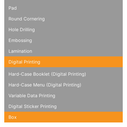
Pad
Round Cornering
Hole Drilling
Embossing
Lamination
Digital Printing
Hard-Case Booklet (Digital Printing)
Hard-Case Menu (Digital Printing)
Variable Data Printing
Digital Sticker Printing
Box