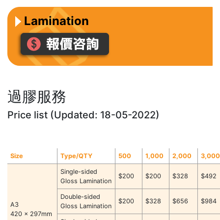
Lamination
過膠服務
Price list (Updated: 18-05-2022)
Size
Type/QTY
500
1,000
2,000
3,00
Single-sided
$200
$200
$328
$492
Gloss Lamination
Double-sided
$200
$328
$656
$984
A3
Gloss Lamination
420 x 297mm