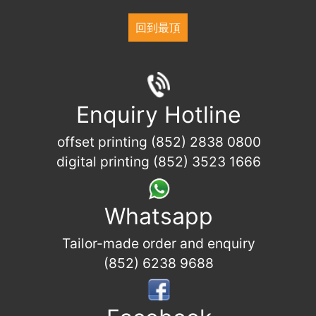
回到最頂
Enquiry Hotline
offset printing (852) 2838 0800
digital printing (852) 3523 1666
Whatsapp
Tailor-made order and enquiry
(852) 6238 9688