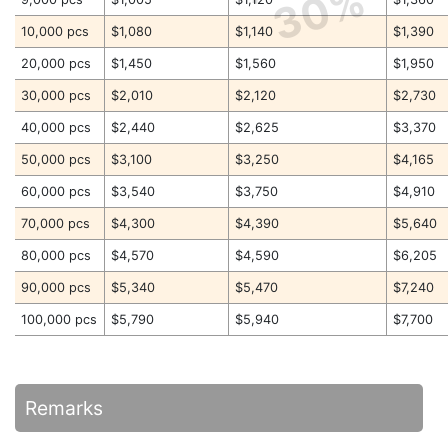
30%
10,000 pcs
$1,080
$1,140
$1,390
20,000 pcs
$1,450
$1,560
$1,950
30,000 pcs
$2,010
$2,120
$2,730
40,000 pcs
$2,440
$2,625
$3,370
50,000 pcs
$3,100
$3,250
$4,165
60,000 pcs
$3,540
$3,750
$4,910
70,000 pcs
$4,300
$4,390
$5,640
80,000 pcs
$4,570
$4,590
$6,205
90,000 pcs
$5,340
$5,470
$7,240
100,000 pcs
$5,790
$5,940
$7,700
Remarks