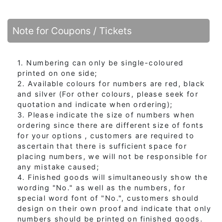
Note for Coupons / Tickets
1. Numbering can only be single-coloured
printed on one side;
2. Available colours for numbers are red, black
and silver (For other colours, please seek for
quotation and indicate when ordering);
3. Please indicate the size of numbers when
ordering since there are different size of fonts
for your options , customers are required to
ascertain that there is sufficient space for
placing numbers, we will not be responsible for
any mistake caused;
4. Finished goods will simultaneously show the
wording "No." as well as the numbers, for
special word font of "No.", customers should
design on their own proof and indicate that only
numbers should be printed on finished goods.