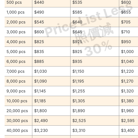
Price List Less
500 pcs
$440
$535
$600
1,000 pcs
$490
$585
$655
2,000 pcs
$545
$640
$705
照價減
3,000 pcs
$600
$645
$710
30%
4,000 pcs
$825
$925
$950
5,000 pcs
$835
$925
$1,000
6,000 pcs
$885
$935
$1,040
7,000 pcs
$1,030
$1,150
$1,220
8,000 pcs
$1,090
$1,195
$1,270
9,000 pcs
$1,145
$1,255
$1,320
10,000 pcs
$1,185
$1,305
$1,380
20,000 pcs
$1,800
$1,890
$1,960
30,000 pcs
$2,490
$2,525
$2,595
40,000 pcs
$3,230
$3,310
$3,400