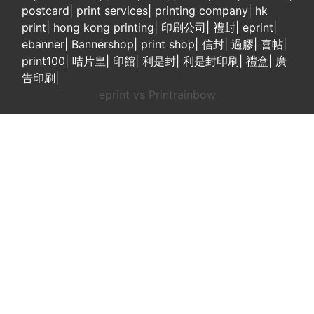
postcard
|
print services
|
printing company
|
hk
print
|
hong kong printing
|
印刷公司
|
禮封
|
eprint
|
ebanner
|
Bannershop
|
print shop
|
信封
|
過膠
|
喜帖
|
print100
|
咭片皇
|
印館
|
利是封
|
利是封印刷
|
禮盒
|
廣
告印刷
|
eprint vs Printrainbow