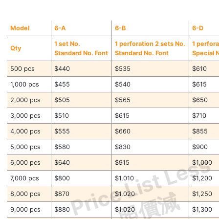
Model
6-A
6-B
6-D
1 set No.
1 perforation 2 sets No.
1 perfora
Qty
Standard No. Font
Standard No. Font
Special 
500 pcs
$440
$535
$610
1,000 pcs
$455
$540
$615
2,000 pcs
$505
$565
$650
3,000 pcs
$510
$615
$710
4,000 pcs
$555
$660
$855
5,000 pcs
$580
$830
$900
Price List Less
6,000 pcs
$640
$915
$1,000
7,000 pcs
$800
$1,010
$1,200
照價減
8,000 pcs
$870
$1,020
$1,250
9,000 pcs
$880
$1,020
$1,300