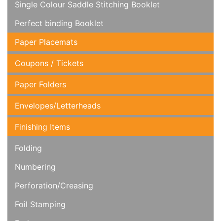
Single Colour Saddle Stitching Booklet
Perfect binding Booklet
Paper Placemats
Coupons / Tickets
Paper Folders
Envelopes/Letterheads
Finishing Items
Folding
Numbering
Perforation/Creasing
Foil Stamping