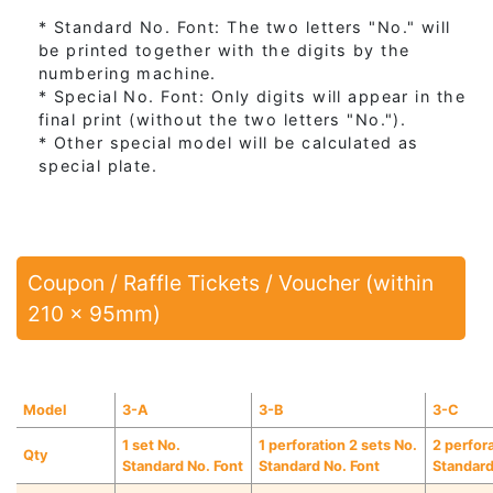
* Standard No. Font: The two letters "No." will
be printed together with the digits by the
numbering machine.
* Special No. Font: Only digits will appear in the
final print (without the two letters "No.").
* Other special model will be calculated as
special plate.
Coupon / Raffle Tickets / Voucher (within
210 x 95mm)
Model
3-A
3-B
3-C
1 set No.
1 perforation 2 sets No.
2 perfor
Qty
Standard No. Font
Standard No. Font
Standard