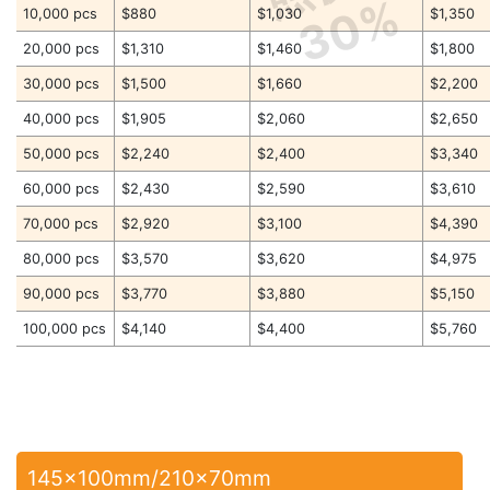
30%
10,000 pcs
$880
$1,030
$1,350
20,000 pcs
$1,310
$1,460
$1,800
30,000 pcs
$1,500
$1,660
$2,200
40,000 pcs
$1,905
$2,060
$2,650
50,000 pcs
$2,240
$2,400
$3,340
60,000 pcs
$2,430
$2,590
$3,610
70,000 pcs
$2,920
$3,100
$4,390
80,000 pcs
$3,570
$3,620
$4,975
90,000 pcs
$3,770
$3,880
$5,150
100,000 pcs
$4,140
$4,400
$5,760
145x100mm/210x70mm