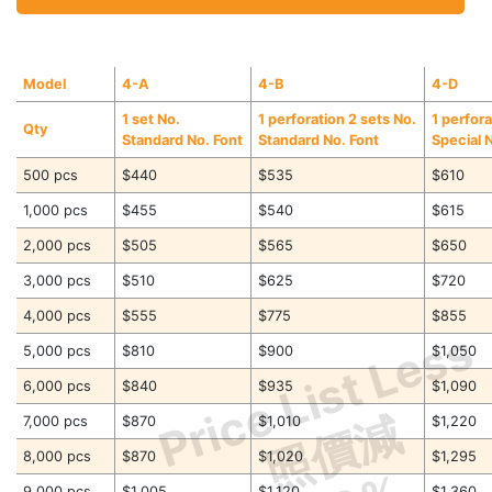
Model
4-A
4-B
4-D
1 set No.
1 perforation 2 sets No.
1 perfora
Qty
Standard No. Font
Standard No. Font
Special 
500 pcs
$440
$535
$610
1,000 pcs
$455
$540
$615
2,000 pcs
$505
$565
$650
3,000 pcs
$510
$625
$720
4,000 pcs
$555
$775
$855
Price List Less
5,000 pcs
$810
$900
$1,050
6,000 pcs
$840
$935
$1,090
照價減
7,000 pcs
$870
$1,010
$1,220
8,000 pcs
$870
$1,020
$1,295
9,000 pcs
$1,005
$1,120
$1,360