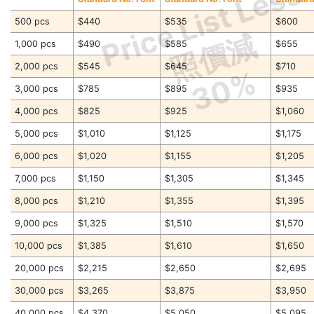
Price List Less
500 pcs
$440
$535
$600
照價減
1,000 pcs
$490
$585
$655
2,000 pcs
$545
$645
$710
30%
3,000 pcs
$785
$895
$935
4,000 pcs
$825
$925
$1,060
5,000 pcs
$1,010
$1,125
$1,175
6,000 pcs
$1,020
$1,155
$1,205
7,000 pcs
$1,150
$1,305
$1,345
8,000 pcs
$1,210
$1,355
$1,395
9,000 pcs
$1,325
$1,510
$1,570
10,000 pcs
$1,385
$1,610
$1,650
20,000 pcs
$2,215
$2,650
$2,695
30,000 pcs
$3,265
$3,875
$3,950
40,000 pcs
$4,370
$5,050
$5,095