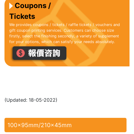
Coupons /
Tickets
We provides coupons / tickets / raffle tickets / vouchers and
gift coupon printing services. Customers can choose size
firstly, select the finishing secondly, a variety of supplement
for your options, which can satisfy your needs absolutely.
(Updated: 18-05-2022)
100x95mm/210x45mm