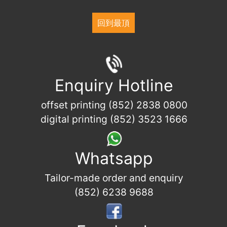
回到最頂
Enquiry Hotline
offset printing (852) 2838 0800
digital printing (852) 3523 1666
Whatsapp
Tailor-made order and enquiry
(852) 6238 9688