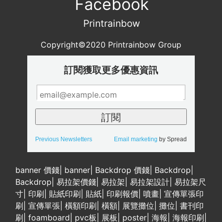
Facebook
Printrainbow
Copyright©2020 Printrainbow Group
訂閱獲取更多優惠資訊
Previous Newsletters
Email marketing
by Spread
banner 價錢
|
banner
|
Backdrop 價錢
|
Backdrop
|
Backdrop
|
易拉架價錢
|
易拉架
|
易拉架設計
|
易拉架尺
寸
|
印刷
|
貼紙印刷
|
貼紙
|
印刷報價
|
噴畫
|
宣傳單張印
刷
|
宣傳單張
|
橫額印刷
|
橫額
|
展覽攤位
|
攤位
|
書刊印
刷
|
foamboard
|
pvc板
|
展板
|
poster
|
海報
|
海報印刷
|