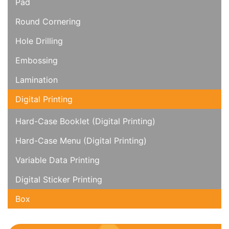
Pad
Round Cornering
Hole Drilling
Embossing
Lamination
Digital Printing
Hard-Case Booklet (Digital Printing)
Hard-Case Menu (Digital Printing)
Variable Data Printing
Digital Sticker Printing
Box