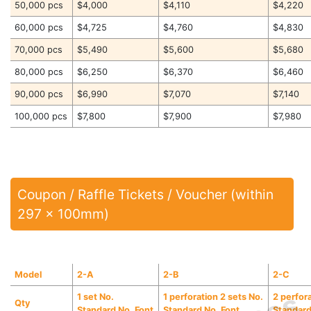
50,000 pcs
$4,000
$4,110
$4,220
60,000 pcs
$4,725
$4,760
$4,830
70,000 pcs
$5,490
$5,600
$5,680
80,000 pcs
$6,250
$6,370
$6,460
90,000 pcs
$6,990
$7,070
$7,140
100,000 pcs
$7,800
$7,900
$7,980
Coupon / Raffle Tickets / Voucher (within
297 x 100mm)
Model
2-A
2-B
2-C
1 set No.
1 perforation 2 sets No.
2 perfor
Qty
Standard No. Font
Standard No. Font
Standard