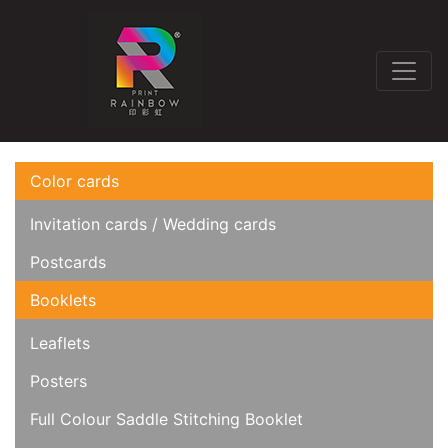
Color cards
Invitation cards / Wedding cards
Postcards
Booklets
Leaflets
Posters
Full Colour Saddle Stitching Booklet