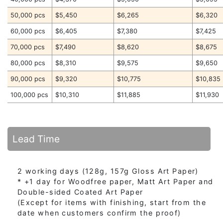
50,000 pcs
$5,450
$6,265
$6,320
60,000 pcs
$6,405
$7,380
$7,425
70,000 pcs
$7,490
$8,620
$8,675
80,000 pcs
$8,310
$9,575
$9,650
90,000 pcs
$9,320
$10,775
$10,835
100,000 pcs
$10,310
$11,885
$11,930
Lead Time
2 working days (128g, 157g Gloss Art Paper)
* +1 day for Woodfree paper, Matt Art Paper and
Double-sided Coated Art Paper
(Except for items with finishing, start from the
date when customers confirm the proof)