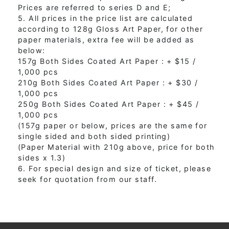
Prices are referred to series D and E;
5. All prices in the price list are calculated
according to 128g Gloss Art Paper, for other
paper materials, extra fee will be added as
below:
157g Both Sides Coated Art Paper : + $15 /
1,000 pcs
210g Both Sides Coated Art Paper : + $30 /
1,000 pcs
250g Both Sides Coated Art Paper : + $45 /
1,000 pcs
(157g paper or below, prices are the same for
single sided and both sided printing)
(Paper Material with 210g above, price for both
sides x 1.3)
6. For special design and size of ticket, please
seek for quotation from our staff.