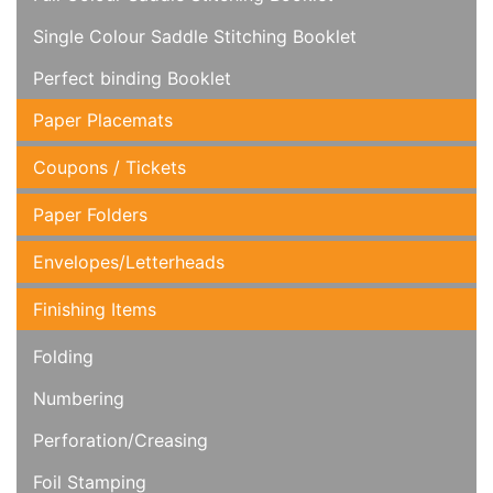
Single Colour Saddle Stitching Booklet
Perfect binding Booklet
Paper Placemats
Coupons / Tickets
Paper Folders
Envelopes/Letterheads
Finishing Items
Folding
Numbering
Perforation/Creasing
Foil Stamping