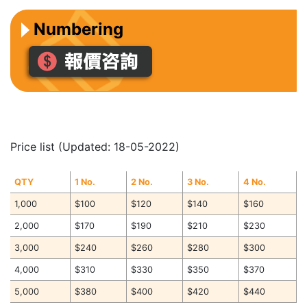
Numbering
Price list (Updated: 18-05-2022)
QTY
1 No.
2 No.
3 No.
4 No.
1,000
$100
$120
$140
$160
2,000
$170
$190
$210
$230
3,000
$240
$260
$280
$300
4,000
$310
$330
$350
$370
5,000
$380
$400
$420
$440