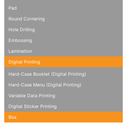
Pad
Round Cornering
Hole Drilling
Embossing
Lamination
Digital Printing
Hard-Case Booklet (Digital Printing)
Hard-Case Menu (Digital Printing)
Variable Data Printing
Digital Sticker Printing
Box