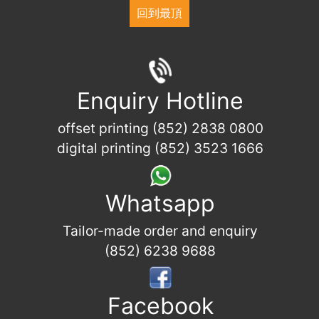
回到最頂
Enquiry Hotline
offset printing (852) 2838 0800
digital printing (852) 3523 1666
Whatsapp
Tailor-made order and enquiry
(852) 6238 9688
Facebook