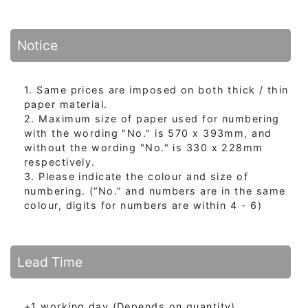
Notice
1. Same prices are imposed on both thick / thin
paper material.
2. Maximum size of paper used for numbering
with the wording "No." is 570 x 393mm, and
without the wording "No." is 330 x 228mm
respectively.
3. Please indicate the colour and size of
numbering. (“No.” and numbers are in the same
colour, digits for numbers are within 4 - 6)
Lead Time
+1 working day (Depends on quantity)