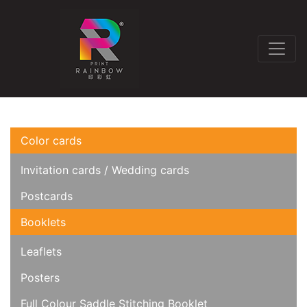
Color cards
Invitation cards / Wedding cards
Postcards
Booklets
Leaflets
Posters
Full Colour Saddle Stitching Booklet