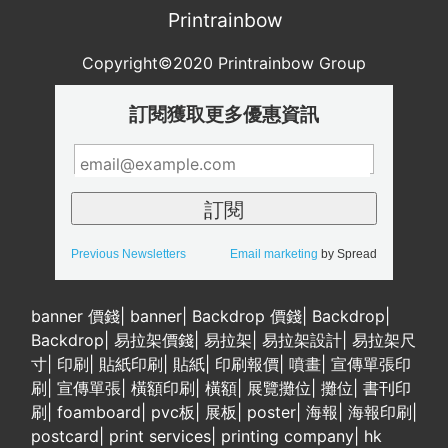
Printrainbow
Copyright©2020 Printrainbow Group
訂閱獲取更多優惠資訊
Previous Newsletters
Email marketing
by Spread
banner 價錢
|
banner
|
Backdrop 價錢
|
Backdrop
|
Backdrop
|
易拉架價錢
|
易拉架
|
易拉架設計
|
易拉架尺
寸
|
印刷
|
貼紙印刷
|
貼紙
|
印刷報價
|
噴畫
|
宣傳單張印
刷
|
宣傳單張
|
橫額印刷
|
橫額
|
展覽攤位
|
攤位
|
書刊印
刷
|
foamboard
|
pvc板
|
展板
|
poster
|
海報
|
海報印刷
|
postcard
|
print services
|
printing company
|
hk